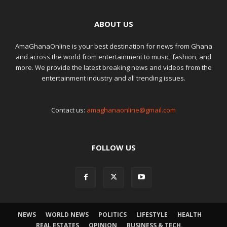
ABOUT US
AmaGhanaOnline is your best destination for news from Ghana
and across the world from entertainment to music, fashion, and
more. We provide the latest breaking news and videos from the
entertainment industry and all trending issues.
Contact us:
amaghanaonline@gmail.com
FOLLOW US
NEWS
WORLD NEWS
POLITICS
LIFESTYLE
HEALTH
REAL ESTATES
OPINION
BUSINESS & TECH.