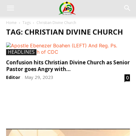
Home
Tags
Christian Divine Church
TAG: CHRISTIAN DIVINE CHURCH
HEADLINES
Confusion hits Christian Divine Church as Senior
Pastor goes Angry with...
Editor
May 29, 2023
0
-
DEVELOPED BY : PROS TECHNOLOGIES :
-; WEB
DESIGN, E-COMMERCE, SOFTWARE, MOBILE APP,
TALLY SOFTWARE, GRAPHIC DESIGN, DIGITAL
MARKETING, SOCIAL MEDIA PROMOTION