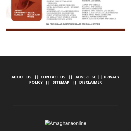
ABOUT US
||
CONTACT US
|| ADVERTISE ||
PRIVACY
POLICY
||
SITEMAP
||
DISCLAIMER