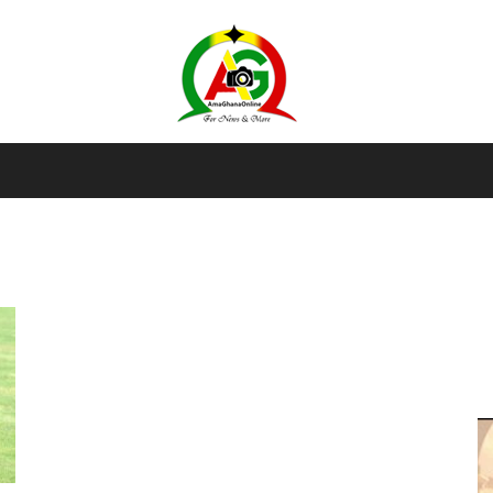
AmaGhanaonline.com
D
W
M
D
M