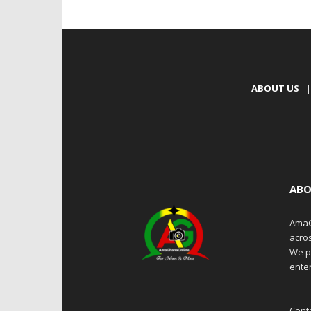
ABOUT US
|
ABO
AmaG
acro
We p
enter
Cont