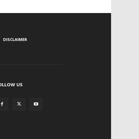
|
DISCLAIMER
OLLOW US