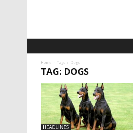
Home
Tags
Dogs
TAG: DOGS
HEADLINES