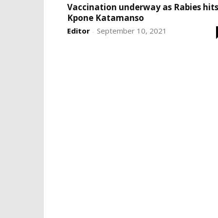
Vaccination underway as Rabies hit
Kpone Katamanso
Editor
September 10, 2021
-