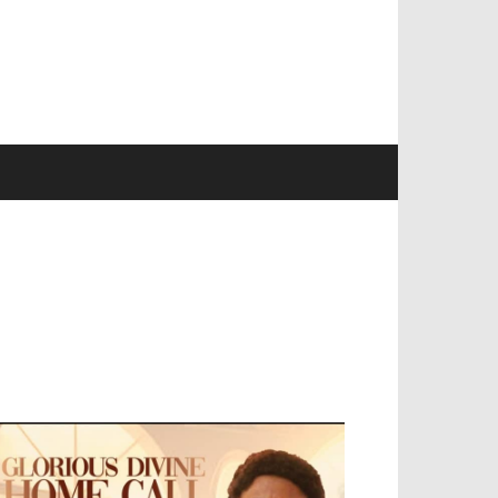
EVELOPED BY : PROS TECHNOLOGIES :
-;
EB DESIGN, E-COMMERCE, SOFTWARE,
OBILE APP, TALLY SOFTWARE, GRAPHIC
ESIGN, DIGITAL MARKETING, SOCIAL
EDIA PROMOTION