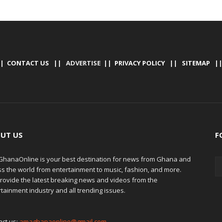
|
CONTACT US
|| ADVERTISE ||
PRIVACY POLICY
||
SITEMAP
|
UT US
F
hanaOnline is your best destination for news from Ghana and
ss the world from entertainment to music, fashion, and more.
rovide the latest breaking news and videos from the
tainment industry and all trending issues.
act us:
amaghanaonline@gmail.com