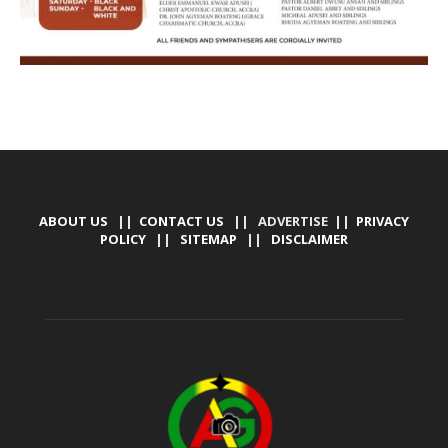
ABOUT US
||
CONTACT US
|| ADVERTISE ||
PRIVACY
POLICY
||
SITEMAP
||
DISCLAIMER