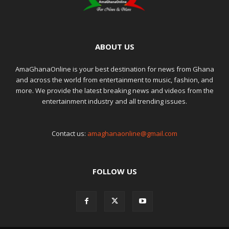
ABOUT US
AmaGhanaOnline is your best destination for news from Ghana
and across the world from entertainment to music, fashion, and
more. We provide the latest breaking news and videos from the
entertainment industry and all trending issues.
Contact us:
amaghanaonline@gmail.com
FOLLOW US