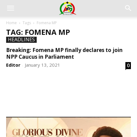
Home
Tags
Fomena MP
TAG: FOMENA MP
HEADLINES
Breaking: Fomena MP finally declares to join
NPP Caucus in Parliament
Editor
January 13, 2021
0
-
DEVELOPED BY : PROS TECHNOLOGIES :
-; WEB
DESIGN, E-COMMERCE, SOFTWARE, MOBILE APP,
TALLY SOFTWARE, GRAPHIC DESIGN, DIGITAL
MARKETING, SOCIAL MEDIA PROMOTION