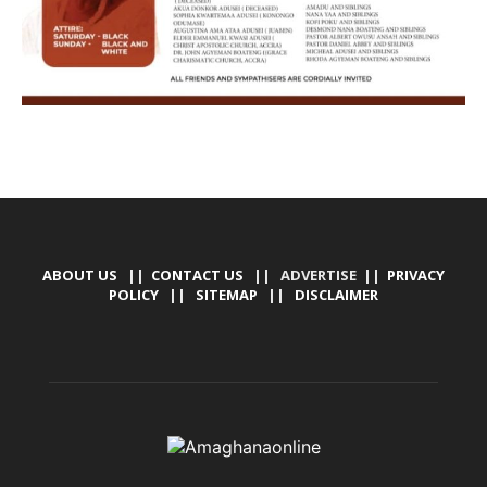
ABOUT US
||
CONTACT US
|| ADVERTISE ||
PRIVACY
POLICY
||
SITEMAP
||
DISCLAIMER