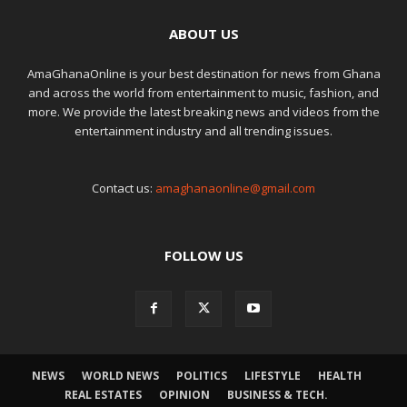
ABOUT US
AmaGhanaOnline is your best destination for news from Ghana
and across the world from entertainment to music, fashion, and
more. We provide the latest breaking news and videos from the
entertainment industry and all trending issues.
Contact us:
amaghanaonline@gmail.com
FOLLOW US
NEWS
WORLD NEWS
POLITICS
LIFESTYLE
HEALTH
REAL ESTATES
OPINION
BUSINESS & TECH.