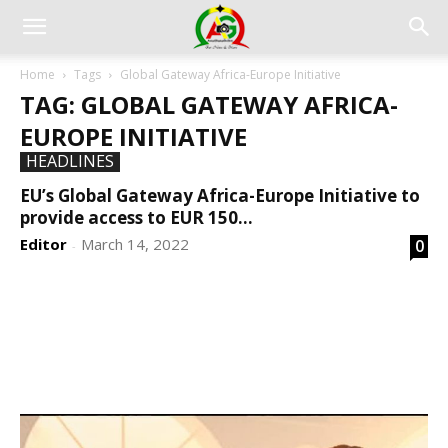
Home
Tags
Global Gateway Africa-Europe Initiative
TAG: GLOBAL GATEWAY AFRICA-
EUROPE INITIATIVE
HEADLINES
EU’s Global Gateway Africa-Europe Initiative to
provide access to EUR 150...
Editor
March 14, 2022
0
-
DEVELOPED BY : PROS TECHNOLOGIES :
-; WEB
DESIGN, E-COMMERCE, SOFTWARE, MOBILE APP,
TALLY SOFTWARE, GRAPHIC DESIGN, DIGITAL
MARKETING, SOCIAL MEDIA PROMOTION