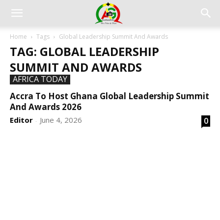
Home
Tags
Global Leadership Summit And Awards
TAG: GLOBAL LEADERSHIP
SUMMIT AND AWARDS
AFRICA TODAY
Accra To Host Ghana Global Leadership Summit
And Awards 2026
Editor
June 4, 2026
0
-
DEVELOPED BY : PROS TECHNOLOGIES :
-; WEB
DESIGN, E-COMMERCE, SOFTWARE, MOBILE APP,
TALLY SOFTWARE, GRAPHIC DESIGN, DIGITAL
MARKETING, SOCIAL MEDIA PROMOTION