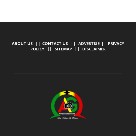
ABOUT US
||
CONTACT US
|| ADVERTISE ||
PRIVACY
POLICY
||
SITEMAP
||
DISCLAIMER