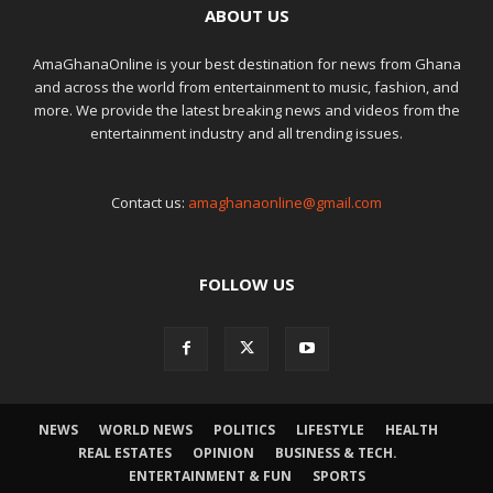
ABOUT US
AmaGhanaOnline is your best destination for news from Ghana
and across the world from entertainment to music, fashion, and
more. We provide the latest breaking news and videos from the
entertainment industry and all trending issues.
Contact us:
amaghanaonline@gmail.com
FOLLOW US
NEWS
WORLD NEWS
POLITICS
LIFESTYLE
HEALTH
REAL ESTATES
OPINION
BUSINESS & TECH.
ENTERTAINMENT & FUN
SPORTS