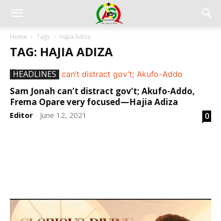
Home
Tags
Hajia Adiza
TAG: HAJIA ADIZA
HEADLINES
Sam Jonah can’t distract gov’t; Akufo-Addo,
Frema Opare very focused—Hajia Adiza
Editor
June 12, 2021
0
-
DEVELOPED BY : PROS TECHNOLOGIES :
-; WEB
DESIGN, E-COMMERCE, SOFTWARE, MOBILE APP,
TALLY SOFTWARE, GRAPHIC DESIGN, DIGITAL
MARKETING, SOCIAL MEDIA PROMOTION