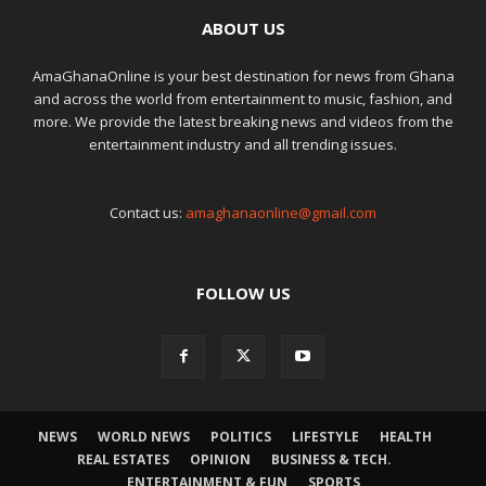
ABOUT US
AmaGhanaOnline is your best destination for news from Ghana
and across the world from entertainment to music, fashion, and
more. We provide the latest breaking news and videos from the
entertainment industry and all trending issues.
Contact us:
amaghanaonline@gmail.com
FOLLOW US
NEWS
WORLD NEWS
POLITICS
LIFESTYLE
HEALTH
REAL ESTATES
OPINION
BUSINESS & TECH.
ENTERTAINMENT & FUN
SPORTS