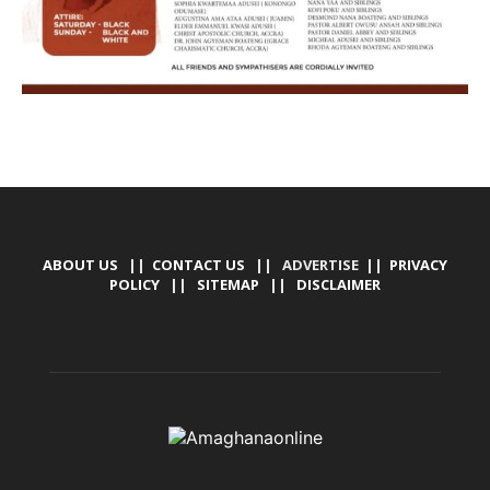
ABOUT US
||
CONTACT US
|| ADVERTISE ||
PRIVACY
POLICY
||
SITEMAP
||
DISCLAIMER