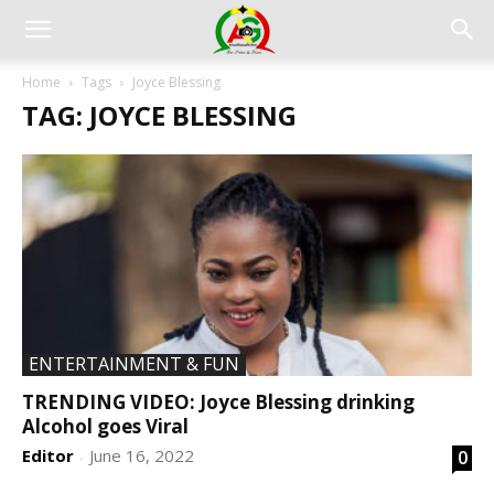
Home
Tags
Joyce Blessing
TAG: JOYCE BLESSING
ENTERTAINMENT & FUN
TRENDING VIDEO: Joyce Blessing drinking
Alcohol goes Viral
Editor
June 16, 2022
0
-