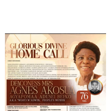
DEVELOPED BY : PROS TECHNOLOGIES :
-; WEB
DESIGN, E-COMMERCE, SOFTWARE, MOBILE APP,
TALLY SOFTWARE, GRAPHIC DESIGN, DIGITAL
MARKETING, SOCIAL MEDIA PROMOTION