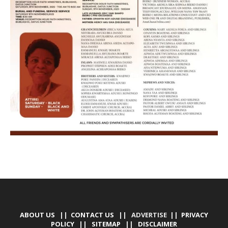
ABOUT US
||
CONTACT US
|| ADVERTISE ||
PRIVACY
POLICY
||
SITEMAP
||
DISCLAIMER