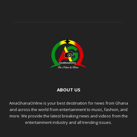
ABOUT US
AmaGhanaOnline is your best destination for news from Ghana
and across the world from entertainment to music, fashion, and
more. We provide the latest breaking news and videos from the
entertainment industry and all trending issues.