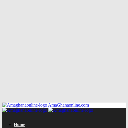
AmaGhanaonline.com
Home