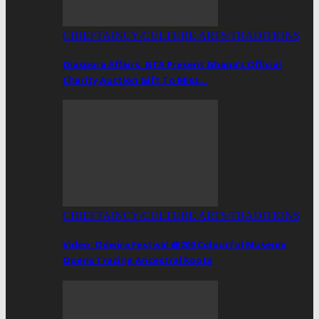
CHIEFTAINCY/CULTURE ARTS/TRADITIONS
Diaspora Affairs, GTA Present Ghana’s Official
Charity Auction Gift To Miss…
CHIEFTAINCY/CULTURE ARTS/TRADITIONS
Video: Odwira Festival @200 Colourful Museum
Opens Tracing Ancestral Roots