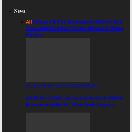
News
All
Climate & The Environment
Crime And
The Law
Education/Careers
Photo & Video
Gallery
CLIMATE & THE ENVIRONMENT
Ablekuma Central: Isaac Ar-Eng Wakah, Municipal
Environmental Health Officer Seeks Support…