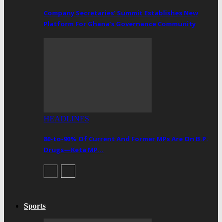
Company Secretaries’ Summit Establishes New
Platform For Ghana’s Governance Community
HEADLINES
80-to-90% Of Current And Former MPs Are On B.P.
Drugs—Keta MP…
Sports