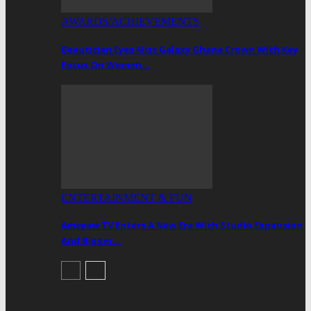
AWARDS/ACHIEVEMENTS
Beautician Eyes Miss Galaxy Ghana Crown With Key
Focus On Women…
ENTERTAINMENT & FUN
Ameyaw TV Enters A New Era With Studio Expansion
And Bigger…