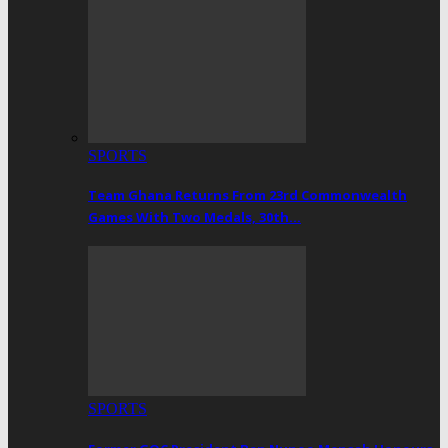
SPORTS
Team Ghana Returns From 23rd Commonwealth
Games With Two Medals, 30th…
SPORTS