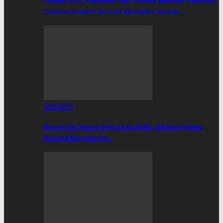
Former GOC President Ben Nunoo Mensah Honours
Commonwealth Bronze Medallist Amadu…
SPORTS
Boost For Prison Sports As ACNS, Ghana Cycling
Donate Bicycles To…