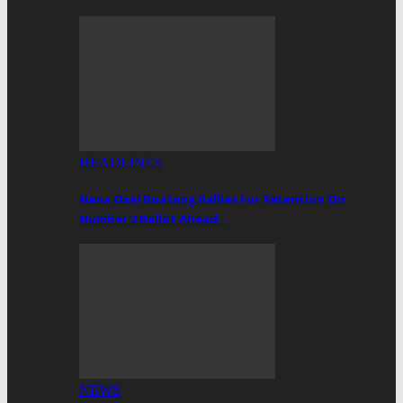
HEADLINES
Nana Osei Boateng Rallies For Retention On
Number 2 Ballot Ahead…
NEWS