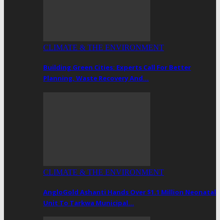
CLIMATE & THE ENVIRONMENT
Building Green Cities: Experts Call For Better
Planning, Waste Recovery And…
CLIMATE & THE ENVIRONMENT
AngloGold Ashanti Hands Over $1.1 Million Neonatal
Unit To Tarkwa Municipal…