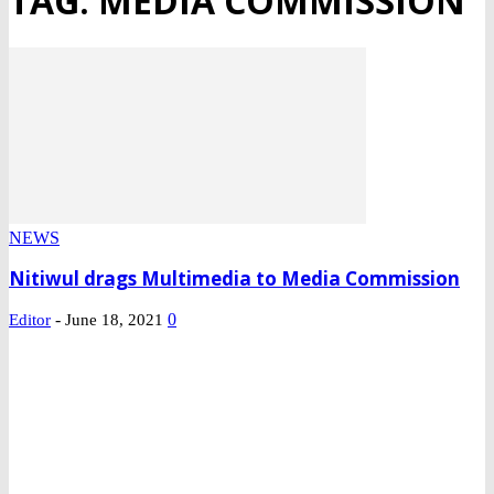
TAG: MEDIA COMMISSION
NEWS
Nitiwul drags Multimedia to Media Commission
-
0
Editor
June 18, 2021
DEVELOPED BY : PROS TECHNOLOGIES :
-; WEB DESIGN,
E-COMMERCE, SOFTWARE, MOBILE APP, TALLY
SOFTWARE, GRAPHIC DESIGN, DIGITAL MARKETING,
SOCIAL MEDIA PROMOTION