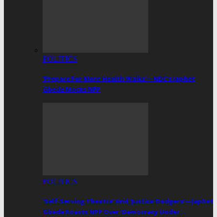
POLITICS
‘Prepare For More Health Walks’—NDC’s Japhet
Gbede Mocks NPP
POLITICS
‘Self-Serving Theatre’ And ‘Justice Dodgers’—Japhet
Gbede Roasts NPP Over ‘Democracy Under…