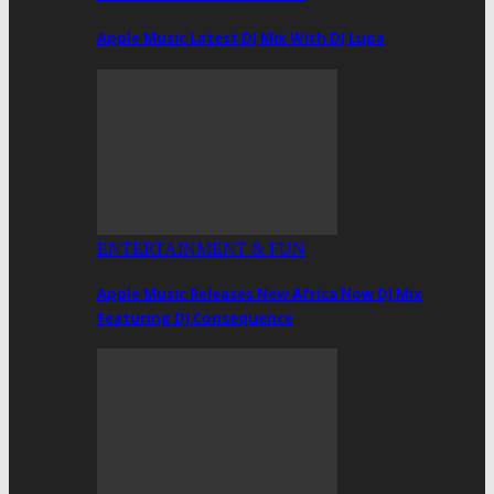
Apple Music Latest DJ Mix With DJ Lupa
ENTERTAINMENT & FUN
Apple Music Releases New Africa Now DJ Mix
Featuring DJ Consequence