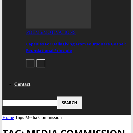
POEMS/MOTIVATIONS
Capsules For Daily Living From Foursquare Gospel:
Foundational Principle
Contact
Home
Tags
Media Commission