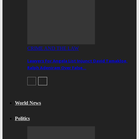
CRIME AND THE LAW
Lawyers For Angela List Injunct David Tamakloe,
Ralph Adeniram Over False…
World News
Politics