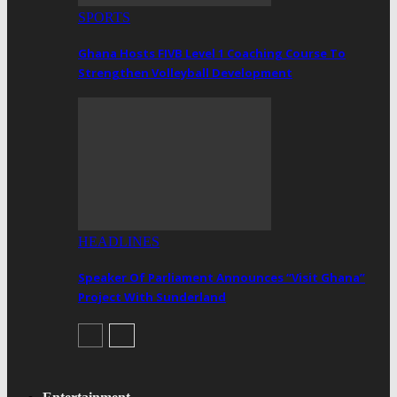
SPORTS
Ghana Hosts FIVB Level 1 Coaching Course To
Strengthen Volleyball Development
HEADLINES
Speaker Of Parliament Announces “Visit Ghana”
Project With Sunderland