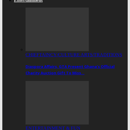
Entertainment
CHIEFTAINCY/CULTURE ARTS/TRADITIONS
Diaspora Affairs, GTA Present Ghana’s Official
Charity Auction Gift To Miss…
ENTERTAINMENT & FUN