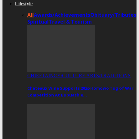
Lifestyle
All
Awards/Achievements
Obituary/Tributes
Spiritual
Travel & Tourism
CHIEFTAINCY/CULTURE ARTS/TRADITIONS
Chateaux Wine Supports 2026 Homowo Tug of War
Competition At Bubuashie…