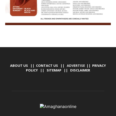
ABOUT US
||
CONTACT US
|| ADVERTISE ||
PRIVACY
POLICY
||
SITEMAP
||
DISCLAIMER