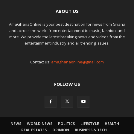
ABOUT US
AmaGhanaOnline is your best destination for news from Ghana
and across the world from entertainment to music, fashion, and
more. We provide the latest breaking news and videos from the
entertainment industry and all trending issues.
Contact us:
amaghanaonline@gmail.com
FOLLOW US
NEWS
WORLD NEWS
POLITICS
LIFESTYLE
HEALTH
REAL ESTATES
OPINION
BUSINESS & TECH.