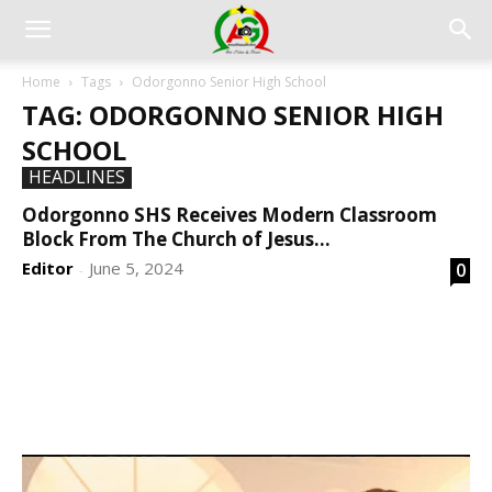
Home
Tags
Odorgonno Senior High School
TAG: ODORGONNO SENIOR HIGH
SCHOOL
HEADLINES
Odorgonno SHS Receives Modern Classroom
Block From The Church of Jesus...
Editor
June 5, 2024
0
-
DEVELOPED BY : PROS TECHNOLOGIES :
-; WEB
DESIGN, E-COMMERCE, SOFTWARE, MOBILE APP,
TALLY SOFTWARE, GRAPHIC DESIGN, DIGITAL
MARKETING, SOCIAL MEDIA PROMOTION