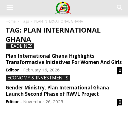
Home
Tags
PLAN INTERNATIONAL GHANA
TAG: PLAN INTERNATIONAL
GHANA
HEADLINES
Plan International Ghana Highlights
Transformative Initiatives For Women And Girls
Editor
February 16, 2026
0
-
ECONOMY & INVESTMENTS
Gender Ministry, Plan International Ghana
Launch Second Phase of RWVL Project
Editor
November 26, 2025
0
-
DEVELOPED BY : PROS TECHNOLOGIES :
-; WEB
DESIGN, E-COMMERCE, SOFTWARE, MOBILE APP,
TALLY SOFTWARE, GRAPHIC DESIGN, DIGITAL