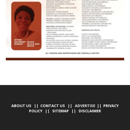
ABOUT US
||
CONTACT US
|| ADVERTISE ||
PRIVACY
POLICY
||
SITEMAP
||
DISCLAIMER