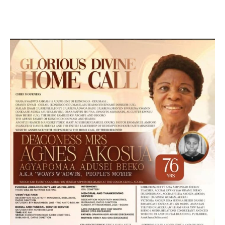
MARKETING, SOCIAL MEDIA PROMOTION