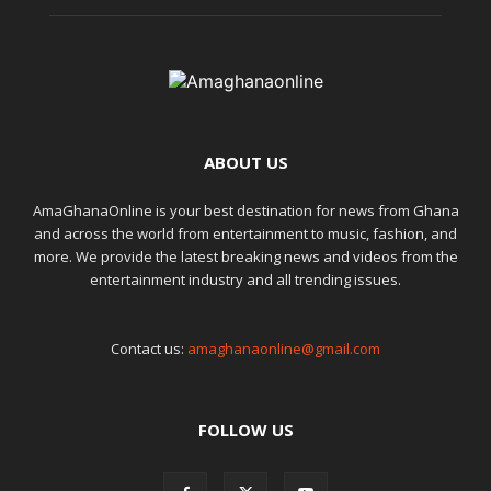
ABOUT US
AmaGhanaOnline is your best destination for news from Ghana
and across the world from entertainment to music, fashion, and
more. We provide the latest breaking news and videos from the
entertainment industry and all trending issues.
Contact us:
amaghanaonline@gmail.com
FOLLOW US