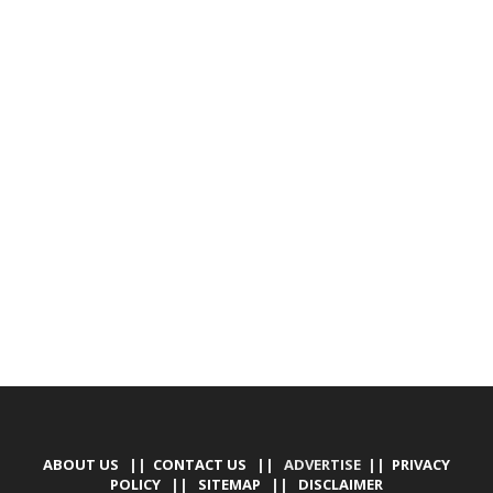
ABOUT US
||
CONTACT US
|| ADVERTISE ||
PRIVACY
POLICY
||
SITEMAP
||
DISCLAIMER