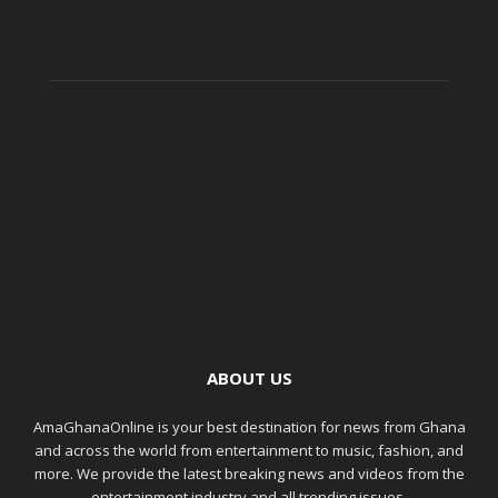
ABOUT US
AmaGhanaOnline is your best destination for news from Ghana
and across the world from entertainment to music, fashion, and
more. We provide the latest breaking news and videos from the
entertainment industry and all trending issues.