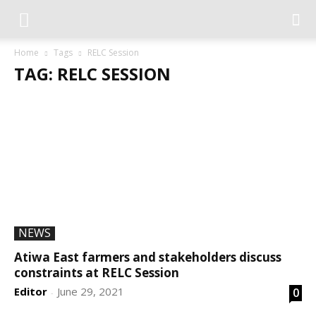
Home
Tags
RELC Session
TAG: RELC SESSION
NEWS
Atiwa East farmers and stakeholders discuss
constraints at RELC Session
Editor
June 29, 2021
0
-