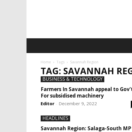
Home
Tags
Savannah Region
TAG: SAVANNAH RE
BUSINESS & TECHNOLOGY
Farmers In Savannah appeal to Gov’
For subsidised machinery
Editor
December 9, 2022
-
HEADLINES
Savannah Region: Salaga-South MP