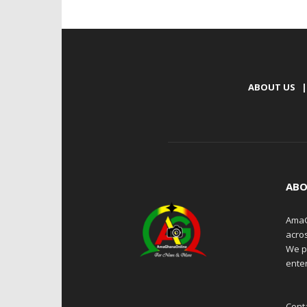
ABOUT US
|
ABO
AmaG
acro
We p
enter
Cont