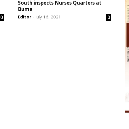
South inspects Nurses Quarters at
Buma
Editor
July 16, 2021
0
0
-