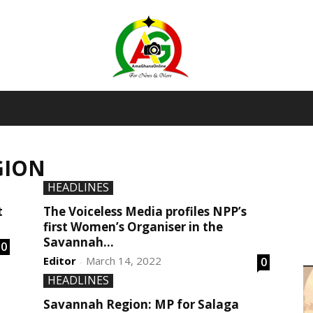
AmaGhanaonline.com
GION
D
W
HEADLINES
M
D
t
The Voiceless Media profiles NPP’s
M
first Women’s Organiser in the
Savannah...
0
Editor
March 14, 2022
0
-
HEADLINES
Savannah Region: MP for Salaga