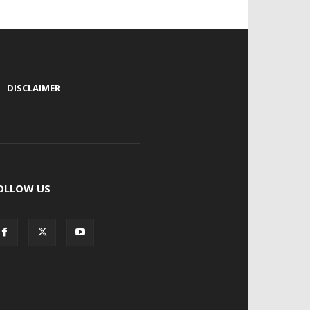
|
DISCLAIMER
OLLOW US