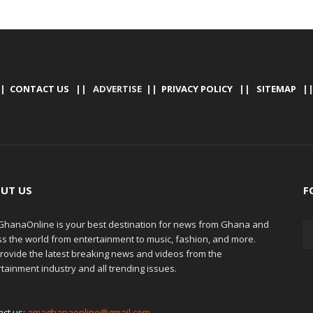
|
CONTACT US
|| ADVERTISE ||
PRIVACY POLICY
||
SITEMAP
|
UT US
F
hanaOnline is your best destination for news from Ghana and
ss the world from entertainment to music, fashion, and more.
rovide the latest breaking news and videos from the
tainment industry and all trending issues.
act us:
amaghanaonline@gmail.com