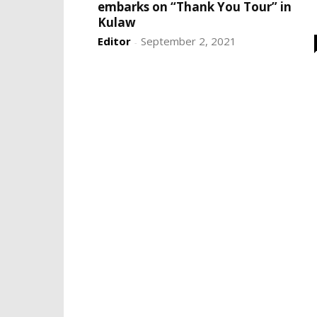
embarks on “Thank You Tour” in
Kulaw
Editor
September 2, 2021
-