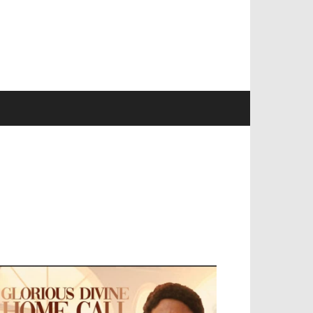
EVELOPED BY : PROS TECHNOLOGIES :
-;
EB DESIGN, E-COMMERCE, SOFTWARE,
OBILE APP, TALLY SOFTWARE, GRAPHIC
ESIGN, DIGITAL MARKETING, SOCIAL
EDIA PROMOTION