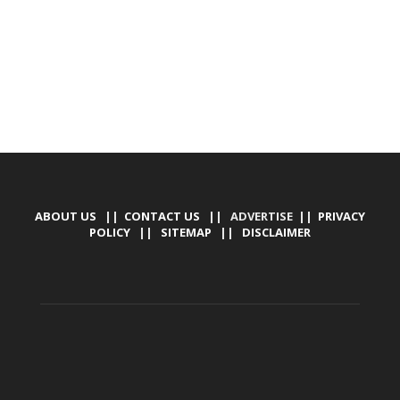
ABOUT US
||
CONTACT US
|| ADVERTISE ||
PRIVACY
POLICY
||
SITEMAP
||
DISCLAIMER