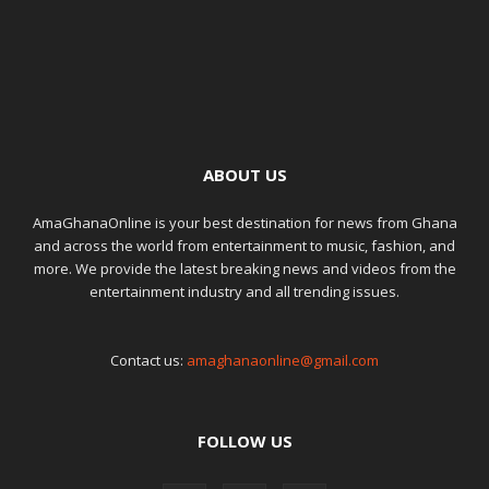
ABOUT US
AmaGhanaOnline is your best destination for news from Ghana
and across the world from entertainment to music, fashion, and
more. We provide the latest breaking news and videos from the
entertainment industry and all trending issues.
Contact us:
amaghanaonline@gmail.com
FOLLOW US