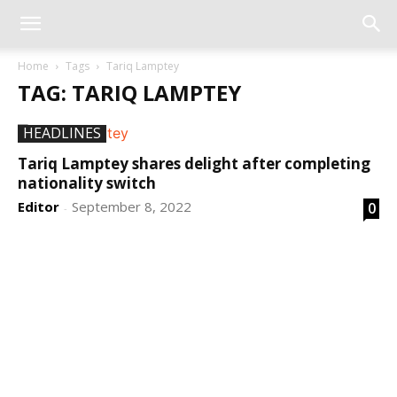
Home
Tags
Tariq Lamptey
TAG: TARIQ LAMPTEY
HEADLINES
Tariq Lamptey shares delight after completing
nationality switch
Editor
September 8, 2022
0
-
DEVELOPED BY : PROS TECHNOLOGIES :
-; WEB
DESIGN, E-COMMERCE, SOFTWARE, MOBILE APP,
TALLY SOFTWARE, GRAPHIC DESIGN, DIGITAL
MARKETING, SOCIAL MEDIA PROMOTION