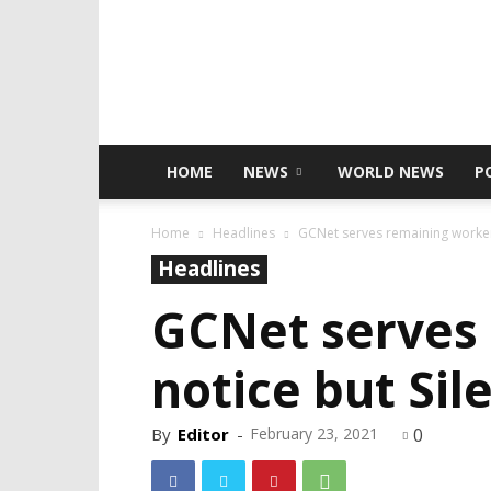
HOME
NEWS
WORLD NEWS
P
Home
Headlines
GCNet serves remaining worker
Headlines
GCNet serves
notice but Si
By
Editor
-
February 23, 2021
0