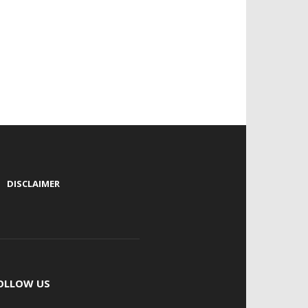
|
DISCLAIMER
OLLOW US