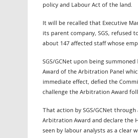
policy and Labour Act of the land.
It will be recalled that Executive 
its parent company, SGS, refused to
about 147 affected staff whose emp
SGS/GCNet upon being summoned by
Award of the Arbitration Panel which
immediate effect, defied the Commi
challenge the Arbitration Award foll
That action by SGS/GCNet through a
Arbitration Award and declare the HR
seen by labour analysts as a clear 