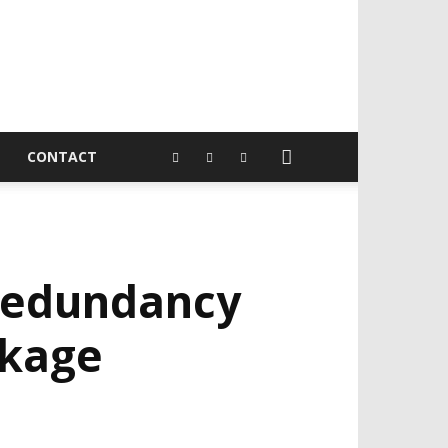
CONTACT
redundancy
ckage
EVELOPED BY : PROS TECHNOLOGIES :
-;
EB DESIGN, E-COMMERCE, SOFTWARE,