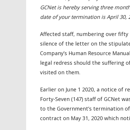
GCNet is hereby serving three months
date of your termination is April 30,
Affected staff, numbering over fifty
silence of the letter on the stipul
Company’s Human Resource Manual 
legal redress should the suffering o
visited on them.
Earlier on June 1 2020, a notice of
Forty-Seven (147) staff of GCNet wa
to the Government’s termination of
contract on May 31, 2020 which notic