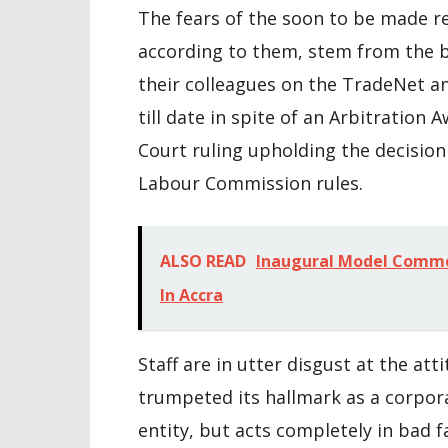
The fears of the soon to be made r
according to them, stem from the b
their colleagues on the TradeNet a
till date in spite of an Arbitration 
Court ruling upholding the decision
Labour Commission rules.
ALSO READ
Inaugural Model Commo
In Accra
Staff are in utter disgust at the at
trumpeted its hallmark as a corpora
entity, but acts completely in bad fa