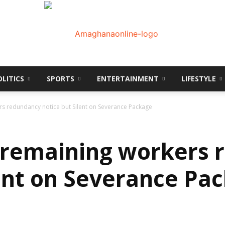
OLITICS
SPORTS
ENTERTAINMENT
LIFESTYLE
AmaGhanaonline.com
s redundancy notice but Silent on Severance Package
 remaining workers 
lent on Severance Pa
D
W