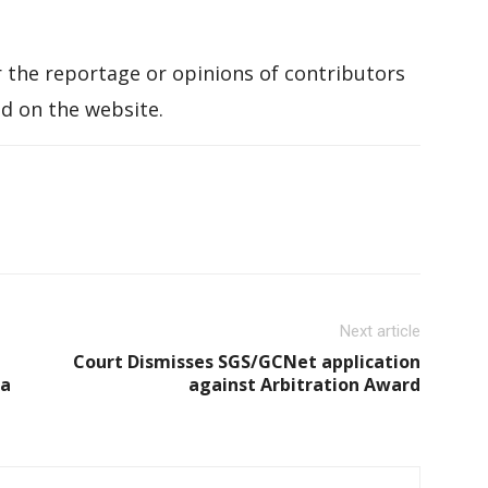
 the reportage or opinions of contributors
d on the website.
Next article
Court Dismisses SGS/GCNet application
ca
against Arbitration Award