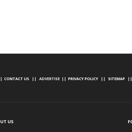
|
CONTACT US
|| ADVERTISE ||
PRIVACY POLICY
||
SITEMAP
|
UT US
F