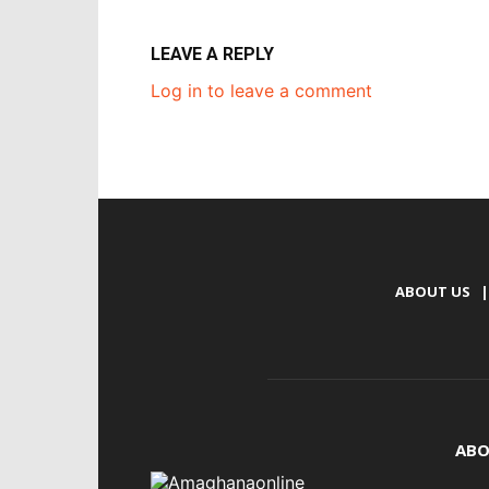
LEAVE A REPLY
Log in to leave a comment
ABOUT US
|
ABO