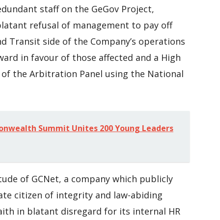
edundant staff on the GeGov Project,
latant refusal of management to pay off
nd Transit side of the Company’s operations
Award in favour of those affected and a High
 of the Arbitration Panel using the National
nwealth Summit Unites 200 Young Leaders
titude of GCNet, a company which publicly
te citizen of integrity and law-abiding
ith in blatant disregard for its internal HR