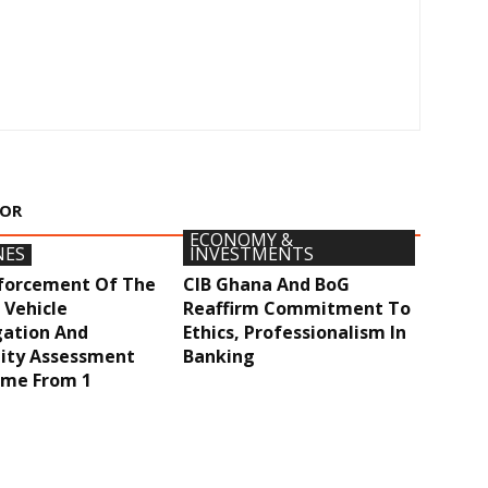
HOR
ECONOMY &
NES
INVESTMENTS
nforcement Of The
CIB Ghana And BoG
 Vehicle
Reaffirm Commitment To
ation And
Ethics, Professionalism In
ity Assessment
Banking
me From 1