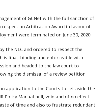
Management of GCNet with the full sanction of
 respect an Arbitration Award in favour of
loyment were terminated on June 30, 2020.
 the NLC and ordered to respect the
 is final, binding and enforceable with
ssion and headed to the law court to
owing the dismissal of a review petition.
n application to the Courts to set aside the
 Policy Manual null, void and of no effect,
waste of time and also to frustrate redundant