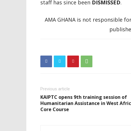
staff has since been
DISMISSED
.
AMA GHANA is not responsible for
publishe
Previous article
KAIPTC opens 9th training session of
Humanitarian Assistance in West Afri
Core Course