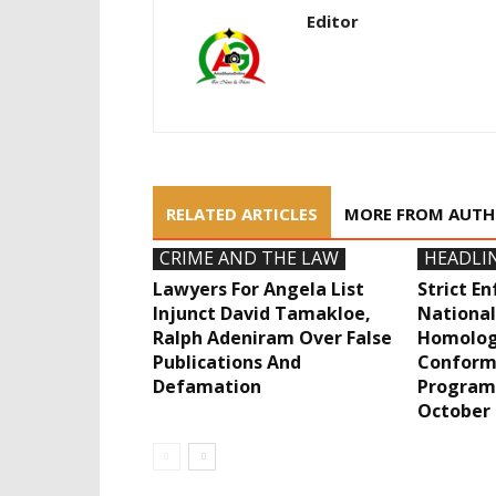
Editor
RELATED ARTICLES
MORE FROM AUT
CRIME AND THE LAW
HEADLI
Lawyers For Angela List
Strict E
Injunct David Tamakloe,
National
Ralph Adeniram Over False
Homolog
Publications And
Conform
Defamation
Program
October