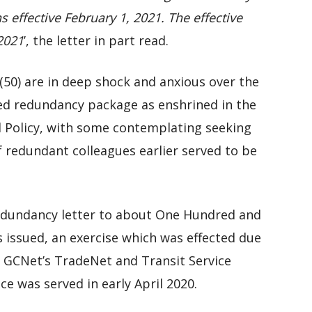
 effective February 1, 2021. The effective
 2021
’, the letter in part read.
 (50) are in deep shock and anxious over the
ated redundancy package as enshrined in the
Policy, with some contemplating seeking
f redundant colleagues earlier served to be
 redundancy letter to about One Hundred and
s issued, an exercise which was effected due
 GCNet’s TradeNet and Transit Service
e was served in early April 2020.