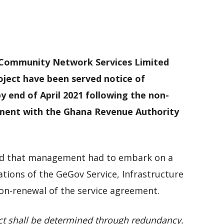
M
D
M
 Community Network Services Limited
ject have been served notice of
by end of April 2021 following the non-
ment with the Ghana Revenue Authority
ned that management had to embark on a
ations of the GeGov Service, Infrastructure
n-renewal of the service agreement.
t shall be determined through redundancy.