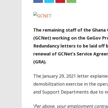
The remaining staff of the Ghana
(GCNet) working on the GeGov Pro
Redundancy letters to be laid off 
renewal of GCNet’s Service Agree
(GRA).
The January 29, 2021 letter explai
demobilization exercise in the oper
and Support Departments due to no
‘
Per above, your employment contrac