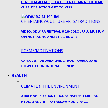
DIASPORA AFFAIRS, GTA PRESENT GHANA’S OFFICIAL
CHARITY AUCTION GIFT TO MISS…
CHIEFTAINCY/CULTURE ARTS/TRADITIONS
VIDEO: ODWIRA FESTIVAL @200 COLOURFUL MUSEUM
OPENS TRACING ANCESTRAL ROOTS
POEMS/MOTIVATIONS
CAPSULES FOR DAILY LIVING FROM FOURSQUARE
GOSPEL: FOUNDATIONAL PRINCIPLE
HEALTH
CLIMATE & THE ENVIRONMENT
ANGLOGOLD ASHANTI HANDS OVER $1.1 MILLION
NEONATAL UNIT TO TARKWA MUNICIPAL…