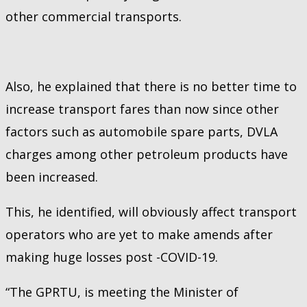
other commercial transports.
Also, he explained that there is no better time to
increase transport fares than now since other
factors such as automobile spare parts, DVLA
charges among other petroleum products have
been increased.
This, he identified, will obviously affect transport
operators who are yet to make amends after
making huge losses post -COVID-19.
“The GPRTU, is meeting the Minister of