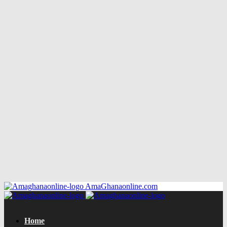
AmaGhanaonline.com
Home