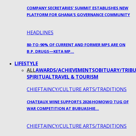
COMPANY SECRETARIES’ SUMMIT ESTABLISHES NEW
PLATFORM FOR GHANA’S GOVERNANCE COMMUNITY
HEADLINES
80-TO-90% OF CURRENT AND FORMER MPS ARE ON
B.P. DRUGS—KETA MP…
LIFESTYLE
ALL
AWARDS/ACHIEVEMENTS
OBITUARY/TRIBU
SPIRITUAL
TRAVEL & TOURISM
CHIEFTAINCY/CULTURE ARTS/TRADITIONS
CHATEAUX WINE SUPPORTS 2026 HOMOWO TUG OF
WAR COMPETITION AT BUBUASHIE…
CHIEFTAINCY/CULTURE ARTS/TRADITIONS