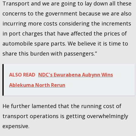
Transport and we are going to lay down all these
concerns to the government because we are also
incurring more costs considering the increments
in port charges that have affected the prices of
automobile spare parts. We believe it is time to
share this burden with passengers.”
ALSO READ
NDC's Ewurabena Aubynn Wins
Ablekuma North Rerun
He further lamented that the running cost of
transport operations is getting overwhelmingly
expensive.