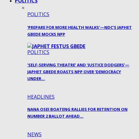
POLITICS
POLITICS
‘PREPARE FOR MORE HEALTH WALKS’—NDC’S JAPHET
GBEDE MOCKS NPP
POLITICS
‘SELF-SERVING THEATRE’ AND ‘JUSTICE DODGERS’—
JAPHET GBEDE ROASTS NPP OVER ‘DEMOCRACY
UNDER…
HEADLINES
NANA OSEI BOATENG RALLIES FOR RETENTION ON
NUMBER 2 BALLOT AHEAD…
NEWS