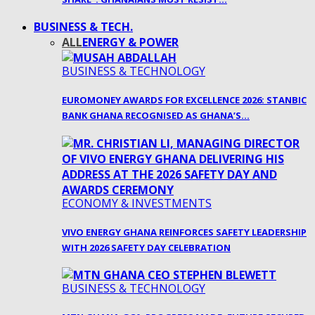
BUSINESS & TECH.
ALL
ENERGY & POWER
BUSINESS & TECHNOLOGY
EUROMONEY AWARDS FOR EXCELLENCE 2026: STANBIC
BANK GHANA RECOGNISED AS GHANA’S…
ECONOMY & INVESTMENTS
VIVO ENERGY GHANA REINFORCES SAFETY LEADERSHIP
WITH 2026 SAFETY DAY CELEBRATION
BUSINESS & TECHNOLOGY