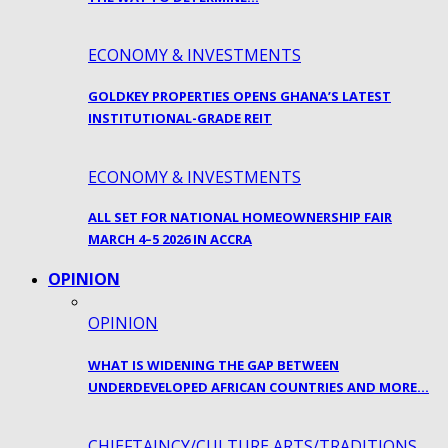
ECONOMY & INVESTMENTS
GOLDKEY PROPERTIES OPENS GHANA’S LATEST
INSTITUTIONAL-GRADE REIT
ECONOMY & INVESTMENTS
ALL SET FOR NATIONAL HOMEOWNERSHIP FAIR
MARCH 4–5 2026 IN ACCRA
OPINION
OPINION
WHAT IS WIDENING THE GAP BETWEEN
UNDERDEVELOPED AFRICAN COUNTRIES AND MORE…
CHIEFTAINCY/CULTURE ARTS/TRADITIONS