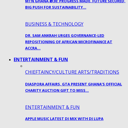
MTN GHANA @30: PROGRESS MADE, FUTURE SECURED,
BIG PUSH FOR SUSTAINABILITY…
BUSINESS & TECHNOLOGY
DR. SAM ANKRAH URGES GOVERNANCE-LED
REPOSITIONING OF AFRICAN MICROFINANCE AT
ACCRA…
ENTERTAINMENT & FUN
CHIEFTAINCY/CULTURE ARTS/TRADITIONS
DIASPORA AFFAIRS, GTA PRESENT GHANA’S OFFICIAL
CHARITY AUCTION GIFT TO MISS…
ENTERTAINMENT & FUN
APPLE MUSIC LATEST DJ MIX WITH DJ LUPA