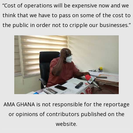
“Cost of operations will be expensive now and we
think that we have to pass on some of the cost to
the public in order not to cripple our businesses.”
AMA GHANA is not responsible for the reportage
or opinions of contributors published on the
website.