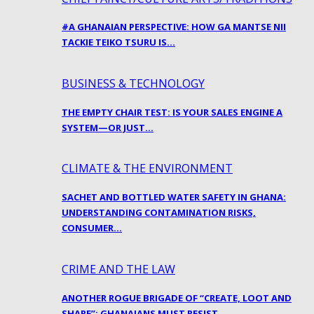
#A GHANAIAN PERSPECTIVE: HOW GA MANTSE NII
TACKIE TEIKO TSURU IS…
BUSINESS & TECHNOLOGY
THE EMPTY CHAIR TEST: IS YOUR SALES ENGINE A
SYSTEM—OR JUST…
CLIMATE & THE ENVIRONMENT
SACHET AND BOTTLED WATER SAFETY IN GHANA:
UNDERSTANDING CONTAMINATION RISKS,
CONSUMER…
CRIME AND THE LAW
ANOTHER ROGUE BRIGADE OF “CREATE, LOOT AND
SHARE”: GHANAIANS MUST RESIST…