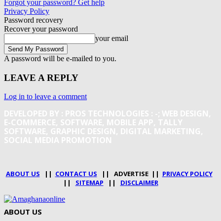
Forgot your password? Get help
Privacy Policy
Password recovery
Recover your password
your email
A password will be e-mailed to you.
LEAVE A REPLY
Log in to leave a comment
DEVELOPED BY : PROS TECHNOLOGIES :
-; WEB DESIGN,
E-COMMERCE, SOFTWARE, MOBILE APP, TALLY
SOFTWARE, GRAPHIC DESIGN, DIGITAL MARKETING,
SOCIAL MEDIA PROMOTION
ABOUT US
||
CONTACT US
|| ADVERTISE ||
PRIVACY POLICY
||
SITEMAP
||
DISCLAIMER
ABOUT US