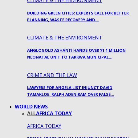
CLIMATE & THE ENVIRONMENT
BUILDING GREEN CITIES: EXPERTS CALL FOR BETTER
PLANNING, WASTE RECOVERY AND…
CLIMATE & THE ENVIRONMENT
ANGLOGOLD ASHANTI HANDS OVER $1.1 MILLION
NEONATAL UNIT TO TARKWA MUNICIPAL…
CRIME AND THE LAW
LAWYERS FOR ANGELA LIST INJUNCT DAVID
TAMAKLOE, RALPH ADENIRAM OVER FALSE…
WORLD NEWS
ALL
AFRICA TODAY
AFRICA TODAY