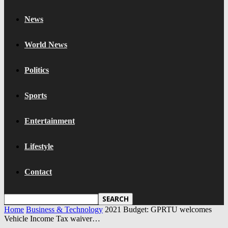
News
World News
Politics
Sports
Entertainment
Lifestyle
Contact
Home
Business & Technology
2021 Budget: GPRTU welcomes
Vehicle Income Tax waiver…