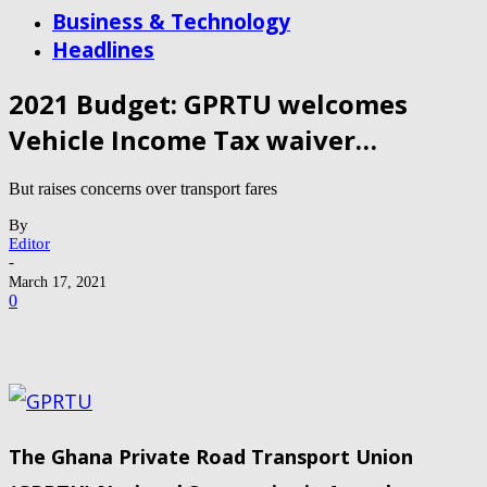
Business & Technology
Headlines
2021 Budget: GPRTU welcomes
Vehicle Income Tax waiver…
But raises concerns over transport fares
By
Editor
-
March 17, 2021
0
The Ghana Private Road Transport Union