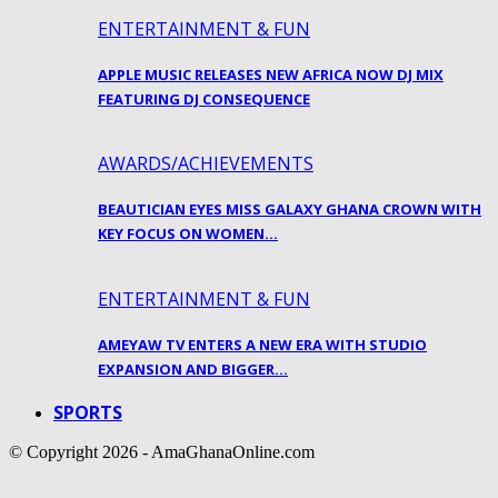
ENTERTAINMENT & FUN
APPLE MUSIC RELEASES NEW AFRICA NOW DJ MIX
FEATURING DJ CONSEQUENCE
AWARDS/ACHIEVEMENTS
BEAUTICIAN EYES MISS GALAXY GHANA CROWN WITH
KEY FOCUS ON WOMEN…
ENTERTAINMENT & FUN
AMEYAW TV ENTERS A NEW ERA WITH STUDIO
EXPANSION AND BIGGER…
SPORTS
© Copyright 2026 - AmaGhanaOnline.com