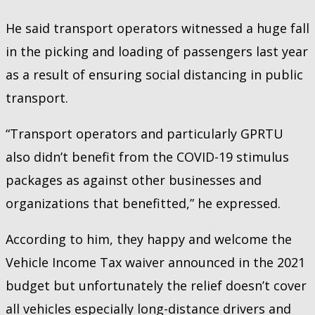
He said transport operators witnessed a huge fall
in the picking and loading of passengers last year
as a result of ensuring social distancing in public
transport.
“Transport operators and particularly GPRTU
also didn’t benefit from the COVID-19 stimulus
packages as against other businesses and
organizations that benefitted,” he expressed.
According to him, they happy and welcome the
Vehicle Income Tax waiver announced in the 2021
budget but unfortunately the relief doesn’t cover
all vehicles especially long-distance drivers and