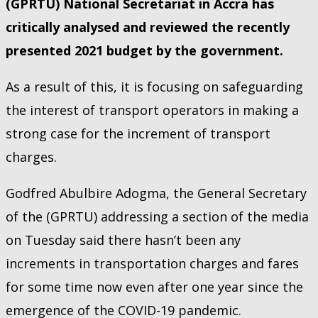
(GPRTU) National Secretariat in Accra has
critically analysed and reviewed the recently
presented 2021 budget by the government.
As a result of this, it is focusing on safeguarding
the interest of transport operators in making a
strong case for the increment of transport
charges.
Godfred Abulbire Adogma, the General Secretary
of the (GPRTU) addressing a section of the media
on Tuesday said there hasn’t been any
increments in transportation charges and fares
for some time now even after one year since the
emergence of the COVID-19 pandemic.