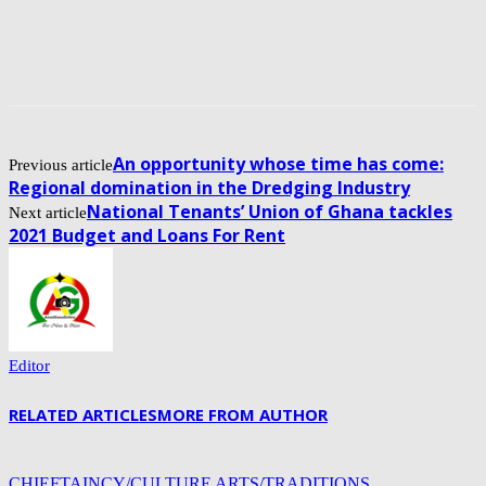
An opportunity whose time has come:
Previous article
Regional domination in the Dredging Industry
National Tenants’ Union of Ghana tackles
Next article
2021 Budget and Loans For Rent
Editor
RELATED ARTICLES
MORE FROM AUTHOR
CHIEFTAINCY/CULTURE ARTS/TRADITIONS