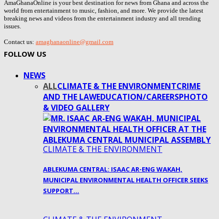
AmaGhanaOnline is your best destination for news from Ghana and across the
world from entertainment to music, fashion, and more. We provide the latest
breaking news and videos from the entertainment industry and all trending
issues.
Contact us:
amaghanaonline@gmail.com
FOLLOW US
NEWS
ALL
CLIMATE & THE ENVIRONMENT
CRIME
AND THE LAW
EDUCATION/CAREERS
PHOTO
& VIDEO GALLERY
CLIMATE & THE ENVIRONMENT
ABLEKUMA CENTRAL: ISAAC AR-ENG WAKAH,
MUNICIPAL ENVIRONMENTAL HEALTH OFFICER SEEKS
SUPPORT…