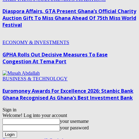
Diaspora Affairs, GTA Present Ghana’s Official Charity
Auction Gift To Miss Ghana Ahead Of 75th Miss World
Festival
ECONOMY & INVESTMENTS
GPHA Rolls Out Decisive Measures To Ease
Congestion At Tema Port
BUSINESS & TECHNOLOGY
Euromoney Awards For Excellence 2026: Stanbic Bank
Ghana Recognised As Ghana’s Best Investment Bank
Sign in
Welcome! Log into your account
your username
your password