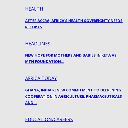
HEALTH
AFTER ACCRA, AFRICA’S HEALTH SOVEREIGNTY NEEDS
RECEIPTS
HEADLINES
NEW HOPE FOR MOTHERS AND BABIES IN KETA AS
MTN FOUNDATION…
AFRICA TODAY
GHANA, INDIA RENEW COMMITMENT TO DEEPENING
COOPERATION IN AGRICULTURE, PHARMACEUTICALS
AND…
EDUCATION/CAREERS