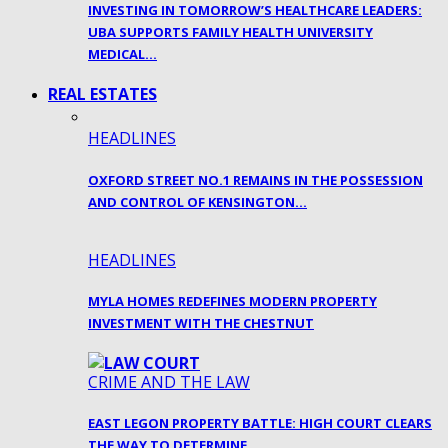
INVESTING IN TOMORROW’S HEALTHCARE LEADERS:
UBA SUPPORTS FAMILY HEALTH UNIVERSITY
MEDICAL…
REAL ESTATES
HEADLINES
OXFORD STREET NO.1 REMAINS IN THE POSSESSION
AND CONTROL OF KENSINGTON…
HEADLINES
MYLA HOMES REDEFINES MODERN PROPERTY
INVESTMENT WITH THE CHESTNUT
CRIME AND THE LAW
EAST LEGON PROPERTY BATTLE: HIGH COURT CLEARS
THE WAY TO DETERMINE…