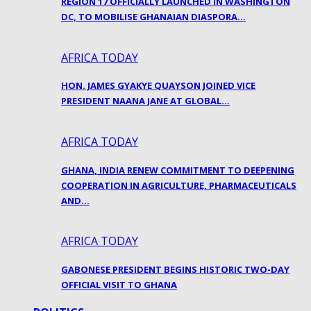
REGION 17 OFFICIALLY LAUNCHED IN WASHINGTON
DC, TO MOBILISE GHANAIAN DIASPORA…
AFRICA TODAY
HON. JAMES GYAKYE QUAYSON JOINED VICE
PRESIDENT NAANA JANE AT GLOBAL…
AFRICA TODAY
GHANA, INDIA RENEW COMMITMENT TO DEEPENING
COOPERATION IN AGRICULTURE, PHARMACEUTICALS
AND…
AFRICA TODAY
GABONESE PRESIDENT BEGINS HISTORIC TWO-DAY
OFFICIAL VISIT TO GHANA