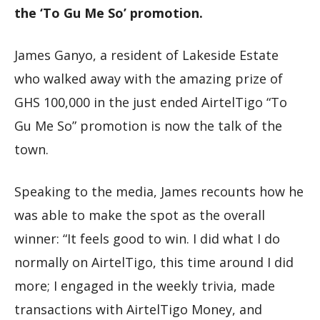
the ‘To Gu Me So’ promotion.
James Ganyo, a resident of Lakeside Estate
who walked away with the amazing prize of
GHS 100,000 in the just ended AirtelTigo “To
Gu Me So” promotion is now the talk of the
town.
Speaking to the media, James recounts how he
was able to make the spot as the overall
winner: “It feels good to win. I did what I do
normally on AirtelTigo, this time around I did
more; I engaged in the weekly trivia, made
transactions with AirtelTigo Money, and