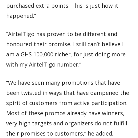
purchased extra points. This is just how it
happened.”
“AirtelTigo has proven to be different and
honoured their promise. I still can’t believe I
am a GHS 100,000 richer, for just doing more
with my AirtelTigo number.”
“We have seen many promotions that have
been twisted in ways that have dampened the
spirit of customers from active participation.
Most of these promos already have winners,
very high targets and organizers do not fulfill
their promises to customers,” he added.