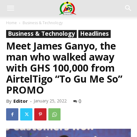
Home
Business & Technology
Business & Technology
Headlines
Meet James Ganyo, the
man who walked away
with GHS 100,000 from
AirtelTigo “To Gu Me So”
PROMO
By
Editor
-
January 25, 2022
0