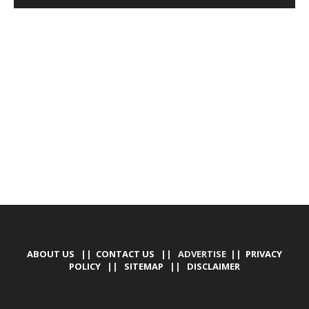
DEVELOPED BY : PROS TECHNOLOGIES :
-; WEB
DESIGN, E-COMMERCE, SOFTWARE, MOBILE APP,
TALLY SOFTWARE, GRAPHIC DESIGN, DIGITAL
MARKETING, SOCIAL MEDIA PROMOTION
ABOUT US
||
CONTACT US
|| ADVERTISE ||
PRIVACY
POLICY
||
SITEMAP
||
DISCLAIMER