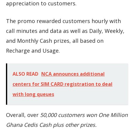
appreciation to customers.
The promo rewarded customers hourly with
call minutes and data as well as Daily, Weekly,
and Monthly Cash prizes, all based on
Recharge and Usage.
ALSO READ
NCA announces additional
centers for SIM CARD registration to deal
with long queues
Overall, over
50,000 customers won One Million
Ghana Cedis Cash plus other prizes.