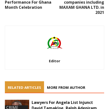
Performance For Ghana
companies including
Month Celebration
MAXAM GHANA LTD. in
2021
Editor
RELATED ARTICLES
MORE FROM AUTHOR
Lawyers For Angela List Injunct
CRIME
David Tamakloe, Ralph Adeniram