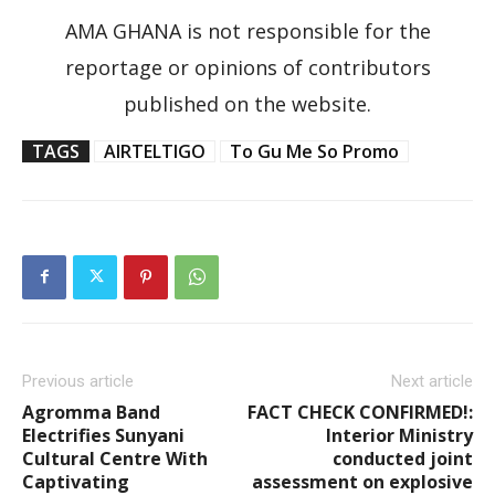
AMA GHANA is not responsible for the
reportage or opinions of contributors
published on the website.
TAGS
AIRTELTIGO
To Gu Me So Promo
Previous article
Next article
Agromma Band
FACT CHECK CONFIRMED!:
Electrifies Sunyani
Interior Ministry
Cultural Centre With
conducted joint
Captivating
assessment on explosive