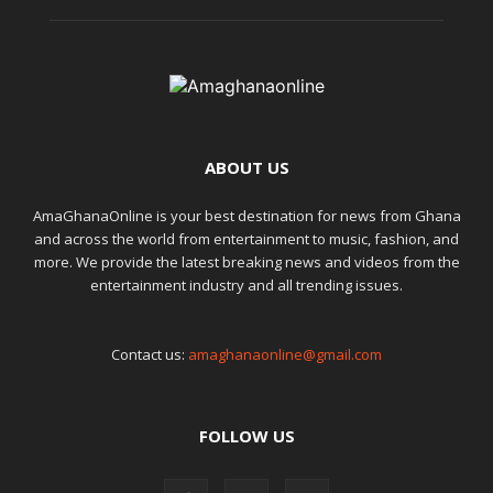
ABOUT US
AmaGhanaOnline is your best destination for news from Ghana
and across the world from entertainment to music, fashion, and
more. We provide the latest breaking news and videos from the
entertainment industry and all trending issues.
Contact us:
amaghanaonline@gmail.com
FOLLOW US