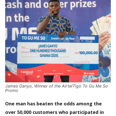
James Ganyo, Winner of the AirtelTigo To Gu Me So
Promo
One man has beaten the odds among the
over 50,000 customers who participated in