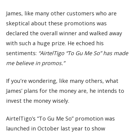
James, like many other customers who are
skeptical about these promotions was
declared the overall winner and walked away
with such a huge prize. He echoed his
sentiments:
“AirtelTigo “To Gu Me So” has made
me believe in promos.”
If you’re wondering, like many others, what
James’ plans for the money are, he intends to
invest the money wisely.
AirtelTigo’s “To Gu Me So” promotion was
launched in October last year to show