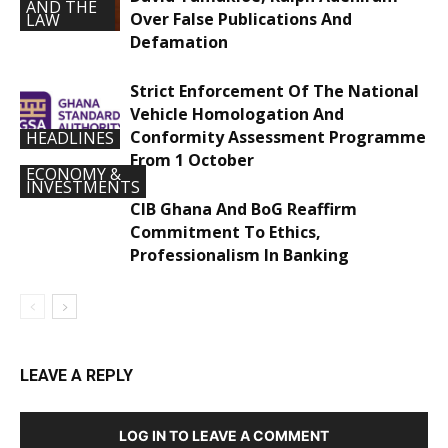
AND THE
Over False Publications And
LAW
Defamation
Strict Enforcement Of The National
Vehicle Homologation And
Conformity Assessment Programme
HEADLINES
From 1 October
ECONOMY &
INVESTMENTS
CIB Ghana And BoG Reaffirm
Commitment To Ethics,
Professionalism In Banking
LEAVE A REPLY
LOG IN TO LEAVE A COMMENT