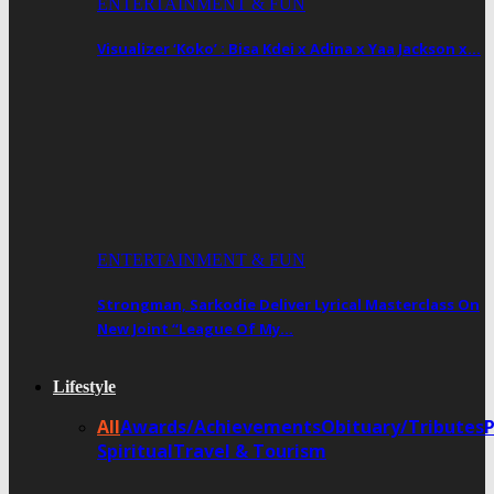
ENTERTAINMENT & FUN
Visualizer ‘Koko’ : Bisa Kdei x Adina x Yaa Jackson x…
ENTERTAINMENT & FUN
Strongman, Sarkodie Deliver Lyrical Masterclass On
New Joint “League Of My…
Lifestyle
All
Awards/Achievements
Obituary/Tributes
Spiritual
Travel & Tourism