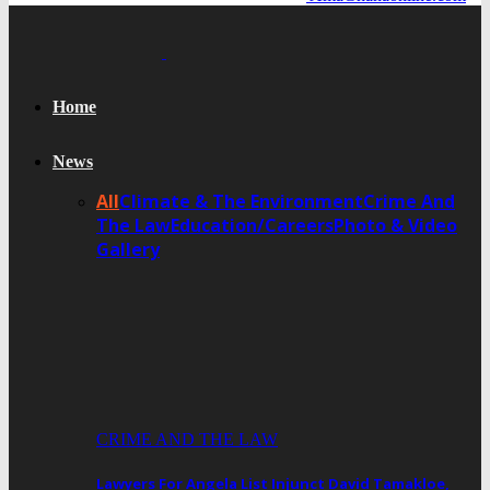
Home
News
All
Climate & The Environment
Crime And
The Law
Education/Careers
Photo & Video
Gallery
CRIME AND THE LAW
Lawyers For Angela List Injunct David Tamakloe,