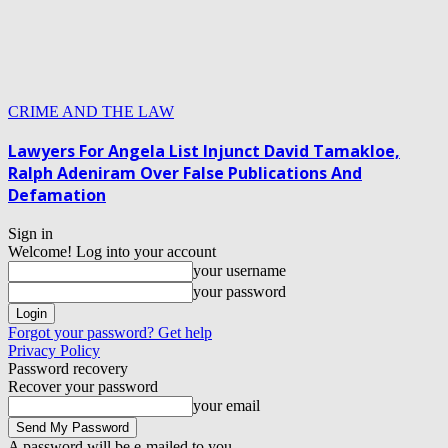
CRIME AND THE LAW
Lawyers For Angela List Injunct David Tamakloe,
Ralph Adeniram Over False Publications And
Defamation
Sign in
Welcome! Log into your account
your username
your password
Forgot your password? Get help
Privacy Policy
Password recovery
Recover your password
your email
A password will be e-mailed to you.