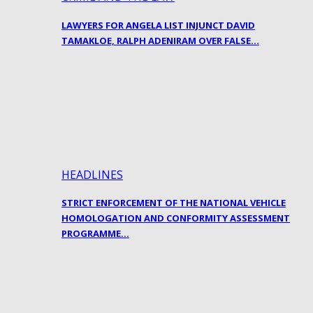
LAWYERS FOR ANGELA LIST INJUNCT DAVID
TAMAKLOE, RALPH ADENIRAM OVER FALSE…
HEADLINES
STRICT ENFORCEMENT OF THE NATIONAL VEHICLE
HOMOLOGATION AND CONFORMITY ASSESSMENT
PROGRAMME…