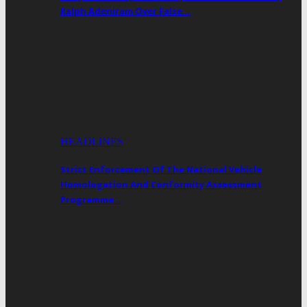
Ralph Adeniram Over False…
HEADLINES
Strict Enforcement Of The National Vehicle
Homologation And Conformity Assessment
Programme…