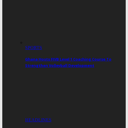
SPORTS
Ghana Hosts FIVB Level 1 Coaching Course To
Strengthen Volleyball Development
HEADLINES