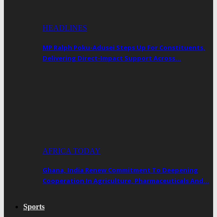
HEADLINES
MP Ralph Poku-Adusei Steps Up For Constituents,
Delivering Direct-Impact Support Across…
AFRICA TODAY
Ghana, India Renew Commitment To Deepening
Cooperation In Agriculture, Pharmaceuticals And…
Sports