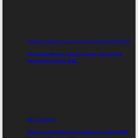
CHIEFTAINCY/CULTURE ARTS/TRADITIONS
Okataban Mantse Calls For Peace, Unity As Ga
Communities Mark 2026…
HEADLINES
Maison Yusif Takes Centre Stage In London With