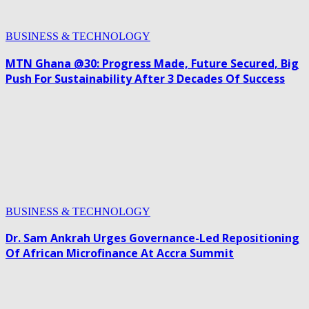
BUSINESS & TECHNOLOGY
MTN Ghana @30: Progress Made, Future Secured, Big
Push For Sustainability After 3 Decades Of Success
BUSINESS & TECHNOLOGY
Dr. Sam Ankrah Urges Governance-Led Repositioning
Of African Microfinance At Accra Summit