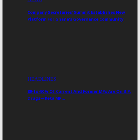
Company Secretaries’ Summit Establishes New
Platform For Ghana’s Governance Community
HEADLINES
80-to-90% Of Current And Former MPs Are On B.P.
Drugs—Keta MP…