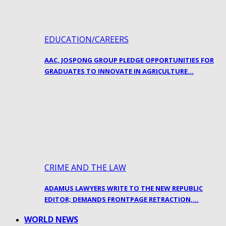
EDUCATION/CAREERS
AAC, JOSPONG GROUP PLEDGE OPPORTUNITIES FOR
GRADUATES TO INNOVATE IN AGRICULTURE…
CRIME AND THE LAW
ADAMUS LAWYERS WRITE TO THE NEW REPUBLIC
EDITOR; DEMANDS FRONTPAGE RETRACTION,…
WORLD NEWS