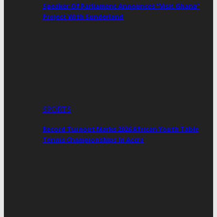
Speaker Of Parliament Announces “Visit Ghana”
Project With Sunderland
SPORTS
Record Turnout Marks 2026 African Youth Table
Tennis Championships In Accra