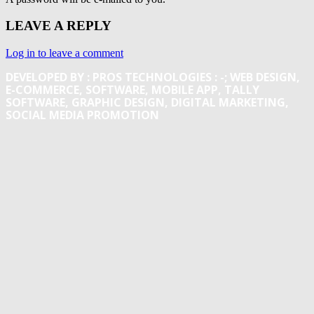
LEAVE A REPLY
Log in to leave a comment
DEVELOPED BY : PROS TECHNOLOGIES :
-; WEB DESIGN,
E-COMMERCE, SOFTWARE, MOBILE APP, TALLY
SOFTWARE, GRAPHIC DESIGN, DIGITAL MARKETING,
SOCIAL MEDIA PROMOTION