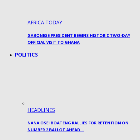
AFRICA TODAY
GABONESE PRESIDENT BEGINS HISTORIC TWO-DAY
OFFICIAL VISIT TO GHANA
POLITICS
HEADLINES
NANA OSEI BOATENG RALLIES FOR RETENTION ON
NUMBER 2 BALLOT AHEAD…