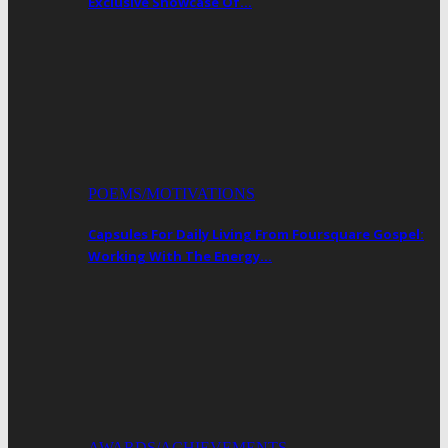
Exclusive Showcase Of…
POEMS/MOTIVATIONS
Capsules For Daily Living From Foursquare Gospel:
Working With The Energy…
AWARDS/ACHIEVEMENTS