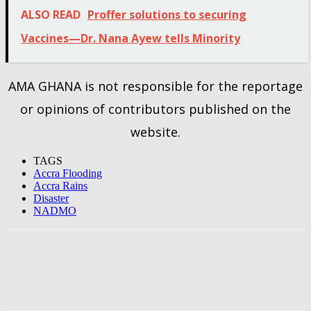
ALSO READ
Proffer solutions to securing
Vaccines—Dr. Nana Ayew tells Minority
AMA GHANA is not responsible for the reportage
or opinions of contributors published on the
website.
TAGS
Accra Flooding
Accra Rains
Disaster
NADMO