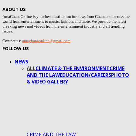
ABOUT US
AmaGhanaOnline is your best destination for news from Ghana and across the
world from entertainment to music, fashion, and more. We provide the latest
breaking news and videos from the entertainment industry and all trending
issues.
Contact us:
amaghanaonline@gmail.com
FOLLOW US
NEWS
ALL
CLIMATE & THE ENVIRONMENT
CRIME
AND THE LAW
EDUCATION/CAREERS
PHOTO
& VIDEO GALLERY
CRIME AND THE LAW