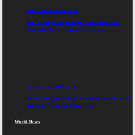
EDUCATION/CAREERS
AAC, Jospong Group Pledge Opportunities For
Graduates To Innovate In Agriculture…
CRIME AND THE LAW
Adamus Lawyers Write To The New Republic Editor;
Demands Frontpage Retraction,…
World News