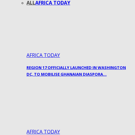
ALL
AFRICA TODAY
AFRICA TODAY
REGION 17 OFFICIALLY LAUNCHED IN WASHINGTON
DC, TO MOBILISE GHANAIAN DIASPORA…
AFRICA TODAY