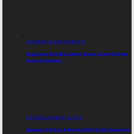
AWARDS/ACHIEVEMENTS
Beautician Eyes Miss Galaxy Ghana Crown With Key
Focus On Women…
ENTERTAINMENT & FUN
Ameyaw TV Enters A New Era With Studio Expansion