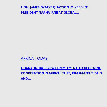
HON. JAMES GYAKYE QUAYSON JOINED VICE
PRESIDENT NAANA JANE AT GLOBAL…
AFRICA TODAY
GHANA, INDIA RENEW COMMITMENT TO DEEPENING
COOPERATION IN AGRICULTURE, PHARMACEUTICALS
AND…