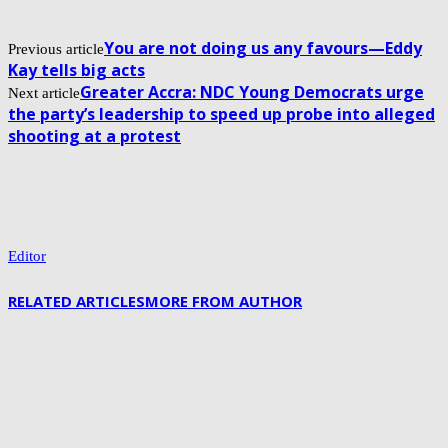
You are not doing us any favours—Eddy
Previous article
Kay tells big acts
Greater Accra: NDC Young Democrats urge
Next article
the party’s leadership to speed up probe into alleged
shooting at a protest
Editor
RELATED ARTICLES
MORE FROM AUTHOR