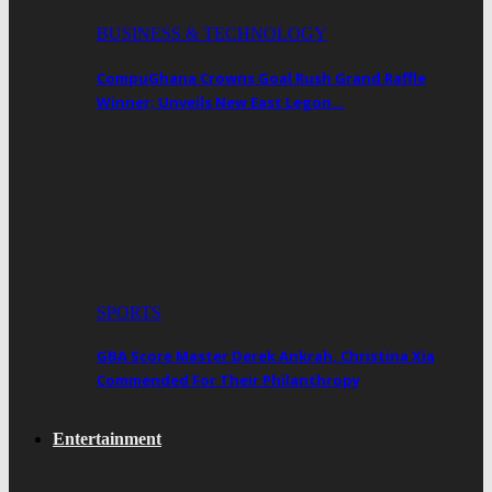
BUSINESS & TECHNOLOGY
CompuGhana Crowns Goal Rush Grand Raffle
Winner; Unveils New East Legon…
SPORTS
GBA Score Master Derek Ankrah, Christina Xia
Commended For Their Philanthropy
Entertainment