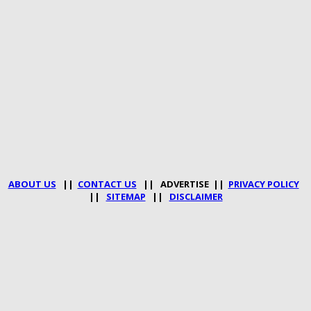
ABOUT US
||
CONTACT US
|| ADVERTISE ||
PRIVACY POLICY
||
SITEMAP
||
DISCLAIMER