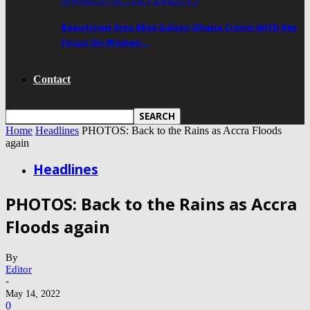
Beautician Eyes Miss Galaxy Ghana Crown With Key
Focus On Women…
Contact
Home
Headlines
PHOTOS: Back to the Rains as Accra Floods
again
Headlines
PHOTOS: Back to the Rains as Accra
Floods again
By
Editor
-
May 14, 2022
0