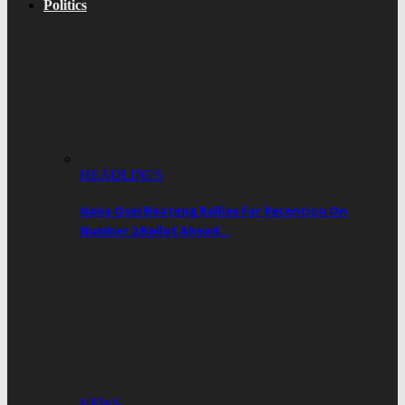
Politics
HEADLINES
Nana Osei Boateng Rallies For Retention On
Number 2 Ballot Ahead…
NEWS