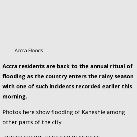
Accra Floods
Accra residents are back to the annual ritual of
flooding as the country enters the rainy season
with one of such incidents recorded earlier this
morning.
Photos here show flooding of Kaneshie among
other parts of the city.