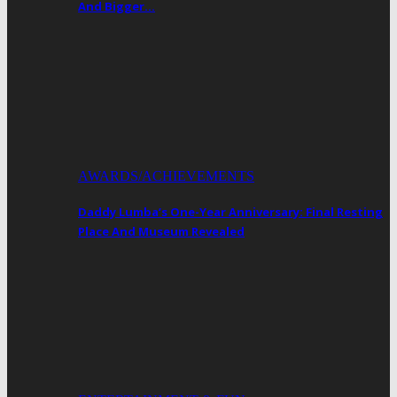
And Bigger…
AWARDS/ACHIEVEMENTS
Daddy Lumba’s One-Year Anniversary: Final Resting
Place And Museum Revealed