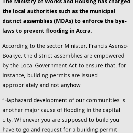
The Ministry of Works and Housing has charged
the local authorities such as the municipal
district assemblies (MDAs) to enforce the bye-
laws to prevent flooding in Accra.
According to the sector Minister, Francis Asenso-
Boakye, the district assemblies are empowered
by the Local Government Act to ensure that, for
instance, building permits are issued
appropriately and not anyhow.
“Haphazard development of our communities is
another major cause of flooding in the capital
city. Whenever you are supposed to build you
have to go and request for a building permit