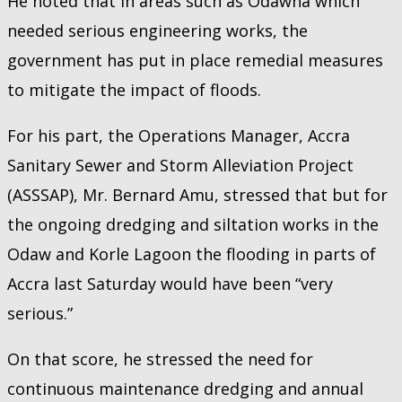
He noted that in areas such as Odawna which
needed serious engineering works, the
government has put in place remedial measures
to mitigate the impact of floods.
For his part, the Operations Manager, Accra
Sanitary Sewer and Storm Alleviation Project
(ASSSAP), Mr. Bernard Amu, stressed that but for
the ongoing dredging and siltation works in the
Odaw and Korle Lagoon the flooding in parts of
Accra last Saturday would have been “very
serious.”
On that score, he stressed the need for
continuous maintenance dredging and annual