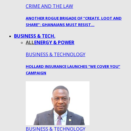
CRIME AND THE LAW
ANOTHER ROGUE BRIGADE OF “CREATE, LOOT AND
SHARE”: GHANAIANS MUST RESIST…
BUSINESS & TECH.
ALL
ENERGY & POWER
BUSINESS & TECHNOLOGY
HOLLARD INSURANCE LAUNCHES “WE COVER YOU”
CAMPAIGN
BUSINESS & TECHNOLOGY