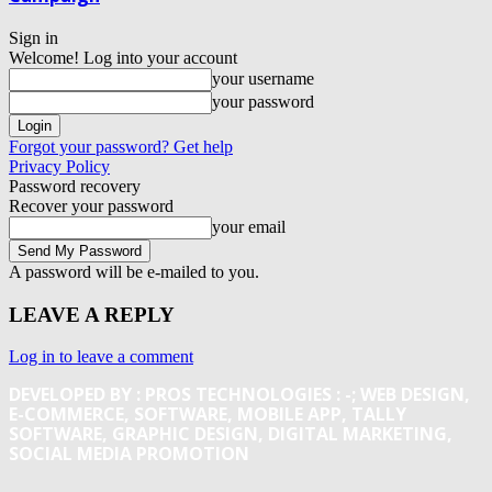
Sign in
Welcome! Log into your account
your username
your password
Forgot your password? Get help
Privacy Policy
Password recovery
Recover your password
your email
A password will be e-mailed to you.
LEAVE A REPLY
Log in to leave a comment
DEVELOPED BY : PROS TECHNOLOGIES :
-; WEB DESIGN,
E-COMMERCE, SOFTWARE, MOBILE APP, TALLY
SOFTWARE, GRAPHIC DESIGN, DIGITAL MARKETING,
SOCIAL MEDIA PROMOTION