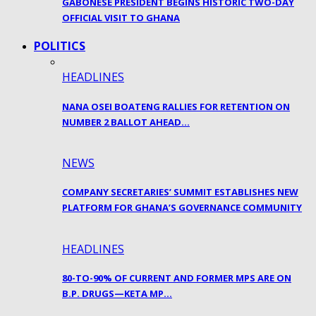
GABONESE PRESIDENT BEGINS HISTORIC TWO-DAY
OFFICIAL VISIT TO GHANA
POLITICS
HEADLINES
NANA OSEI BOATENG RALLIES FOR RETENTION ON
NUMBER 2 BALLOT AHEAD…
NEWS
COMPANY SECRETARIES’ SUMMIT ESTABLISHES NEW
PLATFORM FOR GHANA’S GOVERNANCE COMMUNITY
HEADLINES
80-TO-90% OF CURRENT AND FORMER MPS ARE ON
B.P. DRUGS—KETA MP…