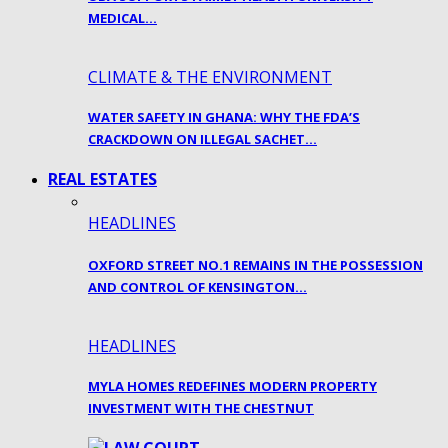
MEDICAL…
CLIMATE & THE ENVIRONMENT
WATER SAFETY IN GHANA: WHY THE FDA’S
CRACKDOWN ON ILLEGAL SACHET…
REAL ESTATES
HEADLINES
OXFORD STREET NO.1 REMAINS IN THE POSSESSION
AND CONTROL OF KENSINGTON…
HEADLINES
MYLA HOMES REDEFINES MODERN PROPERTY
INVESTMENT WITH THE CHESTNUT