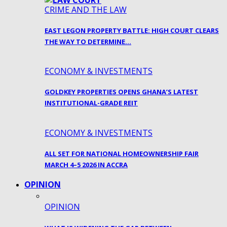
CRIME AND THE LAW
EAST LEGON PROPERTY BATTLE: HIGH COURT CLEARS
THE WAY TO DETERMINE…
ECONOMY & INVESTMENTS
GOLDKEY PROPERTIES OPENS GHANA’S LATEST
INSTITUTIONAL-GRADE REIT
ECONOMY & INVESTMENTS
ALL SET FOR NATIONAL HOMEOWNERSHIP FAIR
MARCH 4–5 2026 IN ACCRA
OPINION
OPINION