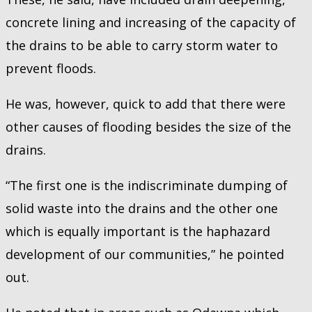
concrete lining and increasing of the capacity of
the drains to be able to carry storm water to
prevent floods.
He was, however, quick to add that there were
other causes of flooding besides the size of the
drains.
“The first one is the indiscriminate dumping of
solid waste into the drains and the other one
which is equally important is the haphazard
development of our communities,” he pointed
out.