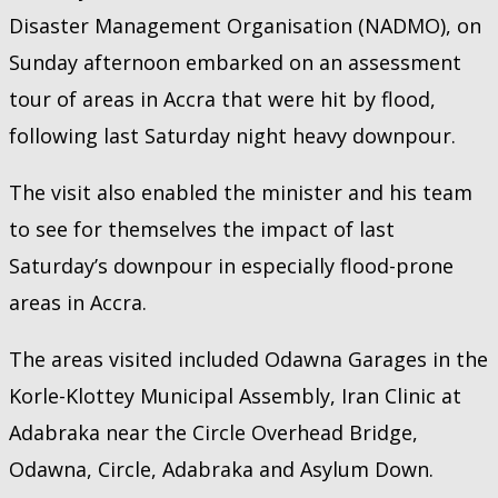
Disaster Management Organisation (NADMO), on
Sunday afternoon embarked on an assessment
tour of areas in Accra that were hit by flood,
following last Saturday night heavy downpour.
The visit also enabled the minister and his team
to see for themselves the impact of last
Saturday’s downpour in especially flood-prone
areas in Accra.
The areas visited included Odawna Garages in the
Korle-Klottey Municipal Assembly, Iran Clinic at
Adabraka near the Circle Overhead Bridge,
Odawna, Circle, Adabraka and Asylum Down.