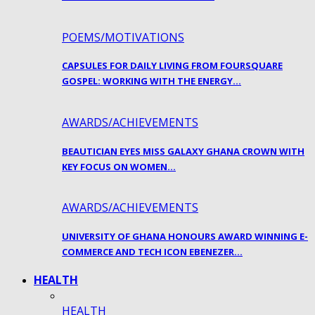
POEMS/MOTIVATIONS
CAPSULES FOR DAILY LIVING FROM FOURSQUARE
GOSPEL: WORKING WITH THE ENERGY…
AWARDS/ACHIEVEMENTS
BEAUTICIAN EYES MISS GALAXY GHANA CROWN WITH
KEY FOCUS ON WOMEN…
AWARDS/ACHIEVEMENTS
UNIVERSITY OF GHANA HONOURS AWARD WINNING E-
COMMERCE AND TECH ICON EBENEZER…
HEALTH
HEALTH