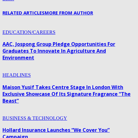
RELATED ARTICLES
MORE FROM AUTHOR
EDUCATION/CAREERS
AAC, Jospong Group Pledge Opportunities For
Graduates To Innovate In Agriculture And
Environment
HEADLINES
Maison Yusif Takes Centre Stage In London With
Exclusive Showcase Of Its Signature Fragrance “The
Beast”
BUSINESS & TECHNOLOGY
Hollard Insurance Launches “We Cover You”
Campaign