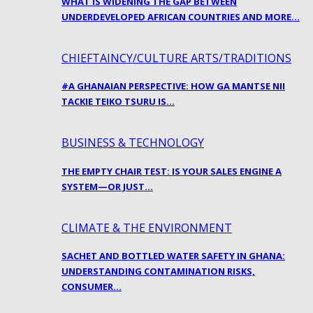
WHAT IS WIDENING THE GAP BETWEEN
UNDERDEVELOPED AFRICAN COUNTRIES AND MORE…
CHIEFTAINCY/CULTURE ARTS/TRADITIONS
#A GHANAIAN PERSPECTIVE: HOW GA MANTSE NII
TACKIE TEIKO TSURU IS…
BUSINESS & TECHNOLOGY
THE EMPTY CHAIR TEST: IS YOUR SALES ENGINE A
SYSTEM—OR JUST…
CLIMATE & THE ENVIRONMENT
SACHET AND BOTTLED WATER SAFETY IN GHANA:
UNDERSTANDING CONTAMINATION RISKS,
CONSUMER…