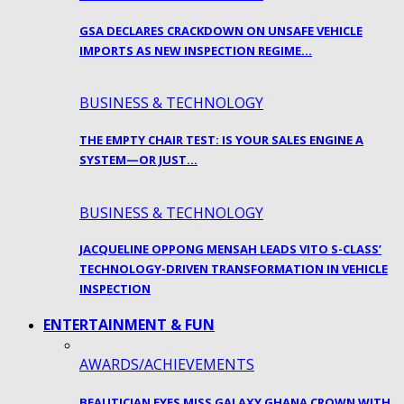
GSA DECLARES CRACKDOWN ON UNSAFE VEHICLE
IMPORTS AS NEW INSPECTION REGIME…
BUSINESS & TECHNOLOGY
THE EMPTY CHAIR TEST: IS YOUR SALES ENGINE A
SYSTEM—OR JUST…
BUSINESS & TECHNOLOGY
JACQUELINE OPPONG MENSAH LEADS VITO S-CLASS’
TECHNOLOGY-DRIVEN TRANSFORMATION IN VEHICLE
INSPECTION
ENTERTAINMENT & FUN
AWARDS/ACHIEVEMENTS
BEAUTICIAN EYES MISS GALAXY GHANA CROWN WITH