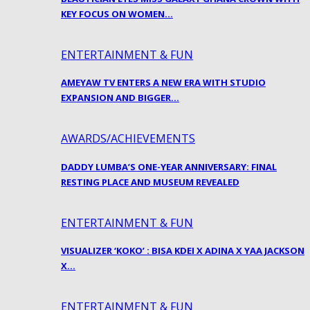
KEY FOCUS ON WOMEN…
ENTERTAINMENT & FUN
AMEYAW TV ENTERS A NEW ERA WITH STUDIO
EXPANSION AND BIGGER…
AWARDS/ACHIEVEMENTS
DADDY LUMBA’S ONE-YEAR ANNIVERSARY: FINAL
RESTING PLACE AND MUSEUM REVEALED
ENTERTAINMENT & FUN
VISUALIZER ‘KOKO’ : BISA KDEI X ADINA X YAA JACKSON
X…
ENTERTAINMENT & FUN