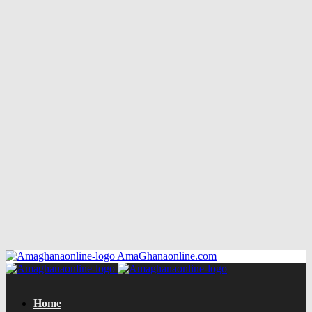
AmaGhanaonline.com
Home