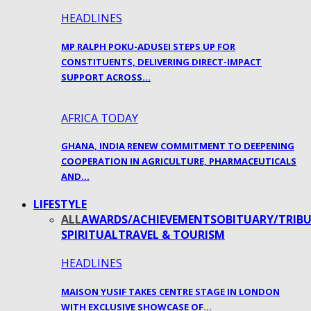
HEADLINES
MP RALPH POKU-ADUSEI STEPS UP FOR
CONSTITUENTS, DELIVERING DIRECT-IMPACT
SUPPORT ACROSS…
AFRICA TODAY
GHANA, INDIA RENEW COMMITMENT TO DEEPENING
COOPERATION IN AGRICULTURE, PHARMACEUTICALS
AND…
LIFESTYLE
ALL
AWARDS/ACHIEVEMENTS
OBITUARY/TRIBU
SPIRITUAL
TRAVEL & TOURISM
HEADLINES
MAISON YUSIF TAKES CENTRE STAGE IN LONDON
WITH EXCLUSIVE SHOWCASE OF…