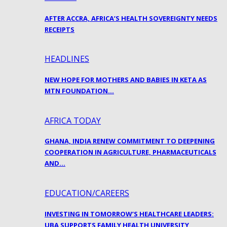
AFTER ACCRA, AFRICA’S HEALTH SOVEREIGNTY NEEDS
RECEIPTS
HEADLINES
NEW HOPE FOR MOTHERS AND BABIES IN KETA AS
MTN FOUNDATION…
AFRICA TODAY
GHANA, INDIA RENEW COMMITMENT TO DEEPENING
COOPERATION IN AGRICULTURE, PHARMACEUTICALS
AND…
EDUCATION/CAREERS
INVESTING IN TOMORROW’S HEALTHCARE LEADERS:
UBA SUPPORTS FAMILY HEALTH UNIVERSITY