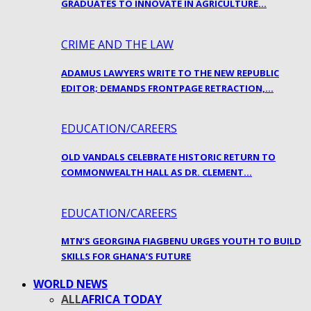
GRADUATES TO INNOVATE IN AGRICULTURE…
CRIME AND THE LAW
ADAMUS LAWYERS WRITE TO THE NEW REPUBLIC
EDITOR; DEMANDS FRONTPAGE RETRACTION,…
EDUCATION/CAREERS
OLD VANDALS CELEBRATE HISTORIC RETURN TO
COMMONWEALTH HALL AS DR. CLEMENT…
EDUCATION/CAREERS
MTN’S GEORGINA FIAGBENU URGES YOUTH TO BUILD
SKILLS FOR GHANA’S FUTURE
WORLD NEWS
ALL
AFRICA TODAY