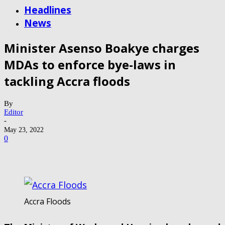
Headlines
News
Minister Asenso Boakye charges
MDAs to enforce bye-laws in
tackling Accra floods
By
Editor
-
May 23, 2022
0
Accra Floods