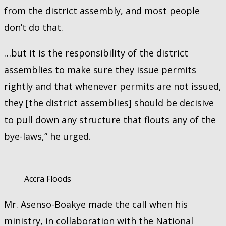
from the district assembly, and most people
don’t do that.
…but it is the responsibility of the district
assemblies to make sure they issue permits
rightly and that whenever permits are not issued,
they [the district assemblies] should be decisive
to pull down any structure that flouts any of the
bye-laws,” he urged.
Accra Floods
Mr. Asenso-Boakye made the call when his
ministry, in collaboration with the National