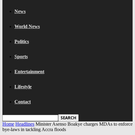
News
World News
Politics
Sports
Entertainment
Lifestyle
Contact
Home
Headlines
Minister Asenso Boakye charges MDAs to enforce
bye-laws in tackling Accra floods