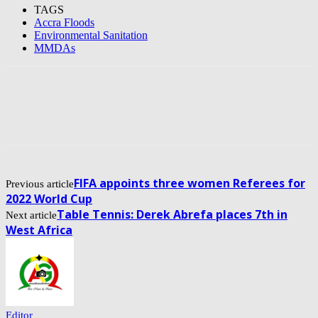
TAGS
Accra Floods
Environmental Sanitation
MMDAs
FIFA appoints three women Referees for
Previous article
2022 World Cup
Table Tennis: Derek Abrefa places 7th in
Next article
West Africa
Editor