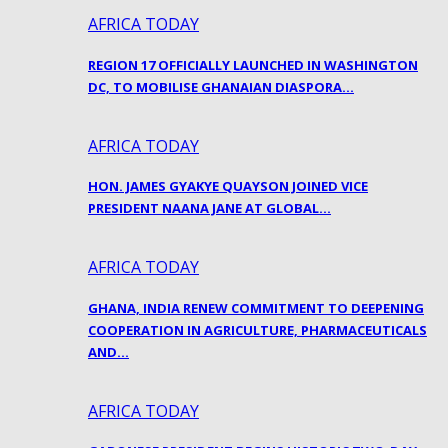
AFRICA TODAY
REGION 17 OFFICIALLY LAUNCHED IN WASHINGTON
DC, TO MOBILISE GHANAIAN DIASPORA…
AFRICA TODAY
HON. JAMES GYAKYE QUAYSON JOINED VICE
PRESIDENT NAANA JANE AT GLOBAL…
AFRICA TODAY
GHANA, INDIA RENEW COMMITMENT TO DEEPENING
COOPERATION IN AGRICULTURE, PHARMACEUTICALS
AND…
AFRICA TODAY