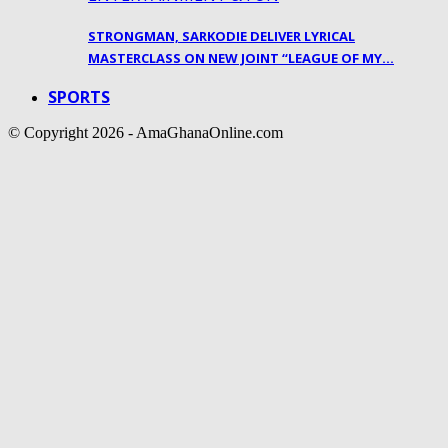
STRONGMAN, SARKODIE DELIVER LYRICAL
MASTERCLASS ON NEW JOINT “LEAGUE OF MY…
SPORTS
© Copyright 2026 - AmaGhanaOnline.com