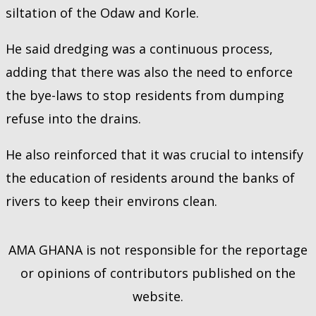
siltation of the Odaw and Korle.
He said dredging was a continuous process,
adding that there was also the need to enforce
the bye-laws to stop residents from dumping
refuse into the drains.
He also reinforced that it was crucial to intensify
the education of residents around the banks of
rivers to keep their environs clean.
AMA GHANA is not responsible for the reportage
or opinions of contributors published on the
website.