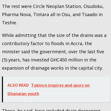
The rest were Circle Neoplan Station, Osudoku,
Pharma Nova, Tintara all in Osu, and Tsaado in
Teshie.
While admitting that the size of the drains was a
contributory factor to floods in Accra, the
minister said the government, over the last five
(5) years, has invested GHC450 million in the
expansion of drainage works in the capital city.
ALSO READ
Tobinco inspires and spurs on
Ghanaian youth
These, he said, have included drain deepening,