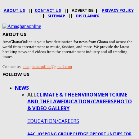
ABOUT US
||
CONTACT US
|| ADVERTISE ||
PRIVACY POLICY
||
SITEMAP
||
DISCLAIMER
ABOUT US
AmaGhanaOnline is your best destination for news from Ghana and across the
world from entertainment to music, fashion, and more. We provide the latest
breaking news and videos from the entertainment industry and all trending
issues.
Contact us:
amaghanaonline@gmail.com
FOLLOW US
NEWS
ALL
CLIMATE & THE ENVIRONMENT
CRIME
AND THE LAW
EDUCATION/CAREERS
PHOTO
& VIDEO GALLERY
EDUCATION/CAREERS
AAC, JOSPONG GROUP PLEDGE OPPORTUNITIES FOR