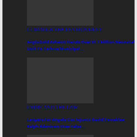
CLIMATE & THE ENVIRONMENT
AngloGold Ashanti Hands Over $1.1 Million Neonatal
Unit To Tarkwa Municipal…
CRIME AND THE LAW
Lawyers For Angela List Injunct David Tamakloe,
Ralph Adeniram Over False…