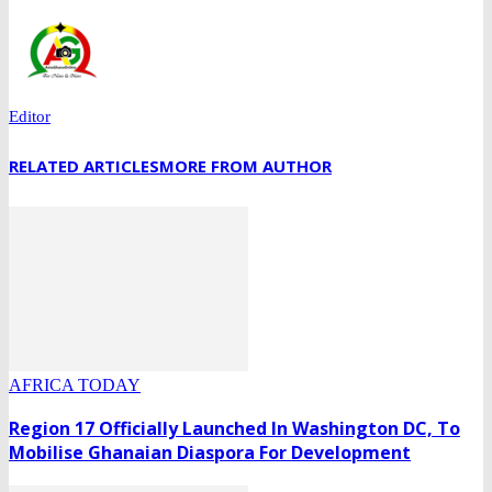
Editor
RELATED ARTICLES
MORE FROM AUTHOR
AFRICA TODAY
Region 17 Officially Launched In Washington DC, To
Mobilise Ghanaian Diaspora For Development