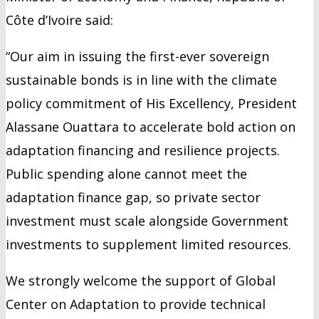
Côte d’Ivoire said:
“Our aim in issuing the first-ever sovereign
sustainable bonds is in line with the climate
policy commitment of His Excellency, President
Alassane Ouattara to accelerate bold action on
adaptation financing and resilience projects.
Public spending alone cannot meet the
adaptation finance gap, so private sector
investment must scale alongside Government
investments to supplement limited resources.
We strongly welcome the support of Global
Center on Adaptation to provide technical