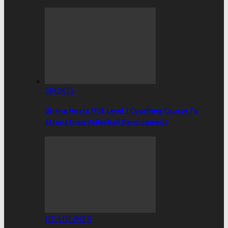
SPORTS
Ghana Hosts FIVB Level 1 Coaching Course To
Strengthen Volleyball Development
HEADLINES