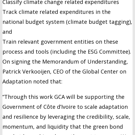
Classify climate change related expenditures
Track climate related expenditures in the
national budget system (climate budget tagging),
and
Train relevant government entities on these
process and tools (including the ESG Committee).
On signing the Memorandum of Understanding,
Patrick Verkooijen, CEO of the Global Center on
Adaptation noted that:
“Through this work GCA will be supporting the
Government of Côte d’Ivoire to scale adaptation
and resilience by leveraging the credibility, scale,
momentum, and liquidity that the green bond