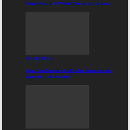
Gbede Roasts NPP Over ‘Democracy Under…
HEADLINES
Nana Osei Boateng Rallies For Retention On
Number 2 Ballot Ahead…