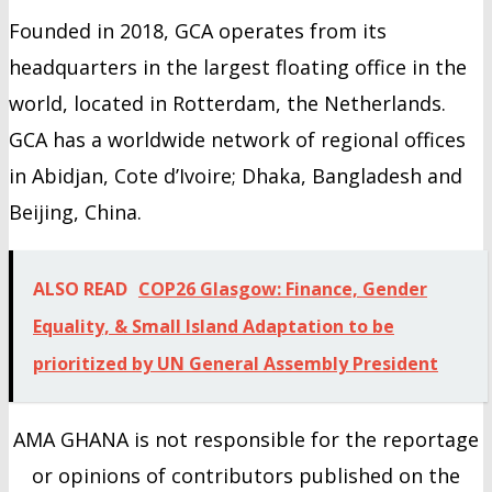
Founded in 2018, GCA operates from its
headquarters in the largest floating office in the
world, located in Rotterdam, the Netherlands.
GCA has a worldwide network of regional offices
in Abidjan, Cote d’Ivoire; Dhaka, Bangladesh and
Beijing, China.
ALSO READ
COP26 Glasgow: Finance, Gender
Equality, & Small Island Adaptation to be
prioritized by UN General Assembly President
AMA GHANA is not responsible for the reportage
or opinions of contributors published on the