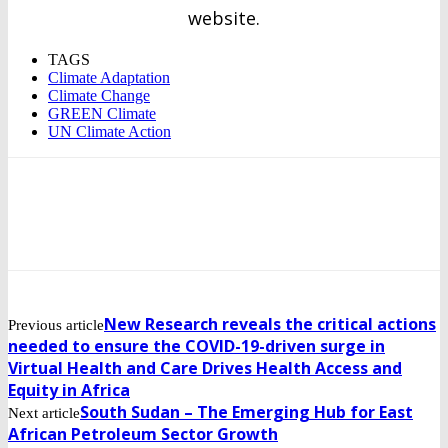
website.
TAGS
Climate Adaptation
Climate Change
GREEN Climate
UN Climate Action
New Research reveals the critical actions
Previous article
needed to ensure the COVID-19-driven surge in
Virtual Health and Care Drives Health Access and
Equity in Africa
South Sudan – The Emerging Hub for East
Next article
African Petroleum Sector Growth