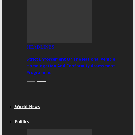
HEADLINES
Strict Enforcement Of The National Vehicle
Homologation And Conformity Assessment
Programme…
World News
Politics