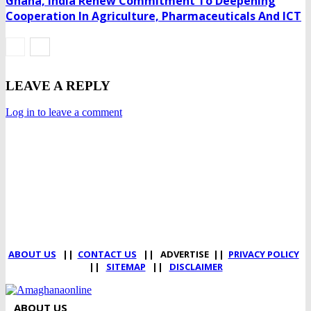
Ghana, India Renew Commitment To Deepening
Cooperation In Agriculture, Pharmaceuticals And ICT
LEAVE A REPLY
Log in to leave a comment
DEVELOPED BY : PROS TECHNOLOGIES :
-; WEB DESIGN,
E-COMMERCE, SOFTWARE, MOBILE APP, TALLY
SOFTWARE, GRAPHIC DESIGN, DIGITAL MARKETING,
SOCIAL MEDIA PROMOTION
ABOUT US
||
CONTACT US
|| ADVERTISE ||
PRIVACY POLICY
||
SITEMAP
||
DISCLAIMER
ABOUT US