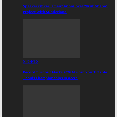
Speaker Of Parliament Announces “Visit Ghana”
Project With Sunderland
SPORTS
Record Turnout Marks 2026 African Youth Table
Tennis Championships In Accra