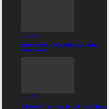
POLITICS
‘Prepare For More Health Walks’—NDC’s Japhet
Gbede Mocks NPP
POLITICS
‘Self-Serving Theatre’ And ‘Justice Dodgers’—Japhet