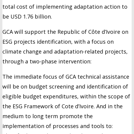
total cost of implementing adaptation action to
be USD 1.76 billion.
GCA will support the Republic of Côte d’Ivoire on
ESG projects identification, with a focus on
climate change and adaptation-related projects,
through a two-phase intervention:
The immediate focus of GCA technical assistance
will be on budget screening and identification of
eligible budget expenditures, within the scope of
the ESG Framework of Cote d’Ivoire. And in the
medium to long term promote the
implementation of processes and tools to: