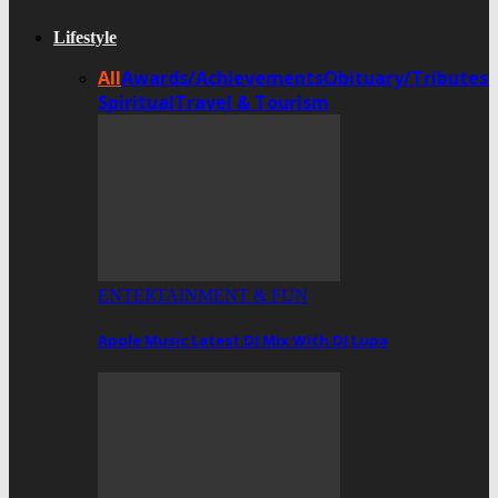
Lifestyle
All
Awards/Achievements
Obituary/Tributes
Spiritual
Travel & Tourism
ENTERTAINMENT & FUN
Apple Music Latest DJ Mix With DJ Lupa