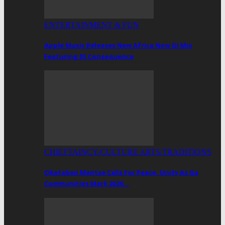
ENTERTAINMENT & FUN
Apple Music Releases New Africa Now DJ Mix
Featuring DJ Consequence
CHIEFTAINCY/CULTURE ARTS/TRADITIONS
Okataban Mantse Calls For Peace, Unity As Ga
Communities Mark 2026…