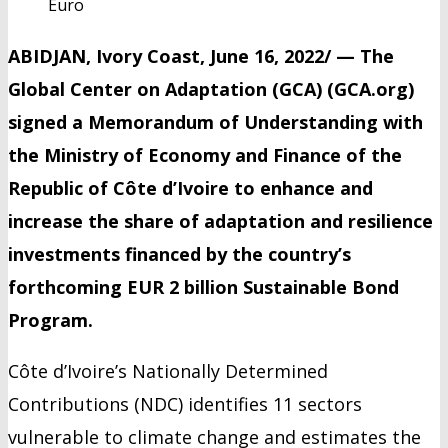
Euro
ABIDJAN, Ivory Coast, June 16, 2022/ — The
Global Center on Adaptation (GCA) (GCA.org)
signed a Memorandum of Understanding with
the Ministry of Economy and Finance of the
Republic of Côte d’Ivoire to enhance and
increase the share of adaptation and resilience
investments financed by the country’s
forthcoming EUR 2 billion Sustainable Bond
Program.
Côte d’Ivoire’s Nationally Determined
Contributions (NDC) identifies 11 sectors
vulnerable to climate change and estimates the