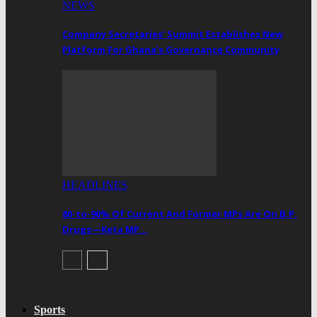
NEWS
Company Secretaries’ Summit Establishes New
Platform For Ghana’s Governance Community
HEADLINES
80-to-90% Of Current And Former MPs Are On B.P.
Drugs—Keta MP…
Sports