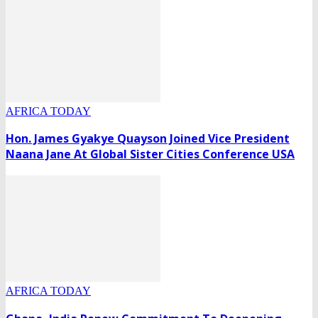
AFRICA TODAY
Hon. James Gyakye Quayson Joined Vice President
Naana Jane At Global Sister Cities Conference USA
AFRICA TODAY