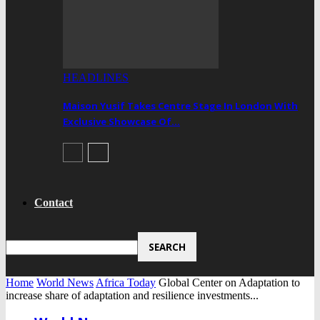
HEADLINES
Maison Yusif Takes Centre Stage In London With
Exclusive Showcase Of…
Contact
Home
World News
Africa Today
Global Center on Adaptation to
increase share of adaptation and resilience investments...