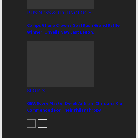
BUSINESS & TECHNOLOGY
CompuGhana Crowns Goal Rush Grand Raffle
Winner; Unveils New East Legon…
SPORTS
GBA Score Master Derek Ankrah, Christina Xia
Commended For Their Philanthropy