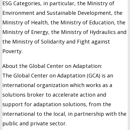
ESG Categories, in particular, the Ministry of
Environment and Sustainable Development, the
Ministry of Health, the Ministry of Education, the
Ministry of Energy, the Ministry of Hydraulics and
the Ministry of Solidarity and Fight against
Poverty.
About the Global Center on Adaptation:
The Global Center on Adaptation (GCA) is an
international organization which works as a
solutions broker to accelerate action and
support for adaptation solutions, from the
international to the local, in partnership with the
public and private sector.