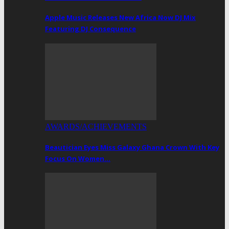
Apple Music Releases New Africa Now DJ Mix
Featuring DJ Consequence
AWARDS/ACHIEVEMENTS
Beautician Eyes Miss Galaxy Ghana Crown With Key
Focus On Women…