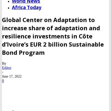
World News
Africa Today
Global Center on Adaptation to
increase share of adaptation and
resilience investments in Côte
d’Ivoire’s EUR 2 billion Sustainable
Bond Program
By
Editor
-
June 17, 2022
0