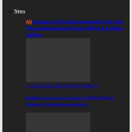
News
All
Climate & The Environment
Crime And
The Law
Education/Careers
Photo & Video
Gallery
CLIMATE & THE ENVIRONMENT
Building Green Cities: Experts Call For Better
Planning, Waste Recovery And…