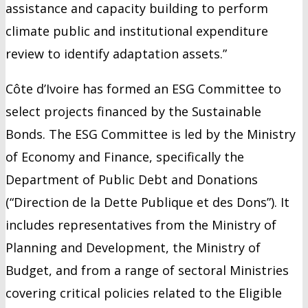
assistance and capacity building to perform
climate public and institutional expenditure
review to identify adaptation assets.”
Côte d’Ivoire has formed an ESG Committee to
select projects financed by the Sustainable
Bonds. The ESG Committee is led by the Ministry
of Economy and Finance, specifically the
Department of Public Debt and Donations
(“Direction de la Dette Publique et des Dons”). It
includes representatives from the Ministry of
Planning and Development, the Ministry of
Budget, and from a range of sectoral Ministries
covering critical policies related to the Eligible