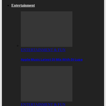
Entertainment
ENTERTAINMENT & FUN
Apple Music Latest DJ Mix With DJ Lupa
ENTERTAINMENT & FUN