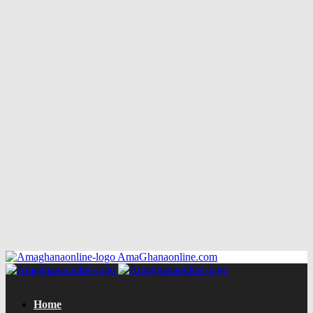
AmaGhanaonline.com
Home