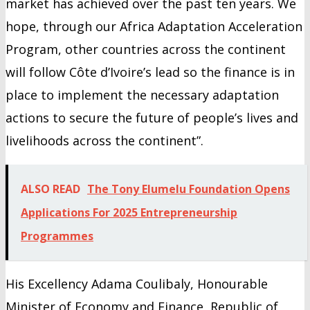
market has achieved over the past ten years. We
hope, through our Africa Adaptation Acceleration
Program, other countries across the continent
will follow Côte d’Ivoire’s lead so the finance is in
place to implement the necessary adaptation
actions to secure the future of people’s lives and
livelihoods across the continent”.
ALSO READ
The Tony Elumelu Foundation Opens
Applications For 2025 Entrepreneurship
Programmes
His Excellency Adama Coulibaly, Honourable
Minister of Economy and Finance, Republic of