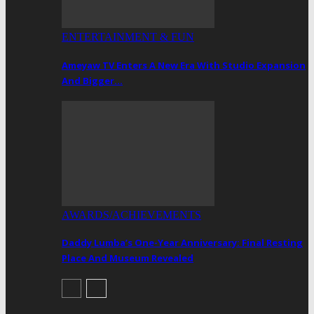
ENTERTAINMENT & FUN
Ameyaw TV Enters A New Era With Studio Expansion
And Bigger…
AWARDS/ACHIEVEMENTS
Daddy Lumba’s One-Year Anniversary: Final Resting
Place And Museum Revealed