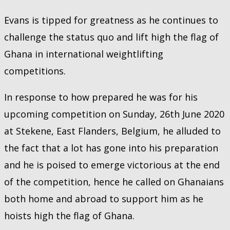
Evans is tipped for greatness as he continues to
challenge the status quo and lift high the flag of
Ghana in international weightlifting
competitions.
In response to how prepared he was for his
upcoming competition on Sunday, 26th June 2020
at Stekene, East Flanders, Belgium, he alluded to
the fact that a lot has gone into his preparation
and he is poised to emerge victorious at the end
of the competition, hence he called on Ghanaians
both home and abroad to support him as he
hoists high the flag of Ghana.