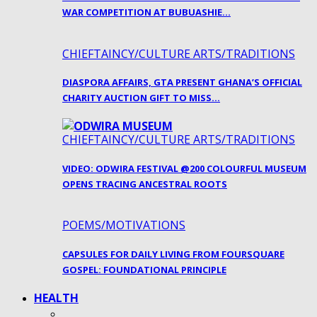
WAR COMPETITION AT BUBUASHIE…
CHIEFTAINCY/CULTURE ARTS/TRADITIONS
DIASPORA AFFAIRS, GTA PRESENT GHANA’S OFFICIAL
CHARITY AUCTION GIFT TO MISS…
CHIEFTAINCY/CULTURE ARTS/TRADITIONS
VIDEO: ODWIRA FESTIVAL @200 COLOURFUL MUSEUM
OPENS TRACING ANCESTRAL ROOTS
POEMS/MOTIVATIONS
CAPSULES FOR DAILY LIVING FROM FOURSQUARE
GOSPEL: FOUNDATIONAL PRINCIPLE
HEALTH