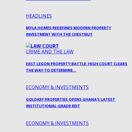
HEADLINES
MYLA HOMES REDEFINES MODERN PROPERTY
INVESTMENT WITH THE CHESTNUT
CRIME AND THE LAW
EAST LEGON PROPERTY BATTLE: HIGH COURT CLEARS
THE WAY TO DETERMINE…
ECONOMY & INVESTMENTS
GOLDKEY PROPERTIES OPENS GHANA’S LATEST
INSTITUTIONAL-GRADE REIT
ECONOMY & INVESTMENTS