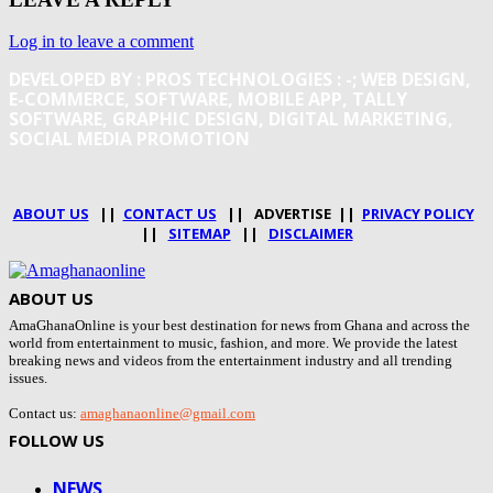
Log in to leave a comment
DEVELOPED BY : PROS TECHNOLOGIES :
-; WEB DESIGN,
E-COMMERCE, SOFTWARE, MOBILE APP, TALLY
SOFTWARE, GRAPHIC DESIGN, DIGITAL MARKETING,
SOCIAL MEDIA PROMOTION
ABOUT US
||
CONTACT US
|| ADVERTISE ||
PRIVACY POLICY
||
SITEMAP
||
DISCLAIMER
ABOUT US
AmaGhanaOnline is your best destination for news from Ghana and across the
world from entertainment to music, fashion, and more. We provide the latest
breaking news and videos from the entertainment industry and all trending
issues.
Contact us:
amaghanaonline@gmail.com
FOLLOW US
NEWS