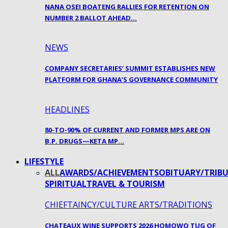
NANA OSEI BOATENG RALLIES FOR RETENTION ON
NUMBER 2 BALLOT AHEAD…
NEWS
COMPANY SECRETARIES’ SUMMIT ESTABLISHES NEW
PLATFORM FOR GHANA’S GOVERNANCE COMMUNITY
HEADLINES
80-TO-90% OF CURRENT AND FORMER MPS ARE ON
B.P. DRUGS—KETA MP…
LIFESTYLE
ALL
AWARDS/ACHIEVEMENTS
OBITUARY/TRIBU
SPIRITUAL
TRAVEL & TOURISM
CHIEFTAINCY/CULTURE ARTS/TRADITIONS
CHATEAUX WINE SUPPORTS 2026 HOMOWO TUG OF