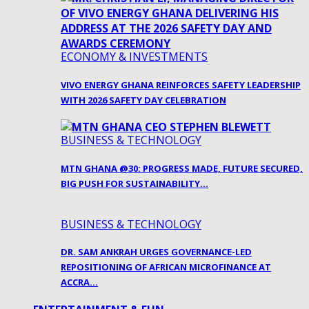
ECONOMY & INVESTMENTS
VIVO ENERGY GHANA REINFORCES SAFETY LEADERSHIP
WITH 2026 SAFETY DAY CELEBRATION
BUSINESS & TECHNOLOGY
MTN GHANA @30: PROGRESS MADE, FUTURE SECURED,
BIG PUSH FOR SUSTAINABILITY…
BUSINESS & TECHNOLOGY
DR. SAM ANKRAH URGES GOVERNANCE-LED
REPOSITIONING OF AFRICAN MICROFINANCE AT
ACCRA…