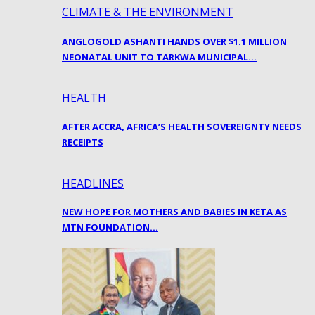
CLIMATE & THE ENVIRONMENT
ANGLOGOLD ASHANTI HANDS OVER $1.1 MILLION
NEONATAL UNIT TO TARKWA MUNICIPAL…
HEALTH
AFTER ACCRA, AFRICA’S HEALTH SOVEREIGNTY NEEDS
RECEIPTS
HEADLINES
NEW HOPE FOR MOTHERS AND BABIES IN KETA AS
MTN FOUNDATION…