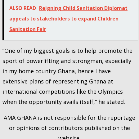
ALSO READ
Reigning Child Sanitation Diplomat
appeals to stakeholders to expand Children
Sanitation Fair
“One of my biggest goals is to help promote the
sport of powerlifting and strongman, especially
in my home country Ghana, hence I have
extensive plans of representing Ghana at
international competitions like the Olympics
when the opportunity avails itself,” he stated.
AMA GHANA is not responsible for the reportage
or opinions of contributors published on the
website.