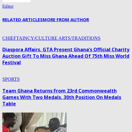
Editor
RELATED ARTICLES
MORE FROM AUTHOR
CHIEFTAINCY/CULTURE ARTS/TRADITIONS
Diaspora Affairs, GTA Present Ghana’s Official Charity
Auction Gift To Miss Ghana Ahead Of 75th Miss World
Festival
SPORTS
Team Ghana Returns From 23rd Commonwealth
Games With Two Medals, 30th Position On Medals
Table