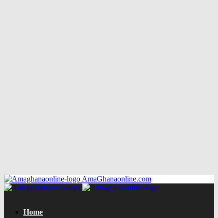
AmaGhanaonline.com
Home