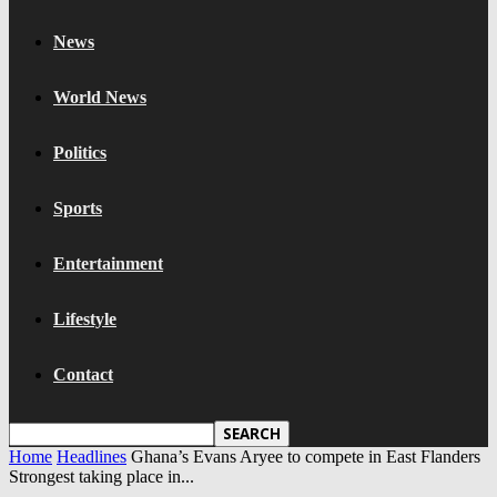
News
World News
Politics
Sports
Entertainment
Lifestyle
Contact
Home
Headlines
Ghana’s Evans Aryee to compete in East Flanders
Strongest taking place in...