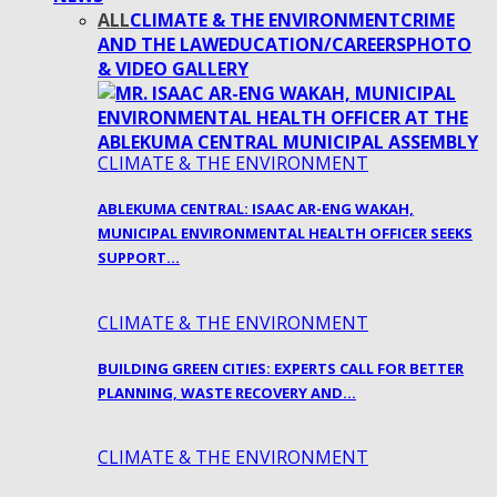
ALL
CLIMATE & THE ENVIRONMENT
CRIME
AND THE LAW
EDUCATION/CAREERS
PHOTO
& VIDEO GALLERY
CLIMATE & THE ENVIRONMENT
ABLEKUMA CENTRAL: ISAAC AR-ENG WAKAH,
MUNICIPAL ENVIRONMENTAL HEALTH OFFICER SEEKS
SUPPORT…
CLIMATE & THE ENVIRONMENT
BUILDING GREEN CITIES: EXPERTS CALL FOR BETTER
PLANNING, WASTE RECOVERY AND…
CLIMATE & THE ENVIRONMENT