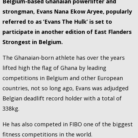
Belgium-based Ghanaian powerlifter and
strongman, Evans Nana Ekow Aryee, popularly
referred to as ‘Evans The Hulk’ is set to
participate in another edition of East Flanders
Strongest in Belgium.
The Ghanaian-born athlete has over the years
lifted high the flag of Ghana by leading
competitions in Belgium and other European
countries, not so long ago, Evans was adjudged
Belgian deadlift record holder with a total of
338kg.
He has also competed in FIBO one of the biggest
fitness competitions in the world.