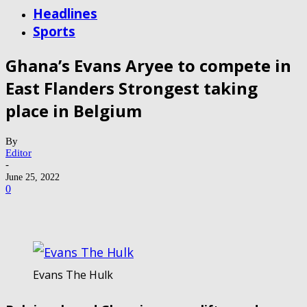
Headlines
Sports
Ghana’s Evans Aryee to compete in
East Flanders Strongest taking
place in Belgium
By
Editor
-
June 25, 2022
0
Evans The Hulk