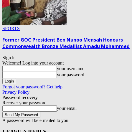
SPORTS
Former GOC President Ben Nunoo Mensah Honours
Commonwealth Bronze Medallist Amadu Mohammed
Sign in
Welcome! Log into your account
your username
your password
Forgot your password? Get help
Privacy Policy
Password recovery
Recover your password
your email
A password will be e-mailed to you.
LEAVE A REPLY