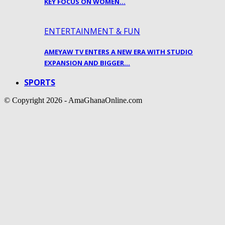
KEY FOCUS ON WOMEN…
ENTERTAINMENT & FUN
AMEYAW TV ENTERS A NEW ERA WITH STUDIO
EXPANSION AND BIGGER…
SPORTS
© Copyright 2026 - AmaGhanaOnline.com