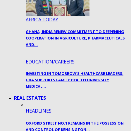
AFRICA TODAY
GHANA, INDIA RENEW COMMITMENT TO DEEPENING
COOPERATION IN AGRICULTURE, PHARMACEUTICALS
AND…
EDUCATION/CAREERS
INVESTING IN TOMORROW’S HEALTHCARE LEADERS:
UBA SUPPORTS FAMILY HEALTH UNIVERSITY
MEDICAL…
REAL ESTATES
HEADLINES
OXFORD STREET NO.1 REMAINS IN THE POSSESSION
AND CONTROL OF KENSINGTON…