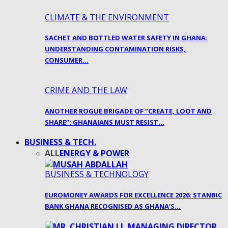
CLIMATE & THE ENVIRONMENT
SACHET AND BOTTLED WATER SAFETY IN GHANA:
UNDERSTANDING CONTAMINATION RISKS,
CONSUMER…
CRIME AND THE LAW
ANOTHER ROGUE BRIGADE OF “CREATE, LOOT AND
SHARE”: GHANAIANS MUST RESIST…
BUSINESS & TECH.
ALL
ENERGY & POWER
BUSINESS & TECHNOLOGY
EUROMONEY AWARDS FOR EXCELLENCE 2026: STANBIC
BANK GHANA RECOGNISED AS GHANA’S…