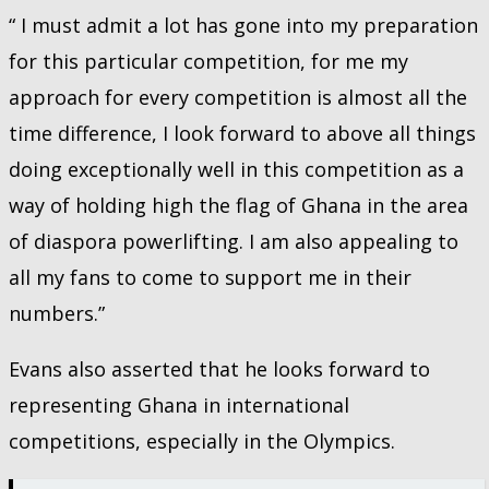
“ I must admit a lot has gone into my preparation
for this particular competition, for me my
approach for every competition is almost all the
time difference, I look forward to above all things
doing exceptionally well in this competition as a
way of holding high the flag of Ghana in the area
of diaspora powerlifting. I am also appealing to
all my fans to come to support me in their
numbers.”
Evans also asserted that he looks forward to
representing Ghana in international
competitions, especially in the Olympics.