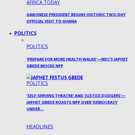
AFRICA TODAY
GABONESE PRESIDENT BEGINS HISTORIC TWO-DAY
OFFICIAL VISIT TO GHANA
POLITICS
POLITICS
‘PREPARE FOR MORE HEALTH WALKS’—NDC’S JAPHET
GBEDE MOCKS NPP
POLITICS
‘SELF-SERVING THEATRE’ AND ‘JUSTICE DODGERS’—
JAPHET GBEDE ROASTS NPP OVER ‘DEMOCRACY
UNDER…
HEADLINES