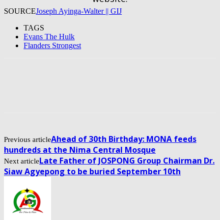
SOURCE
Joseph Ayinga-Walter || GIJ
TAGS
Evans The Hulk
Flanders Strongest
Ahead of 30th Birthday: MONA feeds
Previous article
hundreds at the Nima Central Mosque
Late Father of JOSPONG Group Chairman Dr.
Next article
Siaw Agyepong to be buried September 10th