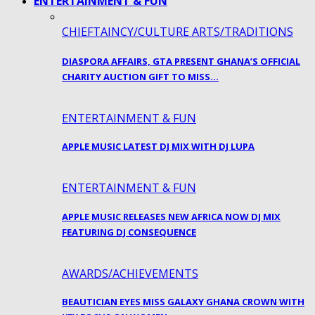
ENTERTAINMENT & FUN
CHIEFTAINCY/CULTURE ARTS/TRADITIONS
DIASPORA AFFAIRS, GTA PRESENT GHANA’S OFFICIAL
CHARITY AUCTION GIFT TO MISS…
ENTERTAINMENT & FUN
APPLE MUSIC LATEST DJ MIX WITH DJ LUPA
ENTERTAINMENT & FUN
APPLE MUSIC RELEASES NEW AFRICA NOW DJ MIX
FEATURING DJ CONSEQUENCE
AWARDS/ACHIEVEMENTS
BEAUTICIAN EYES MISS GALAXY GHANA CROWN WITH