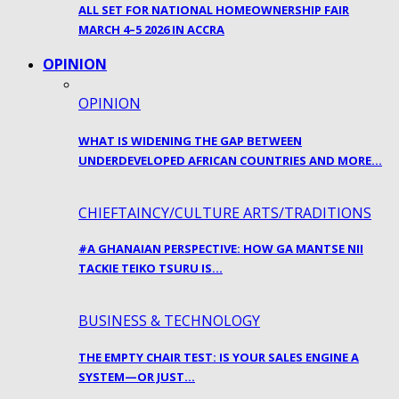
ALL SET FOR NATIONAL HOMEOWNERSHIP FAIR
MARCH 4–5 2026 IN ACCRA
OPINION
OPINION
WHAT IS WIDENING THE GAP BETWEEN
UNDERDEVELOPED AFRICAN COUNTRIES AND MORE…
CHIEFTAINCY/CULTURE ARTS/TRADITIONS
#A GHANAIAN PERSPECTIVE: HOW GA MANTSE NII
TACKIE TEIKO TSURU IS…
BUSINESS & TECHNOLOGY
THE EMPTY CHAIR TEST: IS YOUR SALES ENGINE A
SYSTEM—OR JUST…