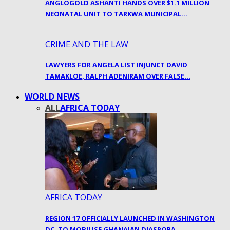
ANGLOGOLD ASHANTI HANDS OVER $1.1 MILLION
NEONATAL UNIT TO TARKWA MUNICIPAL…
CRIME AND THE LAW
LAWYERS FOR ANGELA LIST INJUNCT DAVID
TAMAKLOE, RALPH ADENIRAM OVER FALSE…
WORLD NEWS
ALL
AFRICA TODAY
AFRICA TODAY
REGION 17 OFFICIALLY LAUNCHED IN WASHINGTON
DC, TO MOBILISE GHANAIAN DIASPORA…