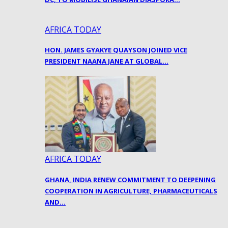
AFRICA TODAY
HON. JAMES GYAKYE QUAYSON JOINED VICE
PRESIDENT NAANA JANE AT GLOBAL…
AFRICA TODAY
GHANA, INDIA RENEW COMMITMENT TO DEEPENING
COOPERATION IN AGRICULTURE, PHARMACEUTICALS
AND…