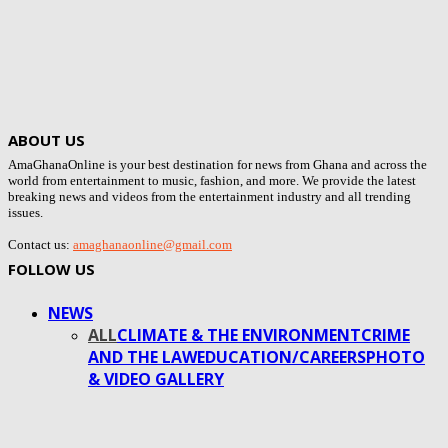
ABOUT US
AmaGhanaOnline is your best destination for news from Ghana and across the
world from entertainment to music, fashion, and more. We provide the latest
breaking news and videos from the entertainment industry and all trending
issues.
Contact us:
amaghanaonline@gmail.com
FOLLOW US
NEWS
ALL
CLIMATE & THE ENVIRONMENT
CRIME
AND THE LAW
EDUCATION/CAREERS
PHOTO
& VIDEO GALLERY