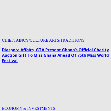
CHIEFTAINCY/CULTURE ARTS/TRADITIONS
Diaspora Affairs, GTA Present Ghana’s Official Charity
Auction Gift To Miss Ghana Ahead Of 75th Miss World
Festival
ECONOMY & INVESTMENTS