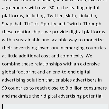
agreements with over 30 of the leading digital
platforms, including: Twitter, Meta, LinkedIn,
Snapchat, TikTok, Spotify and Twitch. Through
these relationships, we provide digital platforms
with a sustainable and scalable way to monetize
their advertising inventory in emerging countries
at little additional cost and complexity. We
combine these relationships with an extensive
global footprint and an end-to-end digital
advertising solution that enables advertisers in
90 countries to reach close to 3 billion consumers
and maximize their digital advertising potential.