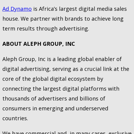
Ad Dynamo
is Africa’s largest digital media sales
house. We partner with brands to achieve long
term results through advertising.
ABOUT ALEPH GROUP, INC
Aleph Group, Inc is a leading global enabler of
digital advertising, serving as a crucial link at the
core of the global digital ecosystem by
connecting the largest digital platforms with
thousands of advertisers and billions of
consumers in emerging and underserved
countries.
We have commercial and, in many cases, exclusive