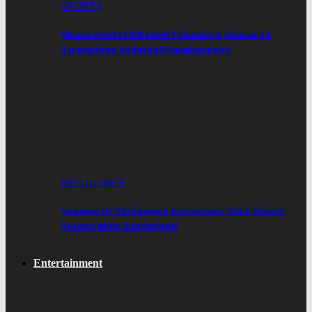
SPORTS
Ghana Hosts FIVB Level 1 Coaching Course To
Strengthen Volleyball Development
HEADLINES
Speaker Of Parliament Announces “Visit Ghana”
Project With Sunderland
Entertainment