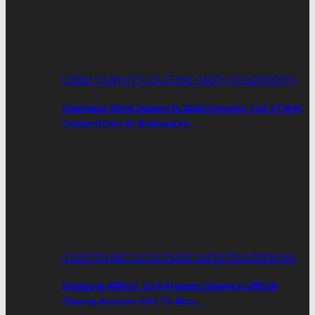
CHIEFTAINCY/CULTURE ARTS/TRADITIONS
Chateaux Wine Supports 2026 Homowo Tug of War
Competition At Bubuashie…
CHIEFTAINCY/CULTURE ARTS/TRADITIONS
Diaspora Affairs, GTA Present Ghana’s Official
Charity Auction Gift To Miss…