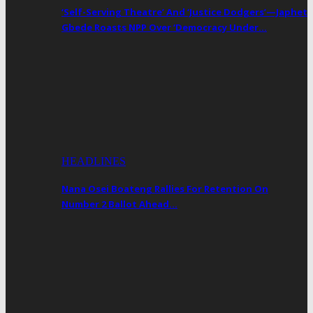
‘Self-Serving Theatre’ And ‘Justice Dodgers’—Japhet
Gbede Roasts NPP Over ‘Democracy Under…
HEADLINES
Nana Osei Boateng Rallies For Retention On
Number 2 Ballot Ahead…