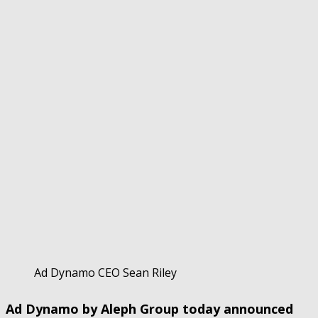
Ad Dynamo CEO Sean Riley
Ad Dynamo by Aleph Group today announced