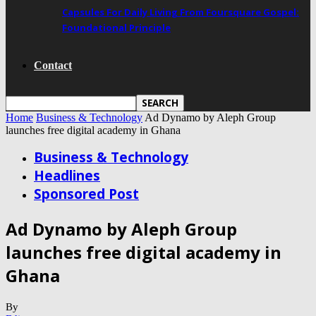
Capsules For Daily Living From Foursquare Gospel:
Foundational Principle
Contact
Home
Business & Technology
Ad Dynamo by Aleph Group
launches free digital academy in Ghana
Business & Technology
Headlines
Sponsored Post
Ad Dynamo by Aleph Group
launches free digital academy in
Ghana
By