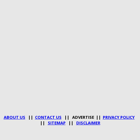
ABOUT US
||
CONTACT US
|| ADVERTISE ||
PRIVACY POLICY
||
SITEMAP
||
DISCLAIMER