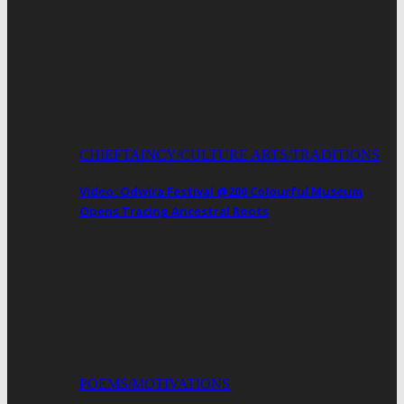
CHIEFTAINCY/CULTURE ARTS/TRADITIONS
Video: Odwira Festival @200 Colourful Museum
Opens Tracing Ancestral Roots
POEMS/MOTIVATIONS