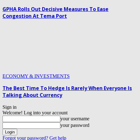
GPHA Rolls Out Decisive Measures To Ease
Congestion At Tema Port
ECONOMY & INVESTMENTS
The Best Time To Hedge Is Rarely When Everyone Is
Talking About Currency
Sign in
Welcome! Log into your account
your username
your password
Forgot your password? Get help