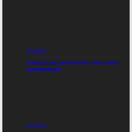
POLITICS
‘Prepare For More Health Walks’—NDC’s Japhet
Gbede Mocks NPP
POLITICS