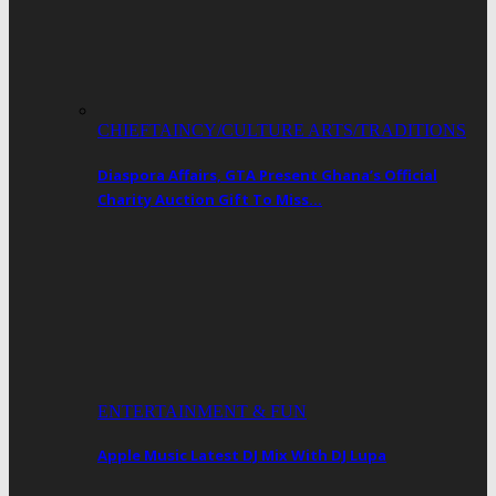
CHIEFTAINCY/CULTURE ARTS/TRADITIONS
Diaspora Affairs, GTA Present Ghana’s Official
Charity Auction Gift To Miss…
ENTERTAINMENT & FUN
Apple Music Latest DJ Mix With DJ Lupa