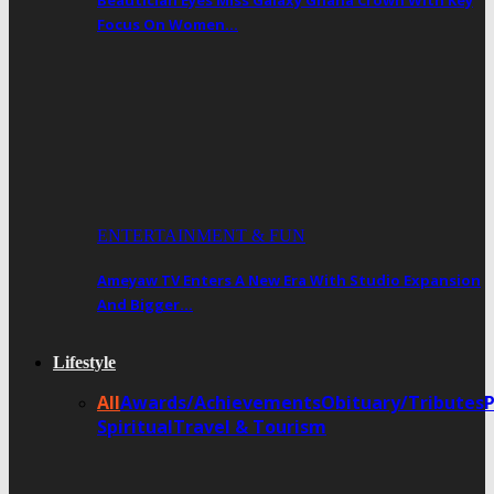
Beautician Eyes Miss Galaxy Ghana Crown With Key
Focus On Women…
ENTERTAINMENT & FUN
Ameyaw TV Enters A New Era With Studio Expansion
And Bigger…
Lifestyle
All
Awards/Achievements
Obituary/Tributes
Spiritual
Travel & Tourism