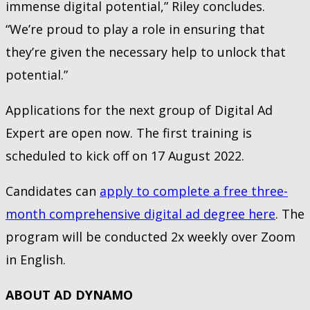
immense digital potential,” Riley concludes.
“We’re proud to play a role in ensuring that
they’re given the necessary help to unlock that
potential.”
Applications for the next group of Digital Ad
Expert are open now. The first training is
scheduled to kick off on 17 August 2022.
Candidates can
apply to complete a free three-
month comprehensive digital ad degree here
. The
program will be conducted 2x weekly over Zoom
in English.
ABOUT AD DYNAMO