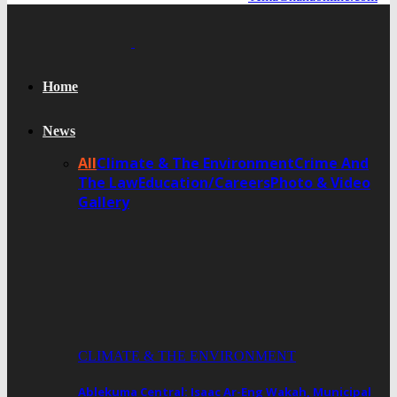
Home
News
All
Climate & The Environment
Crime And
The Law
Education/Careers
Photo & Video
Gallery
CLIMATE & THE ENVIRONMENT
Ablekuma Central: Isaac Ar-Eng Wakah, Municipal