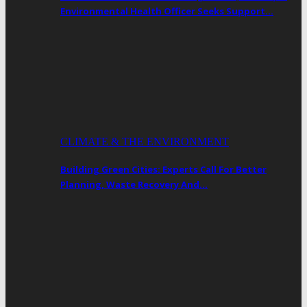
Environmental Health Officer Seeks Support…
CLIMATE & THE ENVIRONMENT
Building Green Cities: Experts Call For Better
Planning, Waste Recovery And…