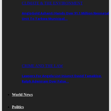
CLIMATE & THE ENVIRONMENT
AngloGold Ashanti Hands Over $1.1 Million Neonatal
Unit To Tarkwa Municipal…
CRIME AND THE LAW
Lawyers For Angela List Injunct David Tamakloe,
Ralph Adeniram Over False…
World News
Politics