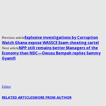
Explosive investigations by Corruption
Previous article
Watch Ghana expose WASSCE Exam cheating cartel
NPP still remains better Managers of the
Next article
Economy than NDC—Owusu Bempah replies Sammy
Gyamfi
Editor
RELATED ARTICLES
MORE FROM AUTHOR