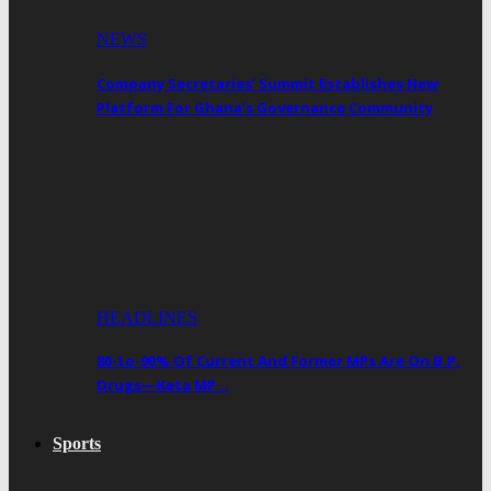
NEWS
Company Secretaries’ Summit Establishes New
Platform For Ghana’s Governance Community
HEADLINES
80-to-90% Of Current And Former MPs Are On B.P.
Drugs—Keta MP…
Sports