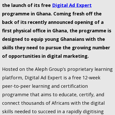
the launch of its free
Digital Ad Expert
programme in Ghana. Coming fresh off the
back of its recently announced opening of a
first physical office in Ghana, the programme is
designed to equip young Ghanaians with the
skills they need to pursue the growing number
of opportunities in digital marketing.
Hosted on the Aleph Group’s proprietary learning
platform, Digital Ad Expert is a free 12-week
peer-to-peer learning and certification
programme that aims to educate, certify, and
connect thousands of Africans with the digital
skills needed to succeed in a rapidly digitising