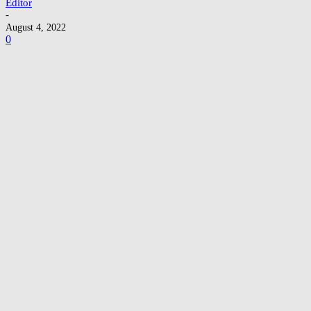
Editor
-
August 4, 2022
0