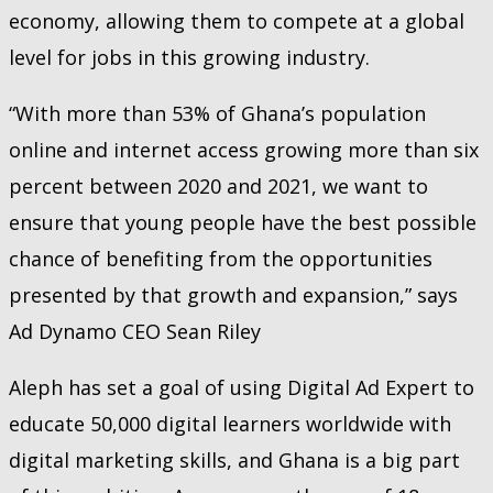
economy, allowing them to compete at a global
level for jobs in this growing industry.
“With more than 53% of Ghana’s population
online and internet access growing more than six
percent between 2020 and 2021, we want to
ensure that young people have the best possible
chance of benefiting from the opportunities
presented by that growth and expansion,” says
Ad Dynamo CEO Sean Riley
Aleph has set a goal of using Digital Ad Expert to
educate 50,000 digital learners worldwide with
digital marketing skills, and Ghana is a big part