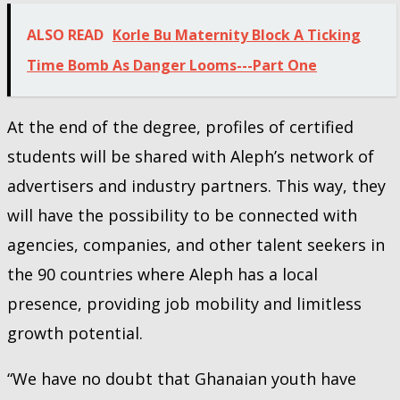
ALSO READ
Korle Bu Maternity Block A Ticking
Time Bomb As Danger Looms---Part One
At the end of the degree, profiles of certified
students will be shared with Aleph’s network of
advertisers and industry partners. This way, they
will have the possibility to be connected with
agencies, companies, and other talent seekers in
the 90 countries where Aleph has a local
presence, providing job mobility and limitless
growth potential.
“We have no doubt that Ghanaian youth have