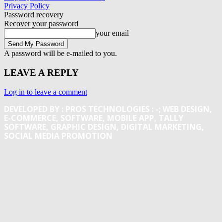
Privacy Policy
Password recovery
Recover your password
your email
A password will be e-mailed to you.
LEAVE A REPLY
Log in to leave a comment
DEVELOPED BY : PROS TECHNOLOGIES :
-; WEB DESIGN,
E-COMMERCE, SOFTWARE, MOBILE APP, TALLY
SOFTWARE, GRAPHIC DESIGN, DIGITAL MARKETING,
SOCIAL MEDIA PROMOTION