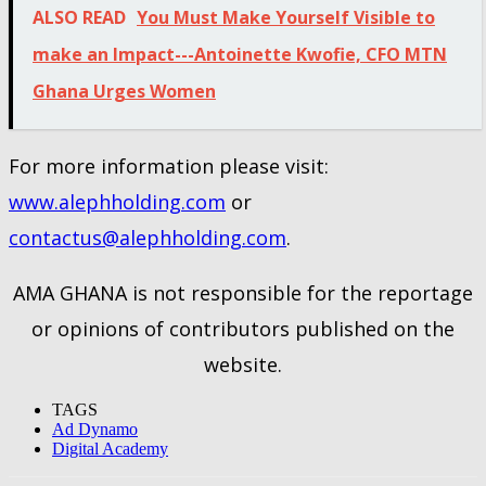
ALSO READ
You Must Make Yourself Visible to
make an Impact---Antoinette Kwofie, CFO MTN
Ghana Urges Women
For more information please visit:
www.alephholding.com
or
contactus@alephholding.com
.
AMA GHANA is not responsible for the reportage
or opinions of contributors published on the
website.
TAGS
Ad Dynamo
Digital Academy