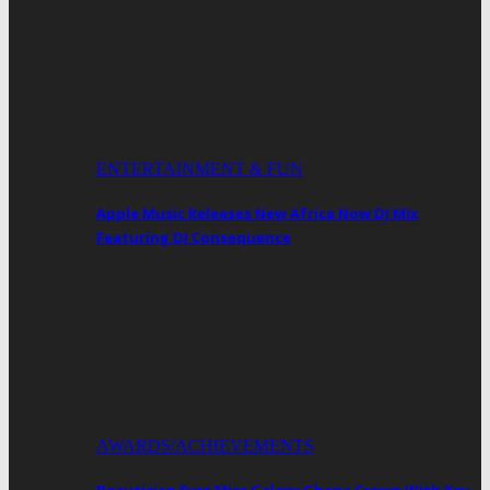
ENTERTAINMENT & FUN
Apple Music Releases New Africa Now DJ Mix
Featuring DJ Consequence
AWARDS/ACHIEVEMENTS