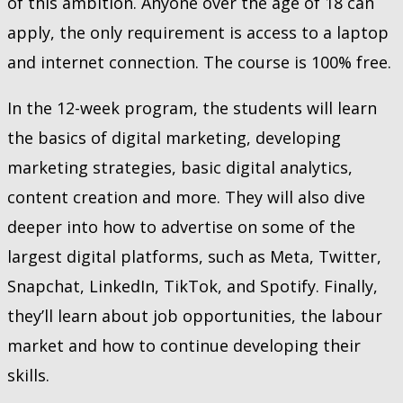
of this ambition. Anyone over the age of 18 can
apply, the only requirement is access to a laptop
and internet connection. The course is 100% free.
In the 12-week program, the students will learn
the basics of digital marketing, developing
marketing strategies, basic digital analytics,
content creation and more. They will also dive
deeper into how to advertise on some of the
largest digital platforms, such as Meta, Twitter,
Snapchat, LinkedIn, TikTok, and Spotify. Finally,
they’ll learn about job opportunities, the labour
market and how to continue developing their
skills.