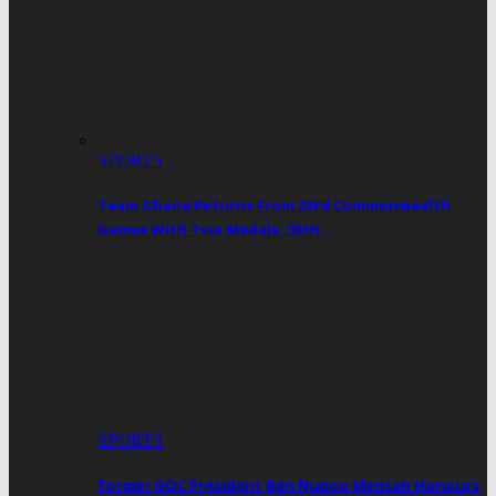
SPORTS
Team Ghana Returns From 23rd Commonwealth
Games With Two Medals, 30th…
SPORTS
Former GOC President Ben Nunoo Mensah Honours