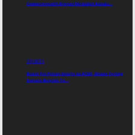
Commonwealth Bronze Medallist Amadu…
SPORTS
Boost For Prison Sports As ACNS, Ghana Cycling
Donate Bicycles To…