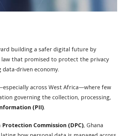
rd building a safer digital future by
a law that promised to protect the privacy
ng data-driven economy.
e—especially across West Africa—where few
tion governing the collection, processing,
Information (PII)
.
 Protection Commission (DPC)
, Ghana
ulating how personal data is managed across