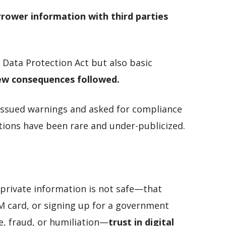
rrower information with third parties
e Data Protection Act but also basic
ew consequences followed.
ssued warnings and asked for compliance
tions have been rare and under-publicized.
 private information is not safe—that
IM card, or signing up for a government
e, fraud, or humiliation—
trust in digital