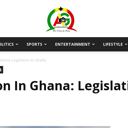
OLITICS
SPORTS
ENTERTAINMENT
LIFESTYLE
AmaGhanaonline.com
Ghana: Legislation Vs. Reality
n
n In Ghana: Legislati
D
W
M
D
M