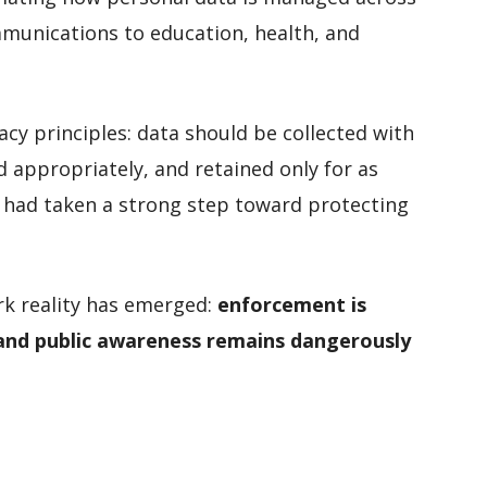
unications to education, health, and
acy principles: data should be collected with
d appropriately, and retained only for as
 had taken a strong step toward protecting
rk reality has emerged:
enforcement is
 and public awareness remains dangerously