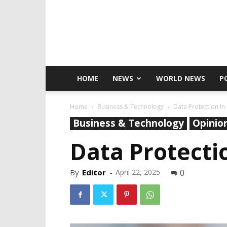
HOME
NEWS
WORLD NEWS
P
Home
Business & Technology
Data Protection In 
Business & Technology
Opinio
Data Protectio
By
Editor
-
April 22, 2025
0