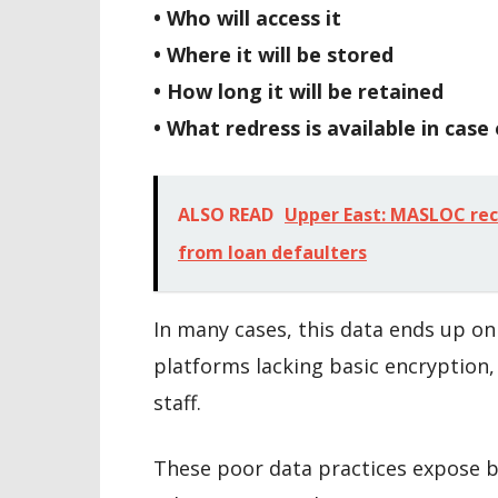
• Who will access it
• Where it will be stored
• How long it will be retained
• What redress is available in case
ALSO READ
Upper East: MASLOC rec
from loan defaulters
In many cases, this data ends up o
platforms lacking basic encryption, 
staff.
These poor data practices expose bo