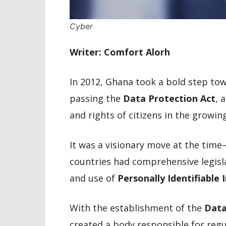
Cyber
Writer: Comfort Alorh
In 2012, Ghana took a bold step towa
passing the
Data Protection Act
, 
and rights of citizens in the growi
It was a visionary move at the tim
countries had comprehensive legisla
and use of
Personally Identifiable 
With the establishment of the
Data
created a body responsible for reg