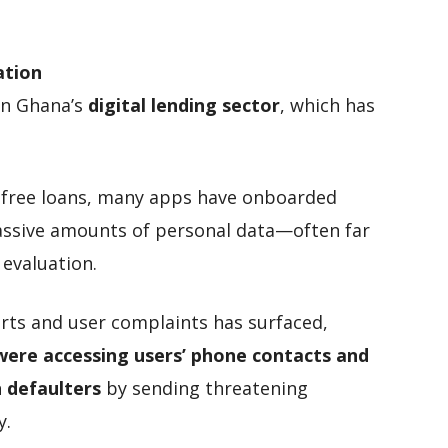
ation
in Ghana’s
digital lending sector
, which has
al-free loans, many apps have onboarded
assive amounts of personal data—often far
 evaluation.
ports and user complaints has surfaced,
were accessing users’ phone contacts and
 defaulters
by sending threatening
y.