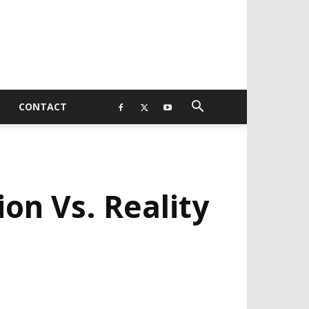
CONTACT
on Vs. Reality
EVELOPED BY : PROS TECHNOLOGIES :
-;
EB DESIGN, E-COMMERCE, SOFTWARE,
OBILE APP, TALLY SOFTWARE, GRAPHIC
ESIGN, DIGITAL MARKETING, SOCIAL
EDIA PROMOTION