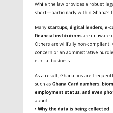
While the law provides a robust leg
short—particularly within Ghana’s f
Many
startups, digital lenders, 
financial institutions
are unaware of
Others are willfully non-compliant,
concern or an administrative hurdle
ethical business.
As a result, Ghanaians are frequent
such as
Ghana Card numbers, biome
employment status, and even pho
about:
• Why the data is being collected