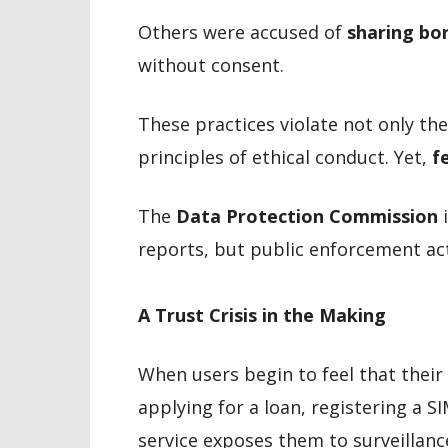
Others were accused of
sharing bo
without consent.
These practices violate not only th
principles of ethical conduct. Yet,
f
The
Data Protection Commission
i
reports, but public enforcement ac
A Trust Crisis in the Making
When users begin to feel that their
applying for a loan, registering a S
service exposes them to surveillanc