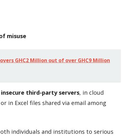
 of misuse
overs GHC2 Million out of over GHC9 Million
n
insecure third-party servers
, in cloud
or in Excel files shared via email among
th individuals and institutions to serious