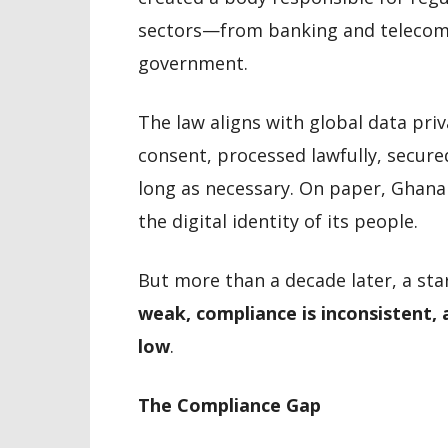
sectors—from banking and telecomm
government.
The law aligns with global data priv
consent, processed lawfully, secure
long as necessary. On paper, Ghana
the digital identity of its people.
But more than a decade later, a sta
weak, compliance is inconsistent,
low
.
The Compliance Gap