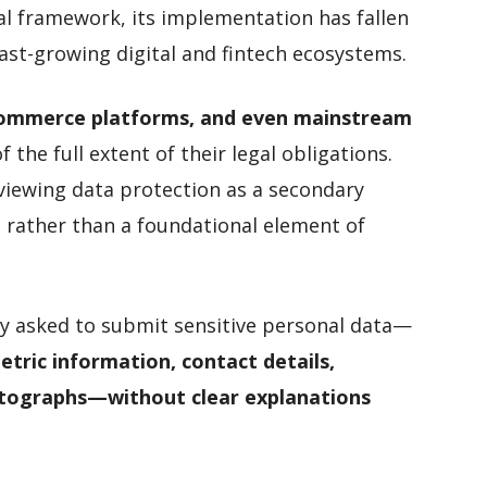
al framework, its implementation has fallen
ast-growing digital and fintech ecosystems.
e-commerce platforms, and even mainstream
 the full extent of their legal obligations.
 viewing data protection as a secondary
 rather than a foundational element of
ly asked to submit sensitive personal data—
tric information, contact details,
tographs—without clear explanations