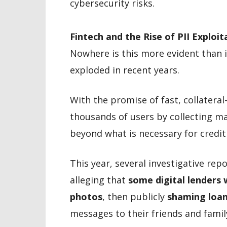
cybersecurity risks.
Fintech and the Rise of PII Exploit
Nowhere is this more evident than 
exploded in recent years.
With the promise of fast, collater
thousands of users by collecting m
beyond what is necessary for credit
This year, several investigative re
alleging that
some digital lenders 
photos
, then publicly
shaming loan
messages to their friends and famil