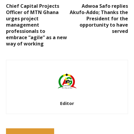
Chief Capital Projects
Adwoa Safo replies
Officer of MTN Ghana
Akufo-Addo; Thanks the
urges project
President for the
management
opportunity to have
professionals to
served
embrace “agile” as a new
way of working
Editor