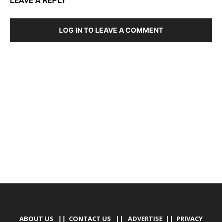
LEAVE A REPLY
LOG IN TO LEAVE A COMMENT
DEVELOPED BY : PROS TECHNOLOGIES :
-; WEB
DESIGN, E-COMMERCE, SOFTWARE, MOBILE APP,
TALLY SOFTWARE, GRAPHIC DESIGN, DIGITAL
MARKETING, SOCIAL MEDIA PROMOTION
ABOUT US
||
CONTACT US
|| ADVERTISE ||
PRIVACY