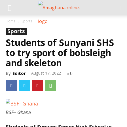
Home
Sports
Sports
Students of Sunyani SHS
to try sport of bobsleigh
and skeleton
By
Editor
-
August 17, 2022
0
BSF- Ghana
Students of Sunyani Senior High School in