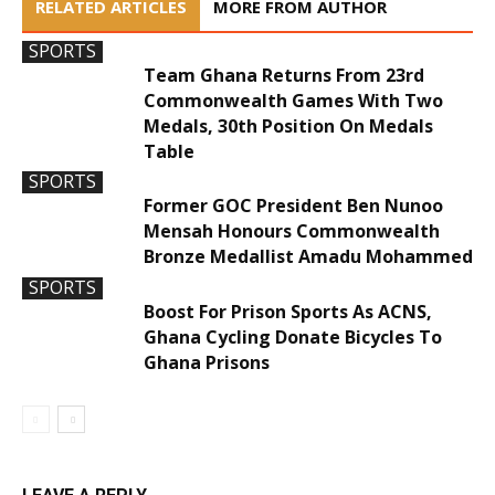
RELATED ARTICLES
MORE FROM AUTHOR
SPORTS
Team Ghana Returns From 23rd
Commonwealth Games With Two
Medals, 30th Position On Medals
Table
SPORTS
Former GOC President Ben Nunoo
Mensah Honours Commonwealth
Bronze Medallist Amadu Mohammed
SPORTS
Boost For Prison Sports As ACNS,
Ghana Cycling Donate Bicycles To
Ghana Prisons