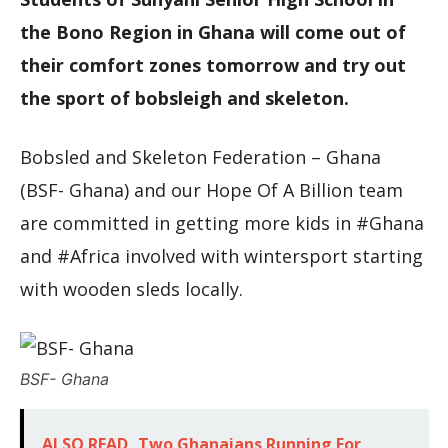
the Bono Region in Ghana will come out of
their comfort zones tomorrow and try out
the sport of bobsleigh and skeleton.
Bobsled and Skeleton Federation – Ghana
(BSF- Ghana) and our Hope Of A Billion team
are committed in getting more kids in #Ghana
and #Africa involved with wintersport starting
with wooden sleds locally.
BSF- Ghana
ALSO READ
Two Ghanaians Running For