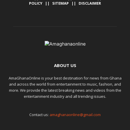
POLICY
||
SITEMAP
||
DISCLAIMER
ABOUT US
AmaGhanaOnline is your best destination for news from Ghana
and across the world from entertainment to music, fashion, and
more. We provide the latest breaking news and videos from the
entertainment industry and all trending issues.
Contact us:
amaghanaonline@gmail.com