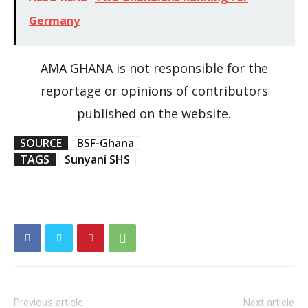
Germany
AMA GHANA is not responsible for the
reportage or opinions of contributors
published on the website.
SOURCE
BSF-Ghana
TAGS
Sunyani SHS
Previous article
Next article