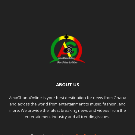
ABOUT US
AmaGhanaOnline is your best destination for news from Ghana
and across the world from entertainment to music, fashion, and
more. We provide the latest breaking news and videos from the
entertainment industry and all trending issues.