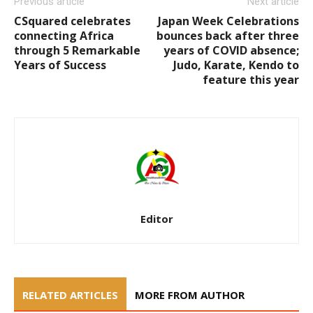
Previous article
Next article
CSquared celebrates
Japan Week Celebrations
connecting Africa
bounces back after three
through 5 Remarkable
years of COVID absence;
Years of Success
Judo, Karate, Kendo to
feature this year
Editor
RELATED ARTICLES
MORE FROM AUTHOR