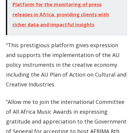
Platform for the monitoring of press
releases in Africa, providing clients with
richer data and impactful insights
“This prestigious platform gives expression
and supports the implementation of the AU
policy instruments in the creative economy
including the AU Plan of Action on Cultural and
Creative Industries.
“Allow me to join the international Committee
of All Africa Music Awards in expressing
gratitude and appreciation to the Government
of Senegal for accepting to host AFRIMA 8th