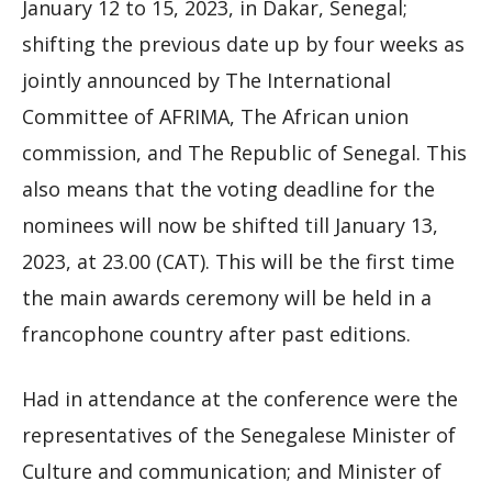
January 12 to 15, 2023, in Dakar, Senegal;
shifting the previous date up by four weeks as
jointly announced by The International
Committee of AFRIMA, The African union
commission, and The Republic of Senegal. This
also means that the voting deadline for the
nominees will now be shifted till January 13,
2023, at 23.00 (CAT). This will be the first time
the main awards ceremony will be held in a
francophone country after past editions.
Had in attendance at the conference were the
representatives of the Senegalese Minister of
Culture and communication; and Minister of