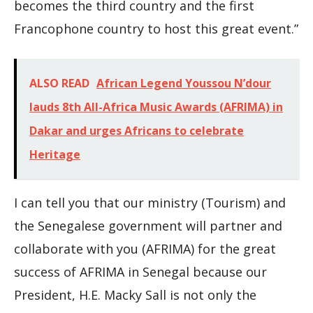
becomes the third country and the first
Francophone country to host this great event.”
ALSO READ
African Legend Youssou N’dour
lauds 8th All-Africa Music Awards (AFRIMA) in
Dakar and urges Africans to celebrate
Heritage
I can tell you that our ministry (Tourism) and
the Senegalese government will partner and
collaborate with you (AFRIMA) for the great
success of AFRIMA in Senegal because our
President, H.E. Macky Sall is not only the