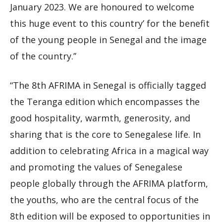
January 2023. We are honoured to welcome
this huge event to this country’ for the benefit
of the young people in Senegal and the image
of the country.’’
“The 8th AFRIMA in Senegal is officially tagged
the Teranga edition which encompasses the
good hospitality, warmth, generosity, and
sharing that is the core to Senegalese life. In
addition to celebrating Africa in a magical way
and promoting the values of Senegalese
people globally through the AFRIMA platform,
the youths, who are the central focus of the
8th edition will be exposed to opportunities in