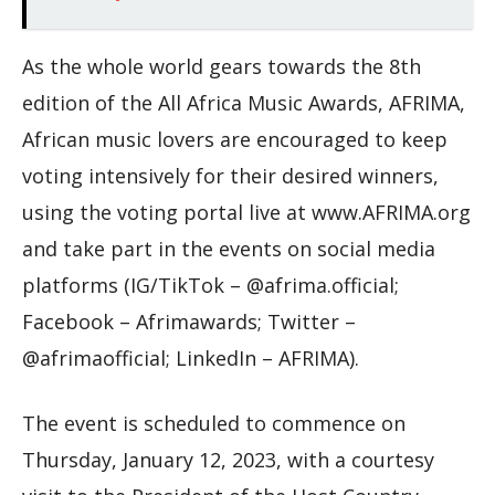
As the whole world gears towards the 8th
edition of the All Africa Music Awards, AFRIMA,
African music lovers are encouraged to keep
voting intensively for their desired winners,
using the voting portal live at www.AFRIMA.org
and take part in the events on social media
platforms (IG/TikTok – @afrima.official;
Facebook – Afrimawards; Twitter –
@afrimaofficial; LinkedIn – AFRIMA).
The event is scheduled to commence on
Thursday, January 12, 2023, with a courtesy