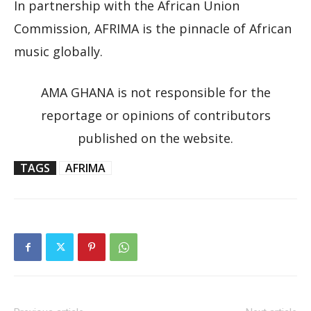
In partnership with the African Union
Commission, AFRIMA is the pinnacle of African
music globally.
AMA GHANA is not responsible for the
reportage or opinions of contributors
published on the website.
TAGS
AFRIMA