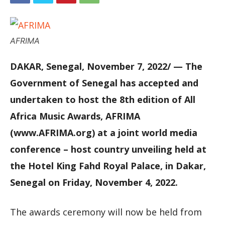
AFRIMA
DAKAR, Senegal, November 7, 2022/ — The
Government of Senegal has accepted and
undertaken to host the 8th edition of All
Africa Music Awards, AFRIMA
(www.AFRIMA.org) at a joint world media
conference – host country unveiling held at
the Hotel King Fahd Royal Palace, in Dakar,
Senegal on Friday, November 4, 2022.
The awards ceremony will now be held from