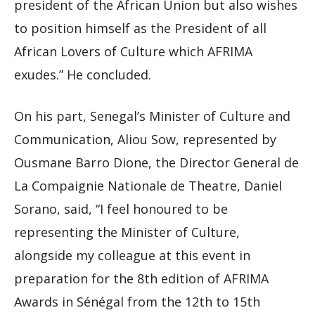
president of the African Union but also wishes
to position himself as the President of all
African Lovers of Culture which AFRIMA
exudes.” He concluded.
On his part, Senegal’s Minister of Culture and
Communication, Aliou Sow, represented by
Ousmane Barro Dione, the Director General de
La Compaignie Nationale de Theatre, Daniel
Sorano, said, “I feel honoured to be
representing the Minister of Culture,
alongside my colleague at this event in
preparation for the 8th edition of AFRIMA
Awards in Sénégal from the 12th to 15th