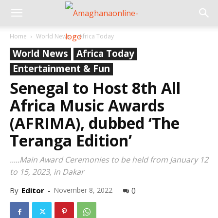
Home
World News
Africa Today
World News
Africa Today
Entertainment & Fun
Senegal to Host 8th All
Africa Music Awards
(AFRIMA), dubbed ‘The
Teranga Edition’
.....Main Award Ceremonies to be held from January 12
to 15, 2023, in Dakar
By
Editor
-
November 8, 2022
0