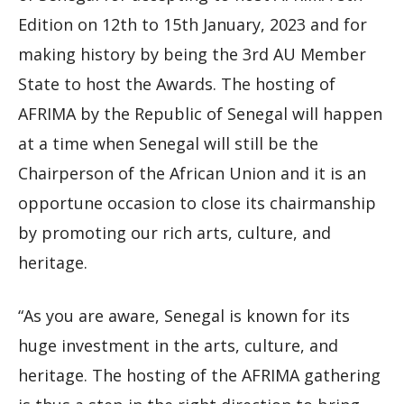
Edition on 12th to 15th January, 2023 and for
making history by being the 3rd AU Member
State to host the Awards. The hosting of
AFRIMA by the Republic of Senegal will happen
at a time when Senegal will still be the
Chairperson of the African Union and it is an
opportune occasion to close its chairmanship
by promoting our rich arts, culture, and
heritage.
“As you are aware, Senegal is known for its
huge investment in the arts, culture, and
heritage. The hosting of the AFRIMA gathering