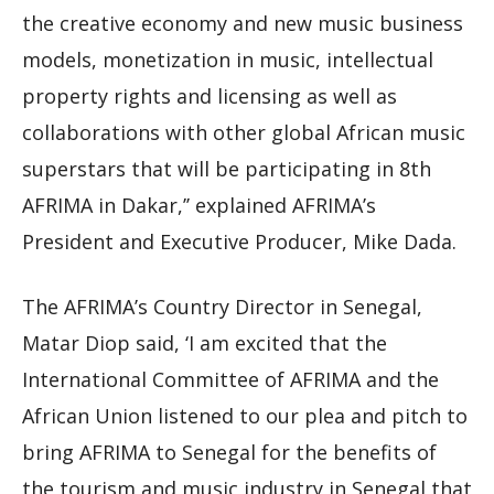
the creative economy and new music business
models, monetization in music, intellectual
property rights and licensing as well as
collaborations with other global African music
superstars that will be participating in 8th
AFRIMA in Dakar,’’ explained AFRIMA’s
President and Executive Producer, Mike Dada.
The AFRIMA’s Country Director in Senegal,
Matar Diop said, ‘I am excited that the
International Committee of AFRIMA and the
African Union listened to our plea and pitch to
bring AFRIMA to Senegal for the benefits of
the tourism and music industry in Senegal that