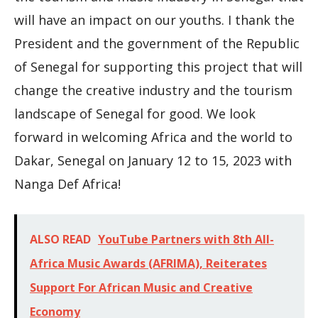
will have an impact on our youths. I thank the
President and the government of the Republic
of Senegal for supporting this project that will
change the creative industry and the tourism
landscape of Senegal for good. We look
forward in welcoming Africa and the world to
Dakar, Senegal on January 12 to 15, 2023 with
Nanga Def Africa!
ALSO READ
YouTube Partners with 8th All-
Africa Music Awards (AFRIMA), Reiterates
Support For African Music and Creative
Economy