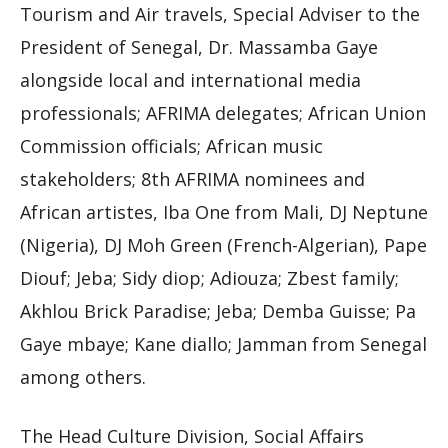
Tourism and Air travels, Special Adviser to the
President of Senegal, Dr. Massamba Gaye
alongside local and international media
professionals; AFRIMA delegates; African Union
Commission officials; African music
stakeholders; 8th AFRIMA nominees and
African artistes, Iba One from Mali, DJ Neptune
(Nigeria), DJ Moh Green (French-Algerian), Pape
Diouf; Jeba; Sidy diop; Adiouza; Zbest family;
Akhlou Brick Paradise; Jeba; Demba Guisse; Pa
Gaye mbaye; Kane diallo; Jamman from Senegal
among others.
The Head Culture Division, Social Affairs