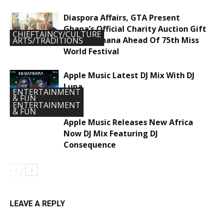
Diaspora Affairs, GTA Present
Ghana’s Official Charity Auction Gift
CHIEFTAINCY/CULTURE
To Miss Ghana Ahead Of 75th Miss
ARTS/TRADITIONS
World Festival
Apple Music Latest DJ Mix With DJ
Lupa
ENTERTAINMENT
& FUN
ENTERTAINMENT
& FUN
Apple Music Releases New Africa
Now DJ Mix Featuring DJ
Consequence
LEAVE A REPLY