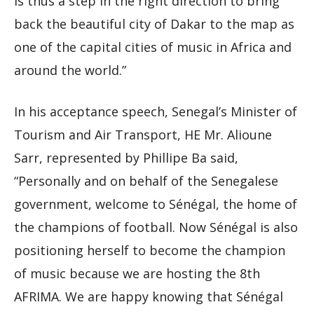
is thus a step in the right direction to bring
back the beautiful city of Dakar to the map as
one of the capital cities of music in Africa and
around the world.”
In his acceptance speech, Senegal’s Minister of
Tourism and Air Transport, HE Mr. Alioune
Sarr, represented by Phillipe Ba said,
“Personally and on behalf of the Senegalese
government, welcome to Sénégal, the home of
the champions of football. Now Sénégal is also
positioning herself to become the champion
of music because we are hosting the 8th
AFRIMA. We are happy knowing that Sénégal