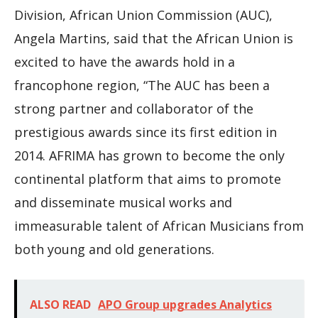
Division, African Union Commission (AUC),
Angela Martins, said that the African Union is
excited to have the awards hold in a
francophone region, “The AUC has been a
strong partner and collaborator of the
prestigious awards since its first edition in
2014. AFRIMA has grown to become the only
continental platform that aims to promote
and disseminate musical works and
immeasurable talent of African Musicians from
both young and old generations.
ALSO READ
APO Group upgrades Analytics