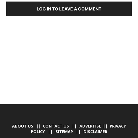
LOG IN TO LEAVE A COMMENT
DEVELOPED BY : PROS TECHNOLOGIES :
-; WEB
DESIGN, E-COMMERCE, SOFTWARE, MOBILE APP,
TALLY SOFTWARE, GRAPHIC DESIGN, DIGITAL
MARKETING, SOCIAL MEDIA PROMOTION
ABOUT US
||
CONTACT US
|| ADVERTISE ||
PRIVACY
POLICY
||
SITEMAP
||
DISCLAIMER