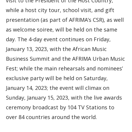
visit to the President of the Host Country,
while a host city tour, school visit, and gift
presentation (as part of AFRIMA’s CSR), as well
as welcome soiree, will be held on the same
day. The 4-day event continues on Friday,
January 13, 2023, with the African Music
Business Summit and the AFRIMA Urban Music
Fest; while the main rehearsals and nominees’
exclusive party will be held on Saturday,
January 14, 2023; the event will climax on
Sunday, January 15, 2023, with the live awards
ceremony broadcast by 104 TV Stations to
over 84 countries around the world.