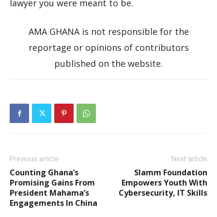
lawyer you were meant to be.
AMA GHANA is not responsible for the
reportage or opinions of contributors
published on the website.
Previous article
Next article
Counting Ghana’s
Slamm Foundation
Promising Gains From
Empowers Youth With
President Mahama’s
Cybersecurity, IT Skills
Engagements In China