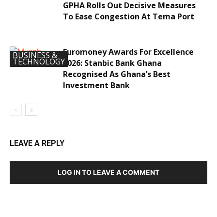
GPHA Rolls Out Decisive Measures
To Ease Congestion At Tema Port
Euromoney Awards For Excellence
BUSINESS &
TECHNOLOGY
2026: Stanbic Bank Ghana
Recognised As Ghana’s Best
Investment Bank
LEAVE A REPLY
LOG IN TO LEAVE A COMMENT
DEVELOPED BY : PROS TECHNOLOGIES :
-; WEB