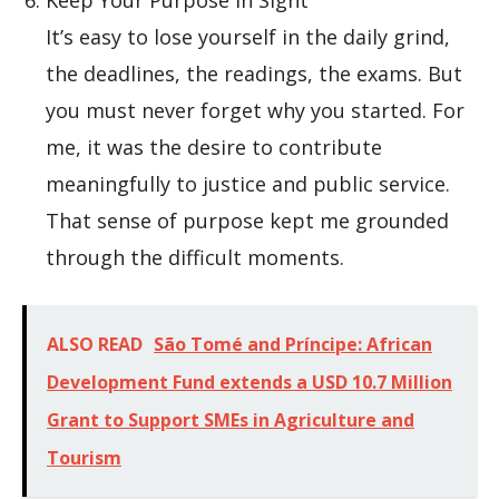
Keep Your Purpose in Sight
It’s easy to lose yourself in the daily grind,
the deadlines, the readings, the exams. But
you must never forget why you started. For
me, it was the desire to contribute
meaningfully to justice and public service.
That sense of purpose kept me grounded
through the difficult moments.
ALSO READ
São Tomé and Príncipe: African
Development Fund extends a USD 10.7 Million
Grant to Support SMEs in Agriculture and
Tourism