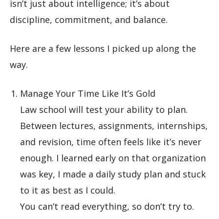
isn’t just about intelligence; it’s about
discipline, commitment, and balance.
Here are a few lessons I picked up along the
way.
Manage Your Time Like It’s Gold
Law school will test your ability to plan.
Between lectures, assignments, internships,
and revision, time often feels like it’s never
enough. I learned early on that organization
was key, I made a daily study plan and stuck
to it as best as I could.
You can’t read everything, so don’t try to.