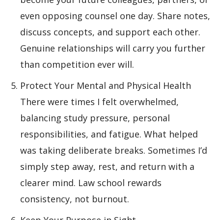
even opposing counsel one day. Share notes,
discuss concepts, and support each other.
Genuine relationships will carry you further
than competition ever will.
Protect Your Mental and Physical Health
There were times I felt overwhelmed,
balancing study pressure, personal
responsibilities, and fatigue. What helped
was taking deliberate breaks. Sometimes I’d
simply step away, rest, and return with a
clearer mind. Law school rewards
consistency, not burnout.