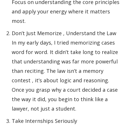
Focus on understanding the core principles
and apply your energy where it matters
most.
Don’t Just Memorize , Understand the Law
In my early days, I tried memorizing cases
word for word. It didn’t take long to realize
that understanding was far more powerful
than reciting. The law isn’t a memory
contest , it’s about logic and reasoning.
Once you grasp why a court decided a case
the way it did, you begin to think like a
lawyer, not just a student.
Take Internships Seriously