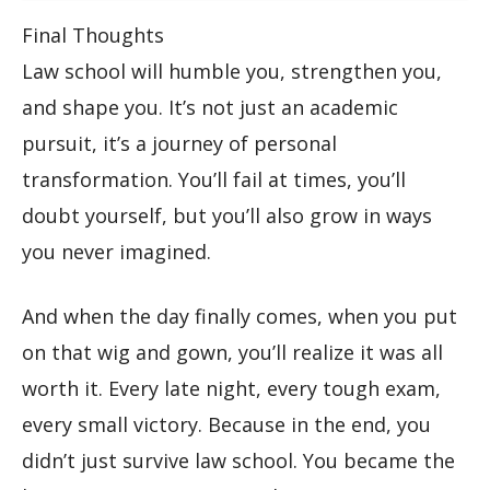
Final Thoughts
Law school will humble you, strengthen you,
and shape you. It’s not just an academic
pursuit, it’s a journey of personal
transformation. You’ll fail at times, you’ll
doubt yourself, but you’ll also grow in ways
you never imagined.
And when the day finally comes, when you put
on that wig and gown, you’ll realize it was all
worth it. Every late night, every tough exam,
every small victory. Because in the end, you
didn’t just survive law school. You became the