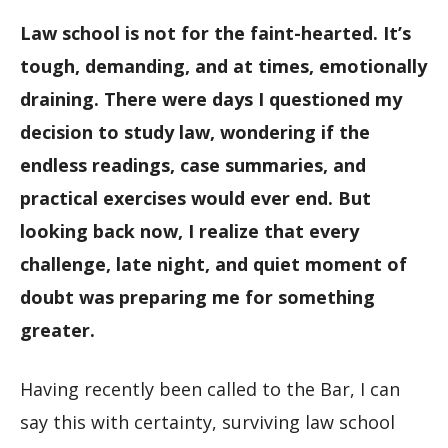
Law school is not for the faint-hearted. It’s
tough, demanding, and at times, emotionally
draining. There were days I questioned my
decision to study law, wondering if the
endless readings, case summaries, and
practical exercises would ever end. But
looking back now, I realize that every
challenge, late night, and quiet moment of
doubt was preparing me for something
greater.
Having recently been called to the Bar, I can
say this with certainty, surviving law school