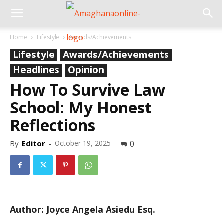
Home
Lifestyle
Awards/Achievements
Lifestyle
Awards/Achievements
Headlines
Opinion
How To Survive Law
School: My Honest
Reflections
By
Editor
-
October 19, 2025
0
Author: Joyce Angela Asiedu Esq.