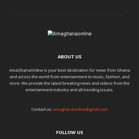
ABOUT US
AmaGhanaOnline is your best destination for news from Ghana
and across the world from entertainment to music, fashion, and
more. We provide the latest breaking news and videos from the
entertainment industry and all trending issues.
Contact us:
amaghanaonline@gmail.com
FOLLOW US