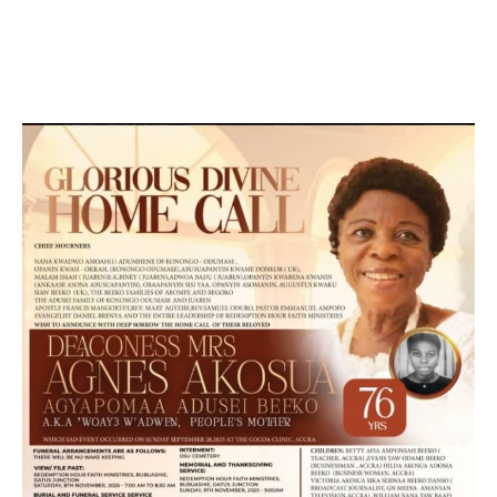
DESIGN, E-COMMERCE, SOFTWARE, MOBILE APP,
TALLY SOFTWARE, GRAPHIC DESIGN, DIGITAL
MARKETING, SOCIAL MEDIA PROMOTION