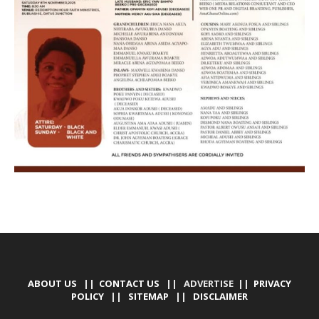
ABOUT US
||
CONTACT US
|| ADVERTISE ||
PRIVACY
POLICY
||
SITEMAP
||
DISCLAIMER