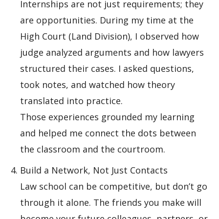
Internships are not just requirements; they
are opportunities. During my time at the
High Court (Land Division), I observed how
judge analyzed arguments and how lawyers
structured their cases. I asked questions,
took notes, and watched how theory
translated into practice.
Those experiences grounded my learning
and helped me connect the dots between
the classroom and the courtroom.
Build a Network, Not Just Contacts
Law school can be competitive, but don’t go
through it alone. The friends you make will
become your future colleagues, partners, or