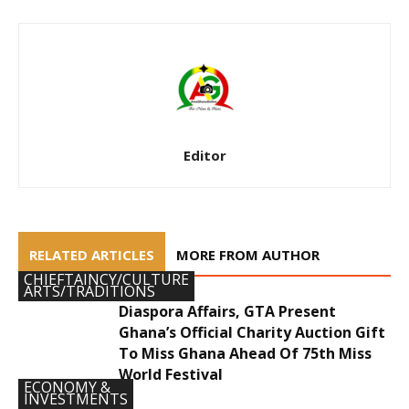
Editor
RELATED ARTICLES
MORE FROM AUTHOR
CHIEFTAINCY/CULTURE
ARTS/TRADITIONS
Diaspora Affairs, GTA Present
Ghana’s Official Charity Auction Gift
To Miss Ghana Ahead Of 75th Miss
World Festival
ECONOMY &
INVESTMENTS