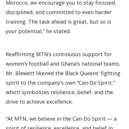
Morocco, we encourage you to stay focused,
disciplined, and committed to even harder
training. The task ahead is great, but so is
your potential,” he stated.
Reaffirming MTN’s continuous support for
women’s football and Ghana’s national teams,
Mr. Blewett likened the Black Queens’ fighting
spirit to the company’s own “Can-Do Spirit,”
which symbolizes resilience, belief, and the
drive to achieve excellence.
“At MTN, we believe in the Can-Do Spirit — a
spirit of resilience, excellence, and belief in