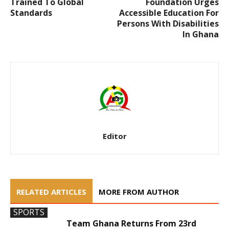
Trained To Global
Foundation Urges
Standards
Accessible Education For
Persons With Disabilities
In Ghana
Editor
RELATED ARTICLES
MORE FROM AUTHOR
SPORTS
Team Ghana Returns From 23rd