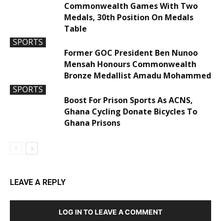
Commonwealth Games With Two
Medals, 30th Position On Medals
Table
SPORTS
Former GOC President Ben Nunoo
Mensah Honours Commonwealth
Bronze Medallist Amadu Mohammed
SPORTS
Boost For Prison Sports As ACNS,
Ghana Cycling Donate Bicycles To
Ghana Prisons
LEAVE A REPLY
LOG IN TO LEAVE A COMMENT