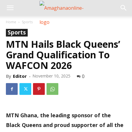
Home
Sports
Sports
MTN Hails Black Queens’
Grand Qualification To
WAFCON 2026
By
Editor
-
November 10, 2025
0
MTN Ghana, the leading sponsor of the
Black Queens and proud supporter of all the