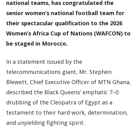
national teams, has congratulated the
senior women’s national football team for
their spectacular qualification to the 2026
Women’s Africa Cup of Nations (WAFCON) to
be staged in Morocco.
In a statement issued by the
telecommunications giant, Mr. Stephen
Blewett, Chief Executive Officer of MTN Ghana,
described the Black Queens’ emphatic 7–0
drubbing of the Cleopatra of Egypt as a
testament to their hard work, determination,
and unyielding fighting spirit.