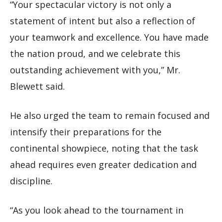
“Your spectacular victory is not only a
statement of intent but also a reflection of
your teamwork and excellence. You have made
the nation proud, and we celebrate this
outstanding achievement with you,” Mr.
Blewett said.
He also urged the team to remain focused and
intensify their preparations for the
continental showpiece, noting that the task
ahead requires even greater dedication and
discipline.
“As you look ahead to the tournament in