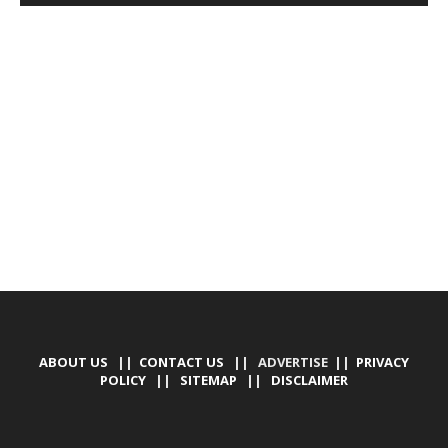
DEVELOPED BY : PROS TECHNOLOGIES :
-; WEB
DESIGN, E-COMMERCE, SOFTWARE, MOBILE APP,
TALLY SOFTWARE, GRAPHIC DESIGN, DIGITAL
MARKETING, SOCIAL MEDIA PROMOTION
ABOUT US
||
CONTACT US
|| ADVERTISE ||
PRIVACY
POLICY
||
SITEMAP
||
DISCLAIMER