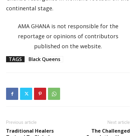
continental stage.
AMA GHANA is not responsible for the
reportage or opinions of contributors
published on the website.
TAGS
Black Queens
Previous article
Next article
Traditional Healers
The Challenged