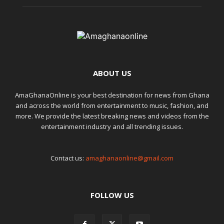
ABOUT US
AmaGhanaOnline is your best destination for news from Ghana
and across the world from entertainment to music, fashion, and
more. We provide the latest breaking news and videos from the
entertainment industry and all trending issues.
Contact us:
amaghanaonline@gmail.com
FOLLOW US