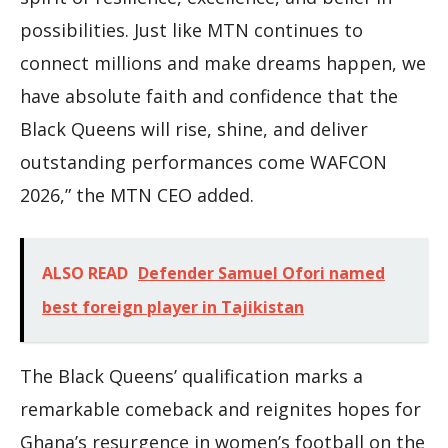
possibilities. Just like MTN continues to
connect millions and make dreams happen, we
have absolute faith and confidence that the
Black Queens will rise, shine, and deliver
outstanding performances come WAFCON
2026,” the MTN CEO added.
ALSO READ
Defender Samuel Ofori named
best foreign player in Tajikistan
The Black Queens’ qualification marks a
remarkable comeback and reignites hopes for
Ghana’s resurgence in women’s football on the