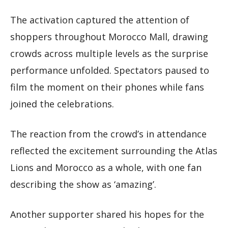
The activation captured the attention of
shoppers throughout Morocco Mall, drawing
crowds across multiple levels as the surprise
performance unfolded. Spectators paused to
film the moment on their phones while fans
joined the celebrations.
The reaction from the crowd’s in attendance
reflected the excitement surrounding the Atlas
Lions and Morocco as a whole, with one fan
describing the show as ‘amazing’.
Another supporter shared his hopes for the