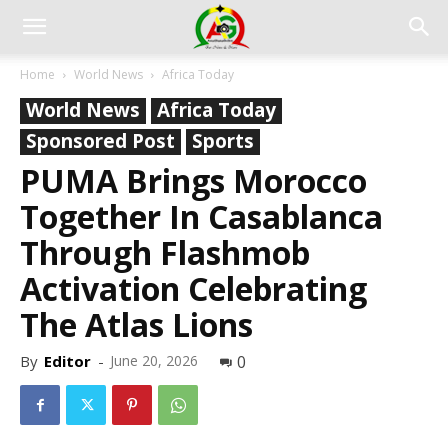
Home
World News
Africa Today
World News
Africa Today
Sponsored Post
Sports
PUMA Brings Morocco
Together In Casablanca
Through Flashmob
Activation Celebrating
The Atlas Lions
By
Editor
-
June 20, 2026
0