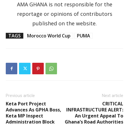
AMA GHANA is not responsible for the
reportage or opinions of contributors
published on the website.
TAGS
Morocco World Cup
PUMA
Previous article
Next article
Keta Port Project
CRITICAL
Advances As GPHA Boss,
INFRASTRUCTURE ALERT:
Keta MP Inspect
An Urgent Appeal To
Administration Block
Ghana’s Road Authorities