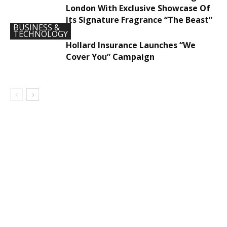
London With Exclusive Showcase Of
Its Signature Fragrance “The Beast”
BUSINESS &
TECHNOLOGY
Hollard Insurance Launches “We
Cover You” Campaign
DEVELOPED BY : PROS TECHNOLOGIES :
-; WEB
DESIGN, E-COMMERCE, SOFTWARE, MOBILE APP,
TALLY SOFTWARE, GRAPHIC DESIGN, DIGITAL
MARKETING, SOCIAL MEDIA PROMOTION