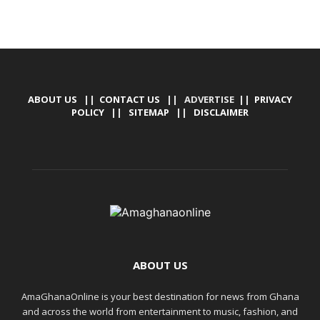
ABOUT US
||
CONTACT US
|| ADVERTISE ||
PRIVACY
POLICY
||
SITEMAP
||
DISCLAIMER
ABOUT US
AmaGhanaOnline is your best destination for news from Ghana
and across the world from entertainment to music, fashion, and