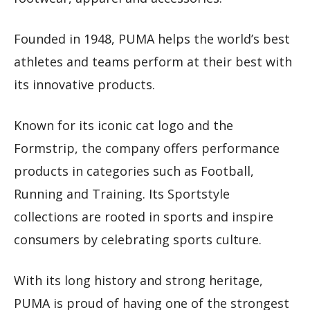
Founded in 1948, PUMA helps the world’s best
athletes and teams perform at their best with
its innovative products.
Known for its iconic cat logo and the
Formstrip, the company offers performance
products in categories such as Football,
Running and Training. Its Sportstyle
collections are rooted in sports and inspire
consumers by celebrating sports culture.
With its long history and strong heritage,
PUMA is proud of having one of the strongest