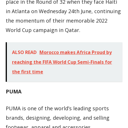
place in the Round of 32 when they face Haiti
in Atlanta on Wednesday 24th June, continuing
the momentum of their memorable 2022
World Cup campaign in Qatar.
ALSO READ
Morocco makes Africa Proud by
reaching the FIFA World Cup Semi-Finals for
the first time
PUMA
PUMA is one of the world’s leading sports
brands, designing, developing, and selling
footwear, apparel and accessories.