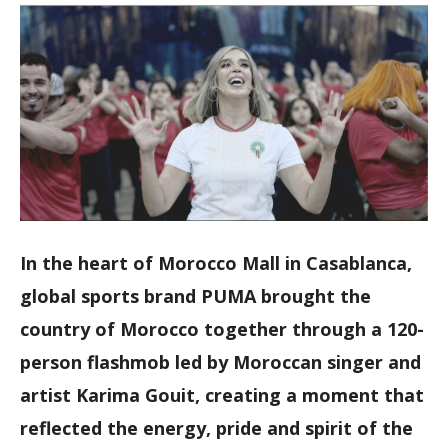
In the heart of Morocco Mall in Casablanca,
global sports brand PUMA brought the
country of Morocco together through a 120-
person flashmob led by Moroccan singer and
artist Karima Gouit, creating a moment that
reflected the energy, pride and spirit of the