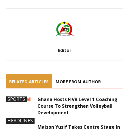
Editor
RELATED ARTICLES
MORE FROM AUTHOR
SPORTS
Ghana Hosts FIVB Level 1 Coaching
Course To Strengthen Volleyball
Development
HEADLINES
Maison Yusif Takes Centre Stage In