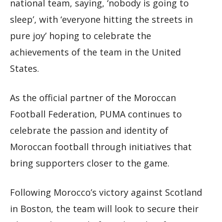
national team, saying, ‘nobody is going to
sleep’, with ‘everyone hitting the streets in
pure joy’ hoping to celebrate the
achievements of the team in the United
States.
As the official partner of the Moroccan
Football Federation, PUMA continues to
celebrate the passion and identity of
Moroccan football through initiatives that
bring supporters closer to the game.
Following Morocco’s victory against Scotland
in Boston, the team will look to secure their