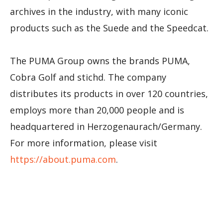
archives in the industry, with many iconic
products such as the Suede and the Speedcat.
The PUMA Group owns the brands PUMA,
Cobra Golf and stichd. The company
distributes its products in over 120 countries,
employs more than 20,000 people and is
headquartered in Herzogenaurach/Germany.
For more information, please visit
https://about.puma.com
.