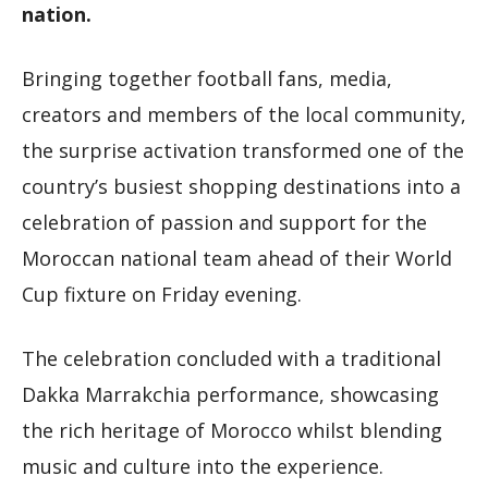
nation.
Bringing together football fans, media,
creators and members of the local community,
the surprise activation transformed one of the
country’s busiest shopping destinations into a
celebration of passion and support for the
Moroccan national team ahead of their World
Cup fixture on Friday evening.
The celebration concluded with a traditional
Dakka Marrakchia performance, showcasing
the rich heritage of Morocco whilst blending
music and culture into the experience.