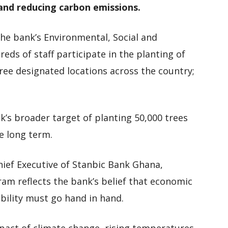
 and reducing carbon emissions.
the bank’s Environmental, Social and
ds of staff participate in the planting of
ree designated locations across the country;
k’s broader target of planting 50,000 trees
he long term.
hief Executive of Stanbic Bank Ghana,
m reflects the bank’s belief that economic
ility must go hand in hand.