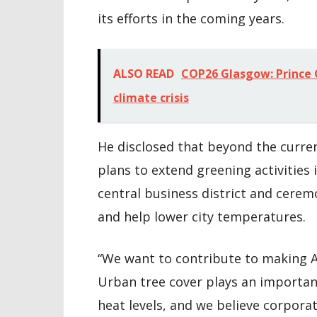
its efforts in the coming years.
ALSO READ
COP26 Glasgow: Prince C
climate crisis
He disclosed that beyond the curren
plans to extend greening activities 
central business district and cerem
and help lower city temperatures.
“We want to contribute to making A
Urban tree cover plays an important
heat levels, and we believe corporat