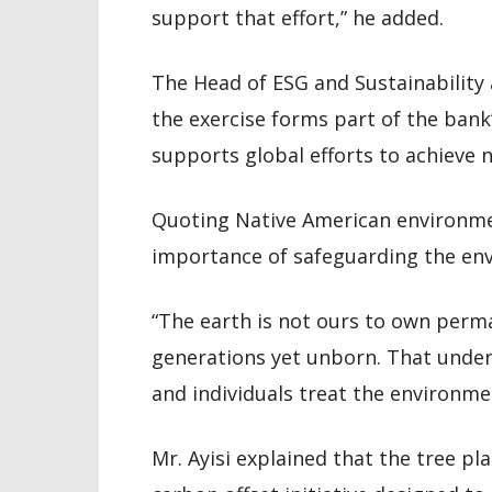
support that effort,” he added.
The Head of ESG and Sustainability 
the exercise forms part of the ban
supports global efforts to achieve 
Quoting Native American environmen
importance of safeguarding the env
“The earth is not ours to own perma
generations yet unborn. That under
and individuals treat the environmen
Mr. Ayisi explained that the tree 