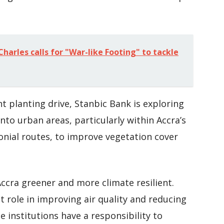
harles calls for "War-like Footing" to tackle
t planting drive, Stanbic Bank is exploring
into urban areas, particularly within Accra’s
onial routes, to improve vegetation cover
ccra greener and more climate resilient.
 role in improving air quality and reducing
e institutions have a responsibility to