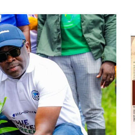
M
D
M