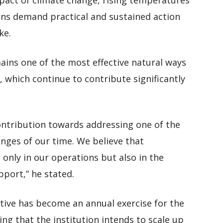
mpact of climate change, rising temperatures
ns demand practical and sustained action
ke.
ains one of the most effective natural ways
 which continue to contribute significantly
contribution towards addressing one of the
nges of our time. We believe that
 only in our operations but also in the
pport,” he stated.
tive has become an annual exercise for the
ng that the institution intends to scale up