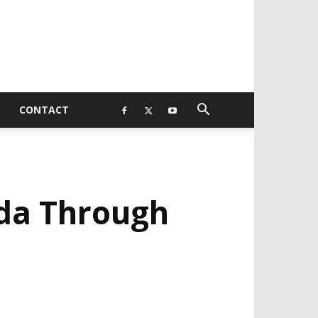
CONTACT
da Through
EVELOPED BY : PROS TECHNOLOGIES :
-;
EB DESIGN, E-COMMERCE, SOFTWARE,