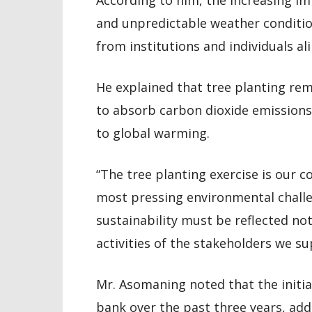
According to him, the increasing i
and unpredictable weather conditio
from institutions and individuals ali
He explained that tree planting rem
to absorb carbon dioxide emissions,
to global warming.
“The tree planting exercise is our 
most pressing environmental challe
sustainability must be reflected not
activities of the stakeholders we su
Mr. Asomaning noted that the initia
bank over the past three years, addi