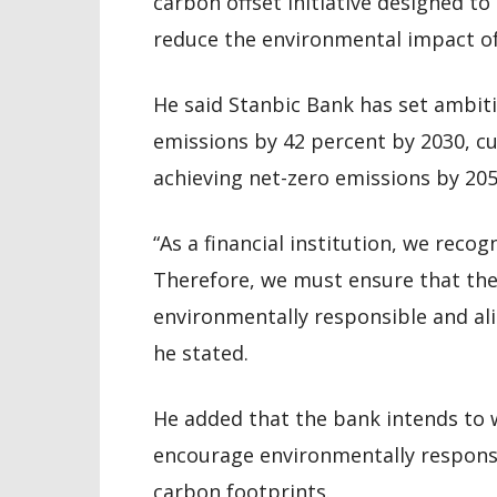
carbon offset initiative designed t
reduce the environmental impact of 
He said Stanbic Bank has set ambiti
emissions by 42 percent by 2030, c
achieving net-zero emissions by 205
“As a financial institution, we recog
Therefore, we must ensure that the
environmentally responsible and al
he stated.
He added that the bank intends to 
encourage environmentally responsi
carbon footprints.