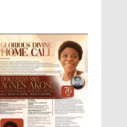
OBILE APP, TALLY SOFTWARE, GRAPHIC
ESIGN, DIGITAL MARKETING, SOCIAL
EDIA PROMOTION