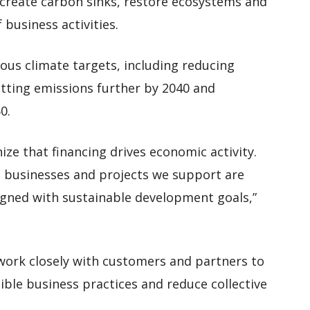
o create carbon sinks, restore ecosystems and
business activities.
ous climate targets, including reducing
utting emissions further by 2040 and
0.
nize that financing drives economic activity.
 businesses and projects we support are
igned with sustainable development goals,”
work closely with customers and partners to
ble business practices and reduce collective