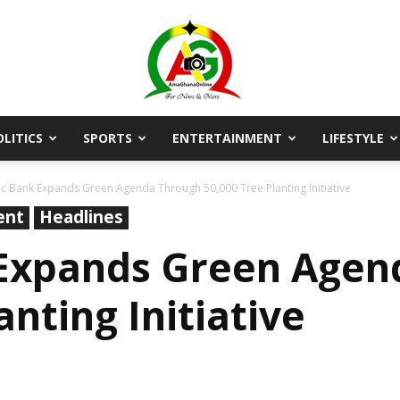
OLITICS
SPORTS
ENTERTAINMENT
LIFESTYLE
AmaGhanaonline.com
ic Bank Expands Green Agenda Through 50,000 Tree Planting Initiative
ent
Headlines
 Expands Green Agen
anting Initiative
D
W