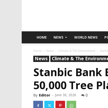
HOME
NEWS
WORLD NEWS
P
Home
News
Climate & The Environment
Stanb
News
Climate & The Environm
Stanbic Bank
50,000 Tree Pl
By
Editor
-
June 30, 2026
0