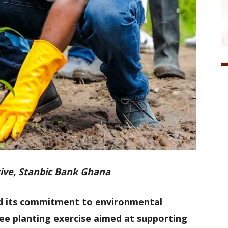
ive, Stanbic Bank Ghana
d its commitment to environmental
tree planting exercise aimed at supporting