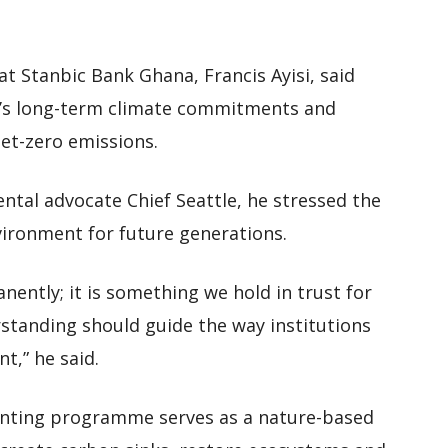
at Stanbic Bank Ghana, Francis Ayisi, said
k’s long-term climate commitments and
net-zero emissions.
tal advocate Chief Seattle, he stressed the
ironment for future generations.
nently; it is something we hold in trust for
standing should guide the way institutions
t,” he said.
planting programme serves as a nature-based