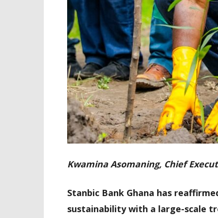
Kwamina Asomaning, Chief Execut
Stanbic Bank Ghana has reaffirme
sustainability with a large-scale 