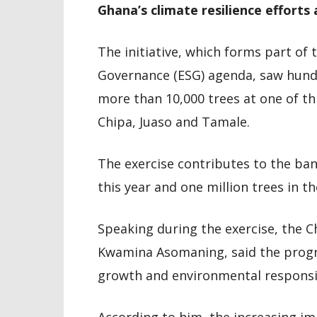
Ghana’s climate resilience efforts
The initiative, which forms part of 
Governance (ESG) agenda, saw hundre
more than 10,000 trees at one of th
Chipa, Juaso and Tamale.
The exercise contributes to the ban
this year and one million trees in t
Speaking during the exercise, the C
Kwamina Asomaning, said the progra
growth and environmental responsib