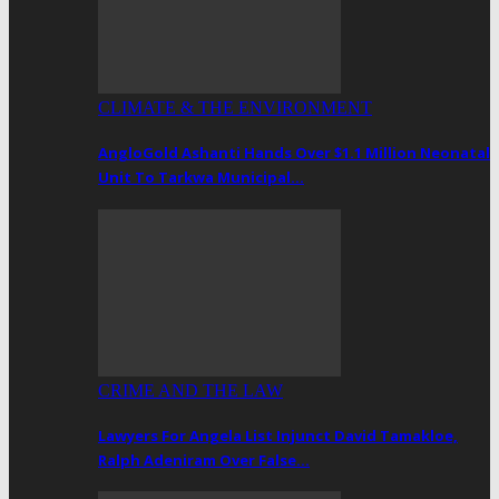
CLIMATE & THE ENVIRONMENT
AngloGold Ashanti Hands Over $1.1 Million Neonatal
Unit To Tarkwa Municipal…
CRIME AND THE LAW
Lawyers For Angela List Injunct David Tamakloe,
Ralph Adeniram Over False…