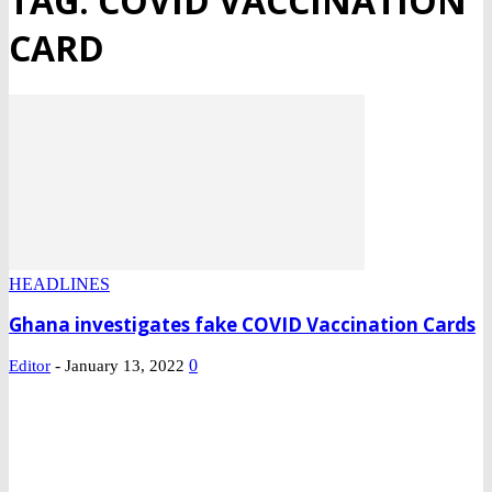
TAG: COVID VACCINATION
CARD
HEADLINES
Ghana investigates fake COVID Vaccination Cards
-
0
Editor
January 13, 2022
DEVELOPED BY : PROS TECHNOLOGIES :
-; WEB DESIGN,
E-COMMERCE, SOFTWARE, MOBILE APP, TALLY
SOFTWARE, GRAPHIC DESIGN, DIGITAL MARKETING,
SOCIAL MEDIA PROMOTION