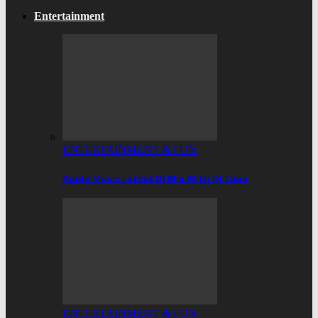
Entertainment
ENTERTAINMENT & FUN
Apple Music Latest DJ Mix With DJ Lupa
ENTERTAINMENT & FUN