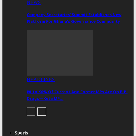
NEWS
Company Secretaries’ Summit Establishes New
Platform For Ghana’s Governance Community
HEADLINES
80-to-90% Of Current And Former MPs Are On B.P.
Drugs—Keta MP…
Sports