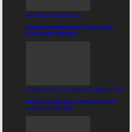
ENTERTAINMENT & FUN
Apple Music Releases New Africa Now DJ Mix
Featuring DJ Consequence
CHIEFTAINCY/CULTURE ARTS/TRADITIONS
Okataban Mantse Calls For Peace, Unity As Ga
Communities Mark 2026…