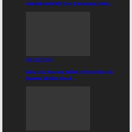
Gbede Roasts NPP Over ‘Democracy Under…
HEADLINES
Nana Osei Boateng Rallies For Retention On
Number 2 Ballot Ahead…