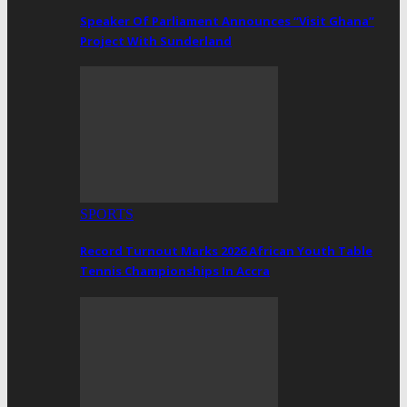
Speaker Of Parliament Announces “Visit Ghana”
Project With Sunderland
SPORTS
Record Turnout Marks 2026 African Youth Table
Tennis Championships In Accra