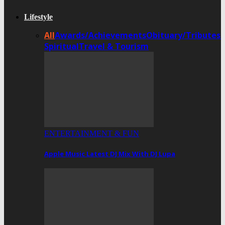
Lifestyle
All
Awards/Achievements
Obituary/Tributes
Spiritual
Travel & Tourism
ENTERTAINMENT & FUN
Apple Music Latest DJ Mix With DJ Lupa