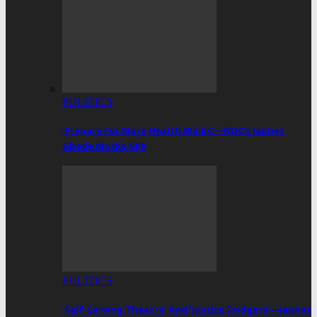
POLITICS
‘Prepare For More Health Walks’—NDC’s Japhet
Gbede Mocks NPP
POLITICS
‘Self-Serving Theatre’ And ‘Justice Dodgers’—Japhet