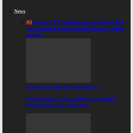
News
All
Climate & The Environment
Crime And
The Law
Education/Careers
Photo & Video
Gallery
CLIMATE & THE ENVIRONMENT
Building Green Cities: Experts Call For Better
Planning, Waste Recovery And…