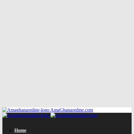
AmaGhanaonline.com
Home