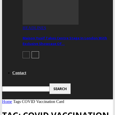
HEADLINES
Maison Yusif Takes Centre Stage In London With
Exclusive Showcase Of…
Contact
Home
Tags
COVID Vaccination Card