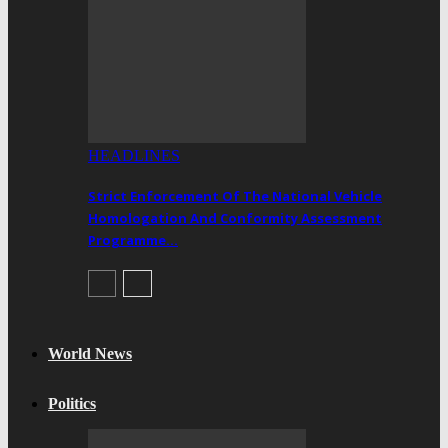
HEADLINES
Strict Enforcement Of The National Vehicle
Homologation And Conformity Assessment
Programme…
World News
Politics