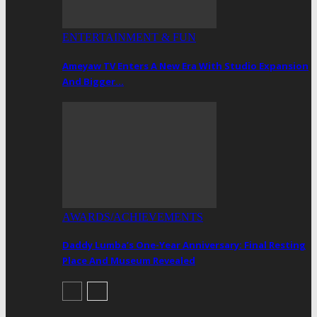
ENTERTAINMENT & FUN
Ameyaw TV Enters A New Era With Studio Expansion
And Bigger…
AWARDS/ACHIEVEMENTS
Daddy Lumba’s One-Year Anniversary: Final Resting
Place And Museum Revealed