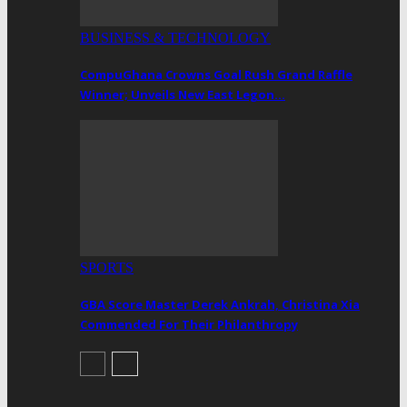
BUSINESS & TECHNOLOGY
CompuGhana Crowns Goal Rush Grand Raffle
Winner; Unveils New East Legon…
SPORTS
GBA Score Master Derek Ankrah, Christina Xia
Commended For Their Philanthropy