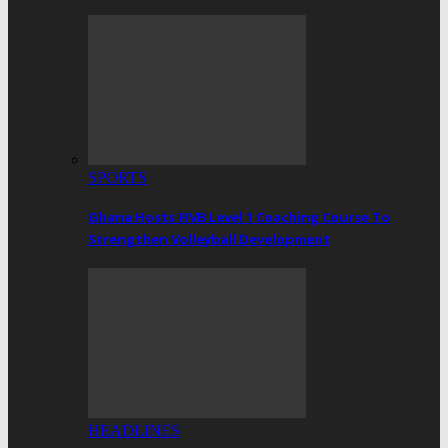
SPORTS
Ghana Hosts FIVB Level 1 Coaching Course To
Strengthen Volleyball Development
HEADLINES