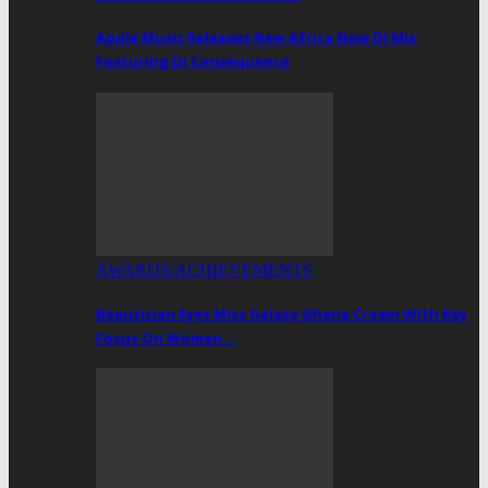
Apple Music Releases New Africa Now DJ Mix
Featuring DJ Consequence
AWARDS/ACHIEVEMENTS
Beautician Eyes Miss Galaxy Ghana Crown With Key
Focus On Women…