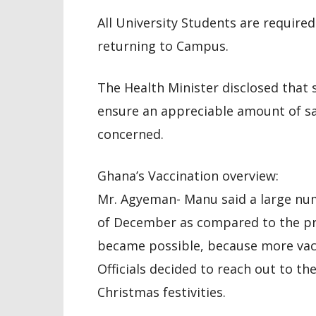
All University Students are require
returning to Campus.
The Health Minister disclosed that 
ensure an appreciable amount of saf
concerned.
Ghana’s Vaccination overview:
Mr. Agyeman- Manu said a large nu
of December as compared to the pr
became possible, because more vacc
Officials decided to reach out to t
Christmas festivities.