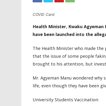
COVID Card
Health Minister, Kwaku Agyeman M
have been launched into the allega
The Health Minister who made the 
that the issue of some people faki
brought to his attention, but invest
Mr. Agyeman Manu wondered why so
life, even though they have been giv
University Students Vaccination: