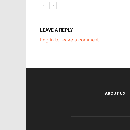
LEAVE A REPLY
Log in to leave a comment
ABOUT US
|