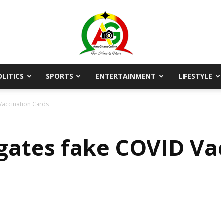
OLITICS
SPORTS
ENTERTAINMENT
LIFESTYLE
AmaGhanaonline.com
Vaccination Cards
gates fake COVID Va
D
W