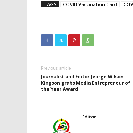
TAGS
COVID Vaccination Card
COV
Previous article
Journalist and Editor Jeorge Wilson
Kingson grabs Media Entrepreneur of
the Year Award
Editor