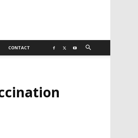
CONTACT
ccination
EVELOPED BY : PROS TECHNOLOGIES :
-;
EB DESIGN, E-COMMERCE, SOFTWARE,