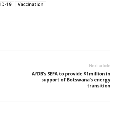
ID-19
Vaccination
Next article
AfDB’s SEFA to provide $1million in
support of Botswana’s energy
transition