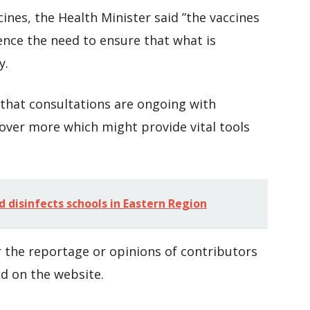
cines, the Health Minister said ”the vaccines
ence the need to ensure that what is
y.
hat consultations are ongoing with
over more which might provide vital tools
.
disinfects schools in Eastern Region
 the reportage or opinions of contributors
d on the website.