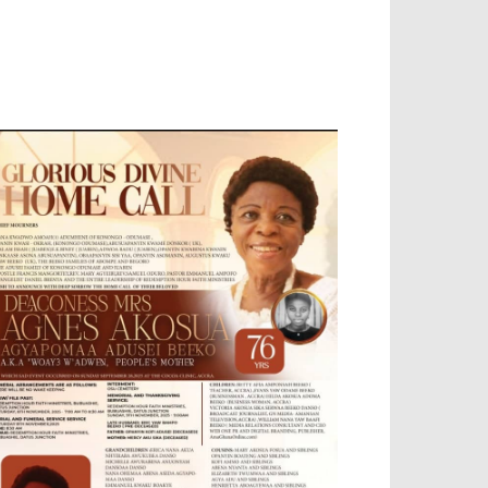
OBILE APP, TALLY SOFTWARE, GRAPHIC
ESIGN, DIGITAL MARKETING, SOCIAL
EDIA PROMOTION