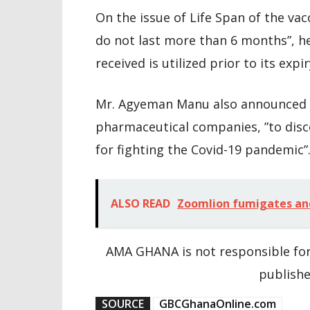
On the issue of Life Span of the vac
do not last more than 6 months”, h
received is utilized prior to its expir
Mr. Agyeman Manu also announced t
pharmaceutical companies, ”to disc
for fighting the Covid-19 pandemic”
ALSO READ
Zoomlion fumigates and 
AMA GHANA is not responsible for
publishe
SOURCE
GBCGhanaOnline.com