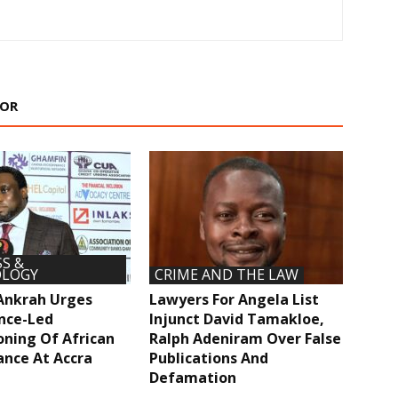
HOR
S &
LOGY
CRIME AND THE LAW
Ankrah Urges
Lawyers For Angela List
nce-Led
Injunct David Tamakloe,
oning Of African
Ralph Adeniram Over False
ance At Accra
Publications And
Defamation