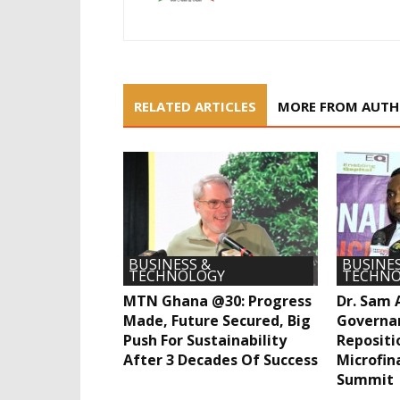
RELATED ARTICLES
MORE FROM AUT
BUSINESS &
BUSINES
TECHNOLOGY
TECHNO
MTN Ghana @30: Progress
Dr. Sam 
Made, Future Secured, Big
Governa
Push For Sustainability
Repositi
After 3 Decades Of Success
Microfin
Summit