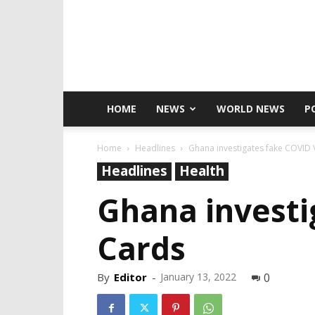
HOME
NEWS
WORLD NEWS
P
Home
Headlines
Ghana investigates fake COVID 
Headlines
Health
Ghana investi
Cards
By
Editor
-
January 13, 2022
0