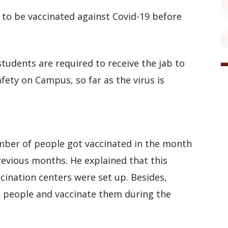
d to be vaccinated against Covid-19 before
students are required to receive the jab to
ety on Campus, so far as the virus is
mber of people got vaccinated in the month
evious months. He explained that this
ination centers were set up. Besides,
he people and vaccinate them during the