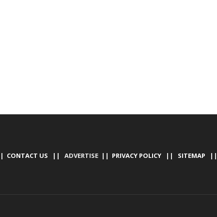
|
CONTACT US
|| ADVERTISE ||
PRIVACY POLICY
||
SITEMAP
|