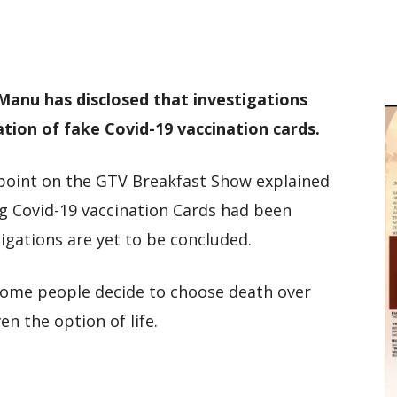
M
D
M
anu has disclosed that investigations
tion of fake Covid-19 vaccination cards.
point on the GTV Breakfast Show explained
ng Covid-19 vaccination Cards had been
igations are yet to be concluded.
me people decide to choose death over
en the option of life.