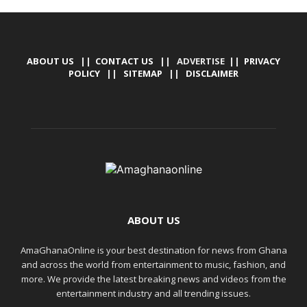
ABOUT US
||
CONTACT US
|| ADVERTISE ||
PRIVACY
POLICY
||
SITEMAP
||
DISCLAIMER
ABOUT US
AmaGhanaOnline is your best destination for news from Ghana
and across the world from entertainment to music, fashion, and
more. We provide the latest breaking news and videos from the
entertainment industry and all trending issues.