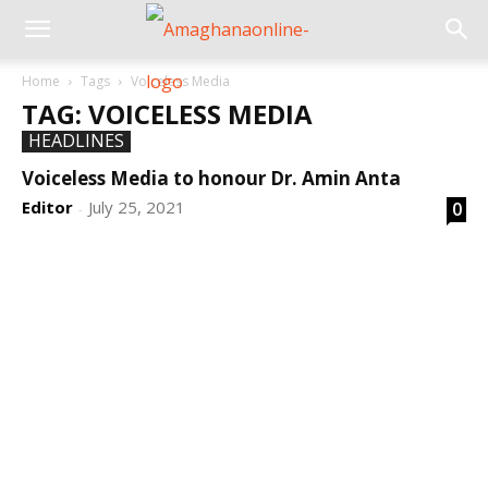
Home
Tags
Voiceless Media
TAG: VOICELESS MEDIA
HEADLINES
Voiceless Media to honour Dr. Amin Anta
Editor
July 25, 2021
0
-
DEVELOPED BY : PROS TECHNOLOGIES :
-; WEB
DESIGN, E-COMMERCE, SOFTWARE, MOBILE APP,
TALLY SOFTWARE, GRAPHIC DESIGN, DIGITAL
MARKETING, SOCIAL MEDIA PROMOTION