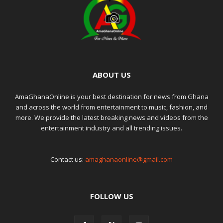
ABOUT US
AmaGhanaOnline is your best destination for news from Ghana
and across the world from entertainment to music, fashion, and
more. We provide the latest breaking news and videos from the
entertainment industry and all trending issues.
Contact us:
amaghanaonline@gmail.com
FOLLOW US