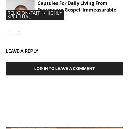
Capsules For Daily Living From
Foursquare Gospel: Immeasurable
RELIGION/FAITH/HIGHLY
Power
SPIRITUAL
LEAVE A REPLY
LOG IN TO LEAVE A COMMENT
DEVELOPED BY : PROS TECHNOLOGIES :
-; WEB
DESIGN, E-COMMERCE, SOFTWARE, MOBILE APP,
TALLY SOFTWARE, GRAPHIC DESIGN, DIGITAL
MARKETING, SOCIAL MEDIA PROMOTION