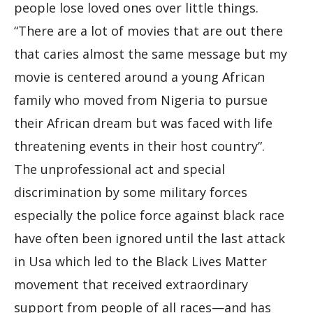
people lose loved ones over little things.
“There are a lot of movies that are out there
that caries almost the same message but my
movie is centered around a young African
family who moved from Nigeria to pursue
their African dream but was faced with life
threatening events in their host country”.
The unprofessional act and special
discrimination by some military forces
especially the police force against black race
have often been ignored until the last attack
in Usa which led to the Black Lives Matter
movement that received extraordinary
support from people of all races—and has