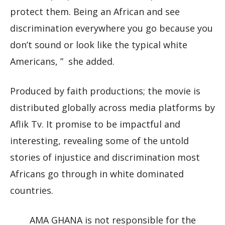
protect them. Being an African and see
discrimination everywhere you go because you
don’t sound or look like the typical white
Americans, ” she added.
Produced by faith productions; the movie is
distributed globally across media platforms by
Aflik Tv. It promise to be impactful and
interesting, revealing some of the untold
stories of injustice and discrimination most
Africans go through in white dominated
countries.
AMA GHANA is not responsible for the