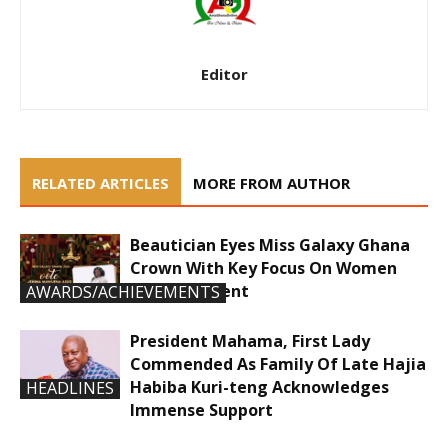
Editor
RELATED ARTICLES
MORE FROM AUTHOR
Beautician Eyes Miss Galaxy Ghana
Crown With Key Focus On Women
Empowerment
AWARDS/ACHIEVEMENTS
President Mahama, First Lady
Commended As Family Of Late Hajia
Habiba Kuri-teng Acknowledges
HEADLINES
Immense Support