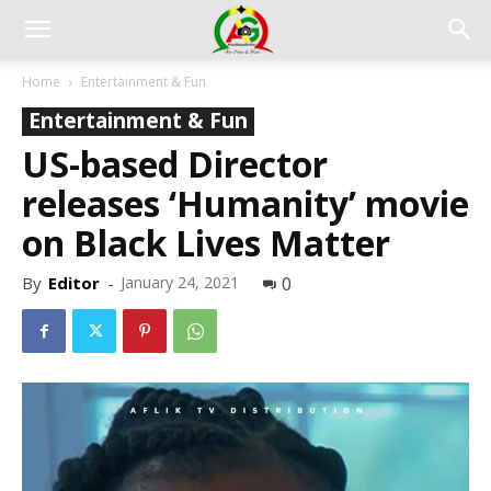
Home
Entertainment & Fun
Entertainment & Fun
US-based Director
releases ‘Humanity’ movie
on Black Lives Matter
By
Editor
-
January 24, 2021
0