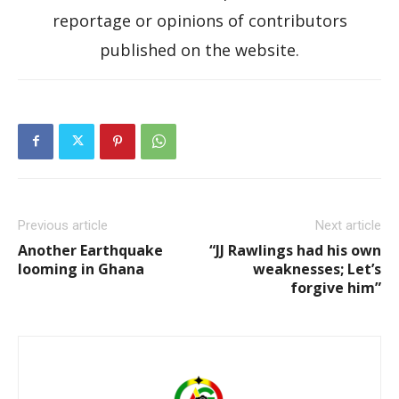
reportage or opinions of contributors
published on the website.
Previous article
Next article
Another Earthquake
“JJ Rawlings had his own
looming in Ghana
weaknesses; Let’s
forgive him”