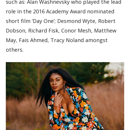
such as: Alan Washnevsky who played the lead
role in the 2016 Academy Award nominated
short film ‘Day One’; Desmond Wyte, Robert
Dobson, Richard Fisk, Conor Mesh, Matthew
May, Fais Ahmed, Tracy Noland amongst
others.