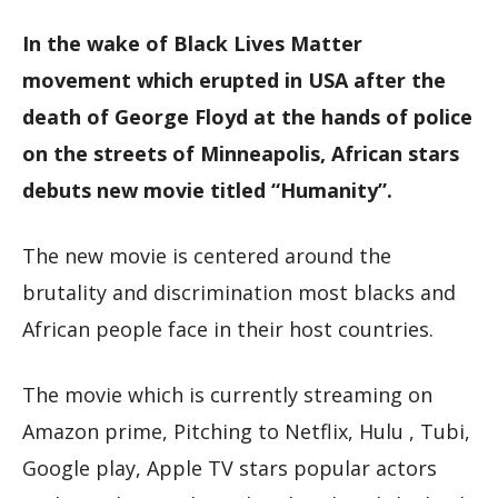
In the wake of Black Lives Matter
movement which erupted in USA after the
death of George Floyd at the hands of police
on the streets of Minneapolis, African stars
debuts new movie titled “Humanity”.
The new movie is centered around the
brutality and discrimination most blacks and
African people face in their host countries.
The movie which is currently streaming on
Amazon prime, Pitching to Netflix, Hulu , Tubi,
Google play, Apple TV stars popular actors