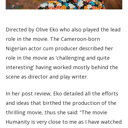
Directed by Olive Eko who also played the lead
role in the movie. The Cameroon-born
Nigerian actor cum producer described her
role in the movie as ‘challenging and quite
interesting’ having worked mostly behind the
scene as director and play writer.
In her post review, Eko detailed all the efforts
and ideas that birthed the production of the
thrilling movie, thus she said: “The movie
Humanity is very close to me as I have watched