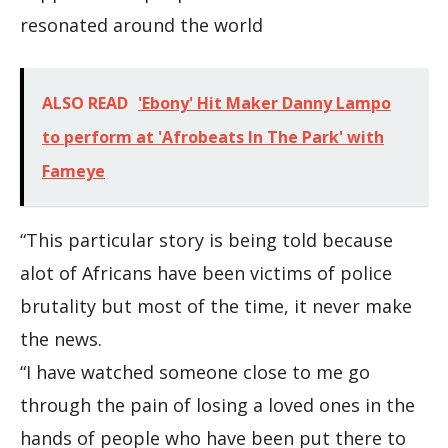
resonated around the world
ALSO READ
'Ebony' Hit Maker Danny Lampo
to perform at 'Afrobeats In The Park' with
Fameye
“This particular story is being told because
alot of Africans have been victims of police
brutality but most of the time, it never make
the news.
“I have watched someone close to me go
through the pain of losing a loved ones in the
hands of people who have been put there to