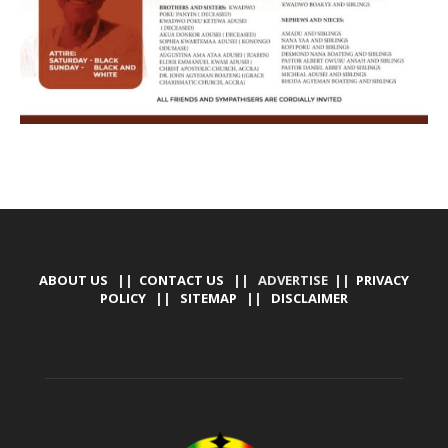
ABOUT US
||
CONTACT US
|| ADVERTISE ||
PRIVACY
POLICY
||
SITEMAP
||
DISCLAIMER