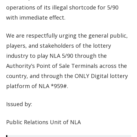
operations of its illegal shortcode for 5/90
with immediate effect.
We are respectfully urging the general public,
players, and stakeholders of the lottery
industry to play NLA 5/90 through the
Authority’s Point of Sale Terminals across the
country, and through the ONLY Digital lottery
platform of NLA *959#.
Issued by:
Public Relations Unit of NLA