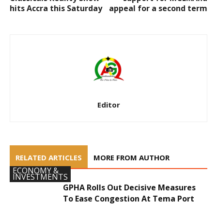
hits Accra this Saturday
appeal for a second term
Editor
RELATED ARTICLES
MORE FROM AUTHOR
ECONOMY &
INVESTMENTS
GPHA Rolls Out Decisive Measures
To Ease Congestion At Tema Port