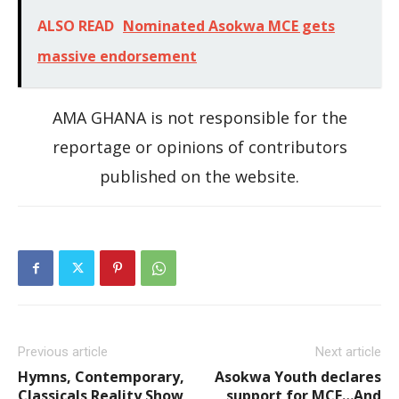
ALSO READ
Nominated Asokwa MCE gets
massive endorsement
AMA GHANA is not responsible for the
reportage or opinions of contributors
published on the website.
Previous article
Next article
Hymns, Contemporary,
Asokwa Youth declares
Classicals Reality Show
support for MCE…And