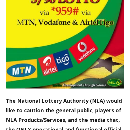
The National Lottery Authority (NLA) would
like to caution the general public, players of
NLA Products/Services, and the media that,
the ONLY operational and functional official