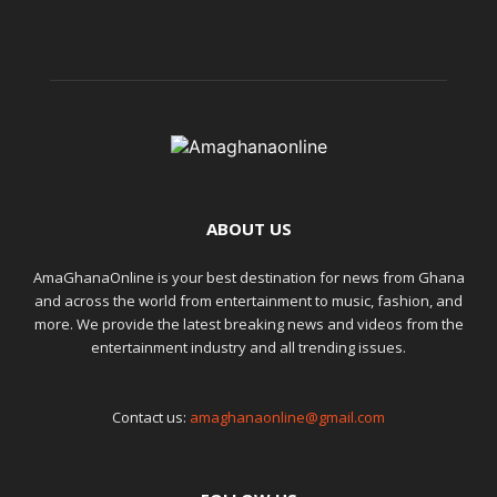
ABOUT US
AmaGhanaOnline is your best destination for news from Ghana
and across the world from entertainment to music, fashion, and
more. We provide the latest breaking news and videos from the
entertainment industry and all trending issues.
Contact us:
amaghanaonline@gmail.com