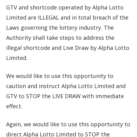
GTV and shortcode operated by Alpha Lotto
Limited are ILLEGAL and in total breach of the
Laws governing the lottery industry. The
Authority shall take steps to address the
illegal shortcode and Live Draw by Alpha Lotto
Limited.
We would like to use this opportunity to
caution and instruct Alpha Lotto Limited and
GTV to STOP the LIVE DRAW with immediate
effect.
Again, we would like to use this opportunity to
direct Alpha Lotto Limited to STOP the