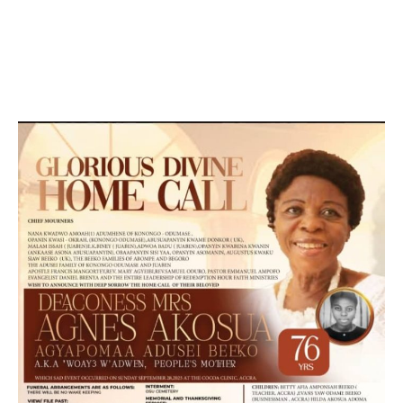
DEVELOPED BY : PROS TECHNOLOGIES :
-; WEB
DESIGN, E-COMMERCE, SOFTWARE, MOBILE APP,
TALLY SOFTWARE, GRAPHIC DESIGN, DIGITAL
MARKETING, SOCIAL MEDIA PROMOTION