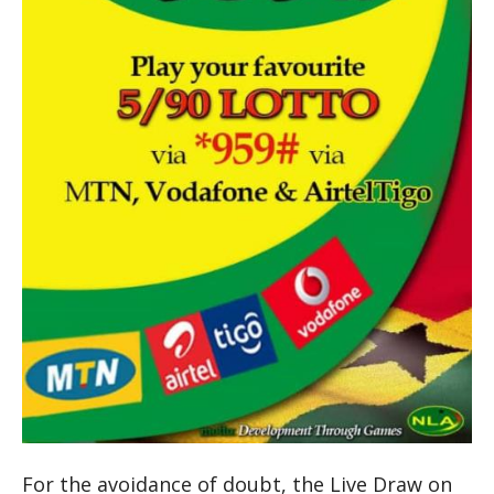
For the avoidance of doubt, the Live Draw on