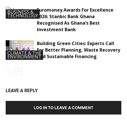
Euromoney Awards For Excellence
BUSINESS &
TECHNOLOGY
2026: Stanbic Bank Ghana
Recognised As Ghana’s Best
Investment Bank
Building Green Cities: Experts Call
For Better Planning, Waste Recovery
CLIMATE & THE
And Sustainable Financing
ENVIRONMENT
LEAVE A REPLY
LOG IN TO LEAVE A COMMENT