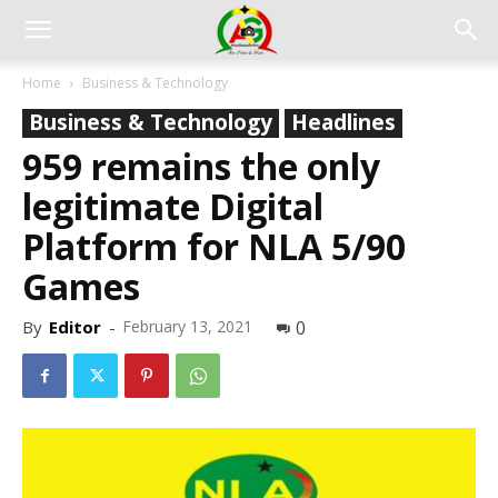
Home
Business & Technology
Business & Technology
Headlines
959 remains the only
legitimate Digital
Platform for NLA 5/90
Games
By
Editor
-
February 13, 2021
0