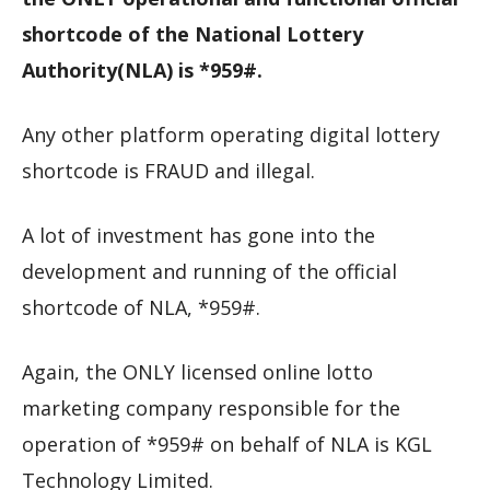
shortcode of the National Lottery
Authority(NLA) is *959#.
Any other platform operating digital lottery
shortcode is FRAUD and illegal.
A lot of investment has gone into the
development and running of the official
shortcode of NLA, *959#.
Again, the ONLY licensed online lotto
marketing company responsible for the
operation of *959# on behalf of NLA is KGL
Technology Limited.