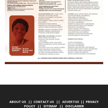
ABOUT US
||
CONTACT US
|| ADVERTISE ||
PRIVACY
POLICY
||
SITEMAP
||
DISCLAIMER