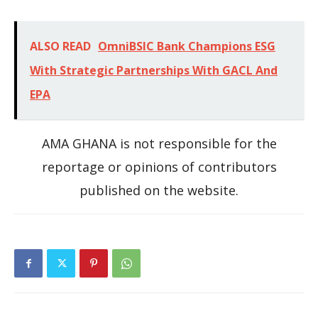
ALSO READ
OmniBSIC Bank Champions ESG
With Strategic Partnerships With GACL And
EPA
AMA GHANA is not responsible for the
reportage or opinions of contributors
published on the website.