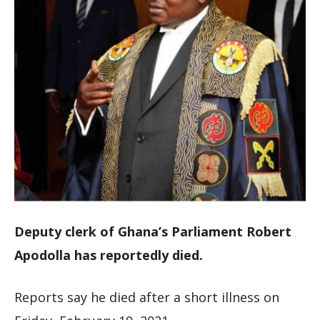
Deputy clerk of Ghana’s Parliament Robert
Apodolla has reportedly died.
Reports say he died after a short illness on