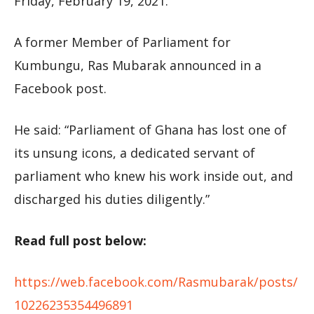
Friday, February 19, 2021.
A former Member of Parliament for
Kumbungu, Ras Mubarak announced in a
Facebook post.
He said: “Parliament of Ghana has lost one of
its unsung icons, a dedicated servant of
parliament who knew his work inside out, and
discharged his duties diligently.”
Read full post below:
https://web.facebook.com/Rasmubarak/posts/
10226235354496891