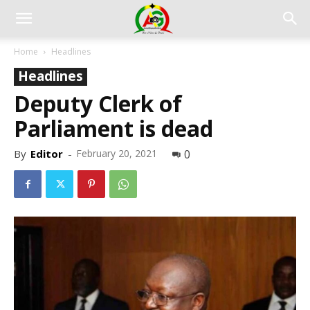
Home
Headlines
Headlines
Deputy Clerk of
Parliament is dead
By
Editor
-
February 20, 2021
0