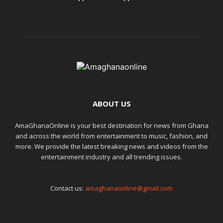
ABOUT US
AmaGhanaOnline is your best destination for news from Ghana
and across the world from entertainment to music, fashion, and
more. We provide the latest breaking news and videos from the
entertainment industry and all trending issues.
Contact us:
amaghanaonline@gmail.com