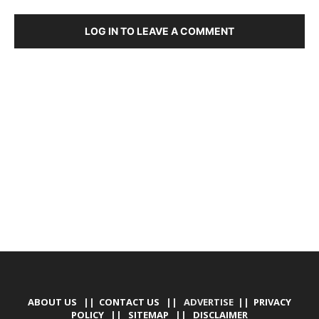
LOG IN TO LEAVE A COMMENT
DEVELOPED BY : PROS TECHNOLOGIES :
-; WEB
DESIGN, E-COMMERCE, SOFTWARE, MOBILE APP,
TALLY SOFTWARE, GRAPHIC DESIGN, DIGITAL
MARKETING, SOCIAL MEDIA PROMOTION
ABOUT US
||
CONTACT US
|| ADVERTISE ||
PRIVACY
POLICY
||
SITEMAP
||
DISCLAIMER