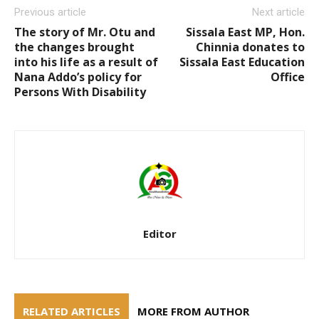
Previous article
Next article
The story of Mr. Otu and
Sissala East MP, Hon.
the changes brought
Chinnia donates to
into his life as a result of
Sissala East Education
Nana Addo’s policy for
Office
Persons With Disability
Editor
RELATED ARTICLES
MORE FROM AUTHOR