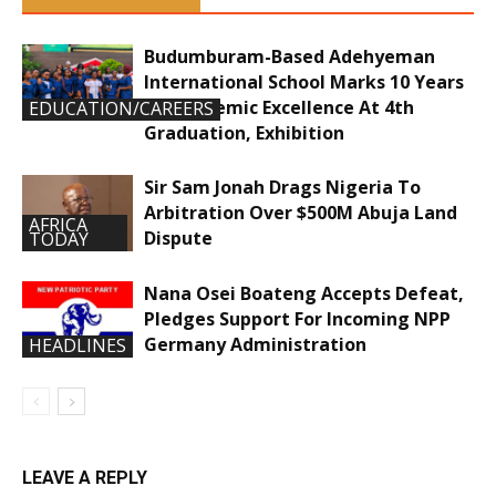
Budumburam-Based Adehyeman
International School Marks 10 Years
Of Academic Excellence At 4th
EDUCATION/CAREERS
Graduation, Exhibition
Sir Sam Jonah Drags Nigeria To
Arbitration Over $500M Abuja Land
AFRICA
Dispute
TODAY
Nana Osei Boateng Accepts Defeat,
Pledges Support For Incoming NPP
Germany Administration
HEADLINES
LEAVE A REPLY