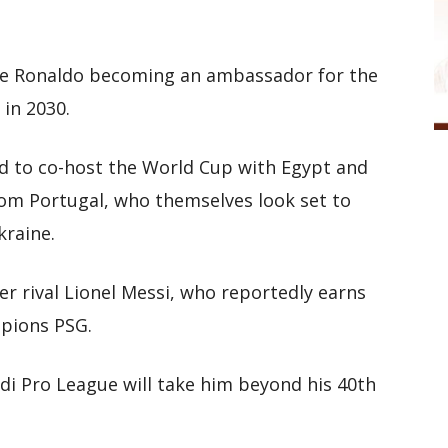
lude Ronaldo becoming an ambassador for the
 in 2030.
bid to co-host the World Cup with Egypt and
from Portugal, who themselves look set to
kraine.
er rival Lionel Messi, who reportedly earns
pions PSG.
di Pro League will take him beyond his 40th