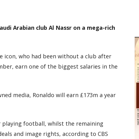
M
D
M
audi Arabian club Al Nassr on a mega-rich
e icon, who had been without a club after
er, earn one of the biggest salaries in the
wned media, Ronaldo will earn £173m a year
r playing football, whilst the remaining
deals and image rights, according to CBS