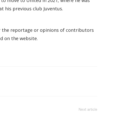
t to move to United in 2021, where he was
 his previous club Juventus.
 the reportage or opinions of contributors
d on the website.
Next article