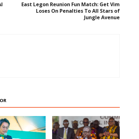
Al
East Legon Reunion Fun Match: Get Vim
Loses On Penalties To All Stars of
Jungle Avenue
HOR