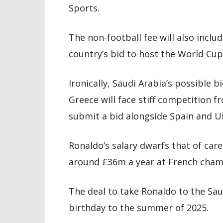
Sports.
The non-football fee will also inc
country’s bid to host the World Cup
Ironically, Saudi Arabia’s possible 
Greece will face stiff competition 
submit a bid alongside Spain and U
Ronaldo’s salary dwarfs that of care
around £36m a year at French cham
The deal to take Ronaldo to the Sau
birthday to the summer of 2025.