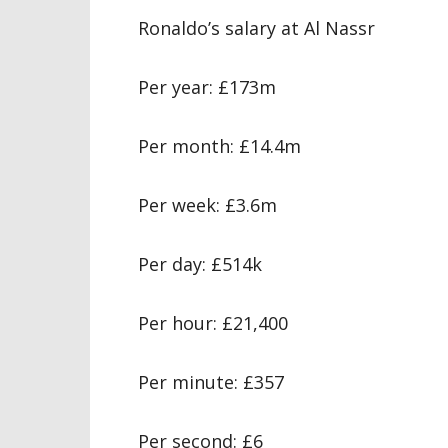
Ronaldo’s salary at Al Nassr
Per year: £173m
Per month: £14.4m
Per week: £3.6m
Per day: £514k
Per hour: £21,400
Per minute: £357
Per second: £6