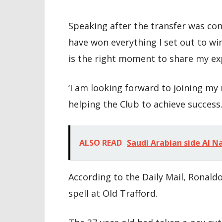
Speaking after the transfer was conf
have won everything I set out to wi
is the right moment to share my exp
‘I am looking forward to joining 
helping the Club to achieve success.
ALSO READ
Saudi Arabian side Al N
According to the Daily Mail, Ronald
spell at Old Trafford.