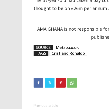
The 37-year-old had taken a pay cu
thought to be on £26m per annum at
AMA GHANA is not responsible for
publishe
SOURCE
Metro.co.uk
TAGS
Cristiano Ronaldo
Previous article