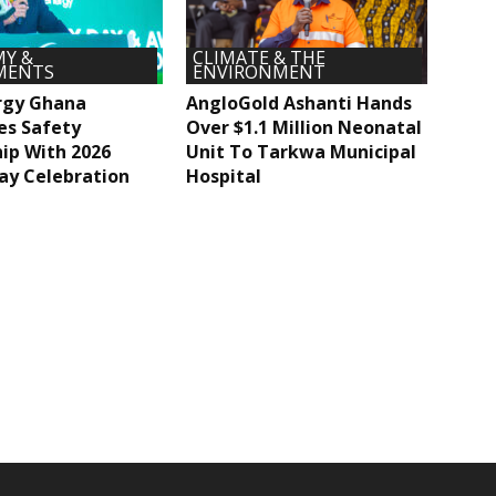
Y &
CLIMATE & THE
MENTS
ENVIRONMENT
rgy Ghana
AngloGold Ashanti Hands
es Safety
Over $1.1 Million Neonatal
ip With 2026
Unit To Tarkwa Municipal
ay Celebration
Hospital