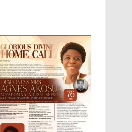
OBILE APP, TALLY SOFTWARE, GRAPHIC
ESIGN, DIGITAL MARKETING, SOCIAL
EDIA PROMOTION