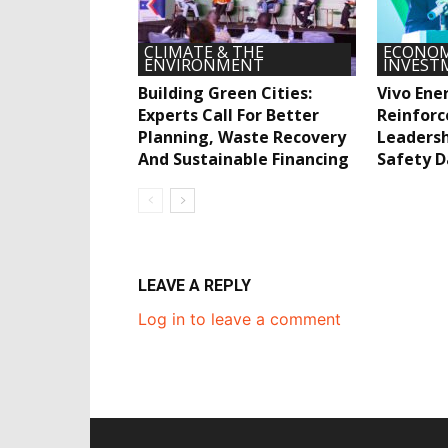
CLIMATE & THE
ECONOM
ENVIRONMENT
INVEST
Building Green Cities:
Vivo Ene
Experts Call For Better
Reinforc
Planning, Waste Recovery
Leadersh
And Sustainable Financing
Safety D
LEAVE A REPLY
Log in to leave a comment