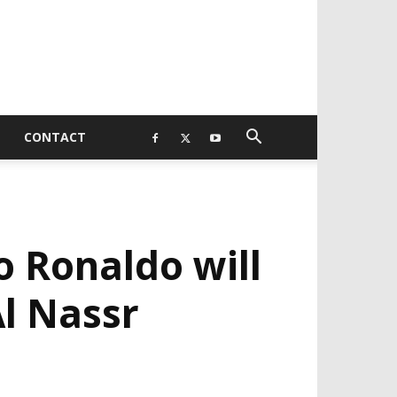
CONTACT
 Ronaldo will
Al Nassr
EVELOPED BY : PROS TECHNOLOGIES :
-;
EB DESIGN, E-COMMERCE, SOFTWARE,