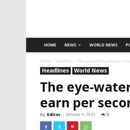
HOME
NEWS
WORLD NEWS
P
Home
Headlines
The eye-watering amount Cristia
Headlines
World News
The eye-water
earn per seco
By
Editor
-
January 4, 2023
0