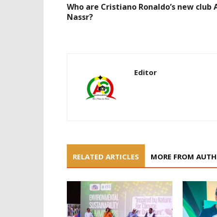
Who are Cristiano Ronaldo’s new club 
Nassr?
Editor
RELATED ARTICLES
MORE FROM AUT