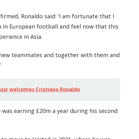
irmed, Ronaldo said: ‘I am fortunate that I
n in European football and feel now that this
erience in Asia.
my new teammates and together with them and
’
assr welcomes Cristiano Ronaldo
o was earning £20m a year during his second