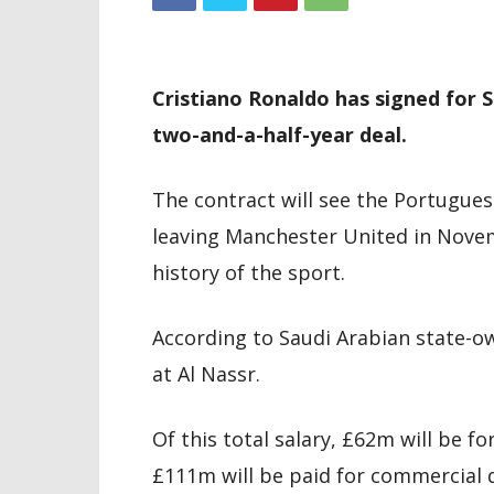
Cristiano Ronaldo has signed for S
two-and-a-half-year deal.
The contract will see the Portugues
leaving Manchester United in Novemb
history of the sport.
According to Saudi Arabian state-o
at Al Nassr.
Of this total salary, £62m will be fo
£111m will be paid for commercial 