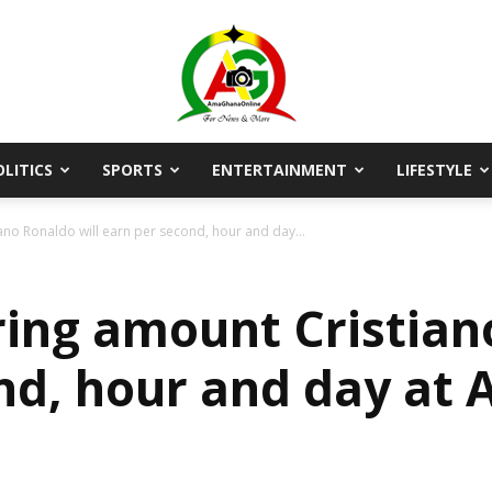
OLITICS
SPORTS
ENTERTAINMENT
LIFESTYLE
AmaGhanaonline.com
no Ronaldo will earn per second, hour and day...
ing amount Cristiano
nd, hour and day at 
D
W