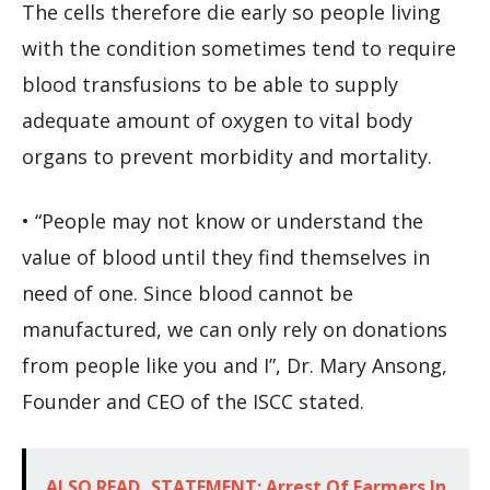
The cells therefore die early so people living
with the condition sometimes tend to require
blood transfusions to be able to supply
adequate amount of oxygen to vital body
organs to prevent morbidity and mortality.
• “People may not know or understand the
value of blood until they find themselves in
need of one. Since blood cannot be
manufactured, we can only rely on donations
from people like you and I”, Dr. Mary Ansong,
Founder and CEO of the ISCC stated.
ALSO READ
STATEMENT: Arrest Of Farmers In