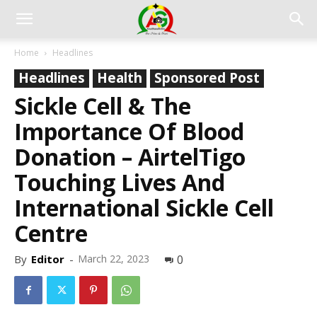
Home
Headlines
Headlines
Health
Sponsored Post
Sickle Cell & The
Importance Of Blood
Donation – AirtelTigo
Touching Lives And
International Sickle Cell
Centre
By
Editor
-
March 22, 2023
0