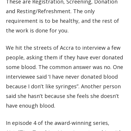
These are Registration, Screening, Donation
and Resting/Refreshment. The only
requirement is to be healthy, and the rest of
the work is done for you.
We hit the streets of Accra to interview a few
people, asking them if they have ever donated
some blood. The common answer was no. One
interviewee said ‘I have never donated blood
because I don’t like syringes”. Another person
said she hasn’t because she feels she doesn’t
have enough blood.
In episode 4 of the award-winning series,