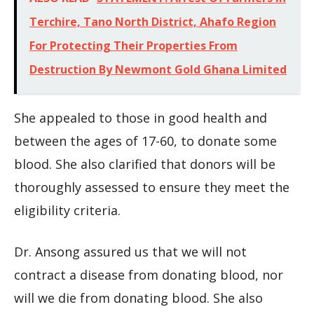
Terchire, Tano North District, Ahafo Region
For Protecting Their Properties From
Destruction By Newmont Gold Ghana Limited
She appealed to those in good health and
between the ages of 17-60, to donate some
blood. She also clarified that donors will be
thoroughly assessed to ensure they meet the
eligibility criteria.
Dr. Ansong assured us that we will not
contract a disease from donating blood, nor
will we die from donating blood. She also