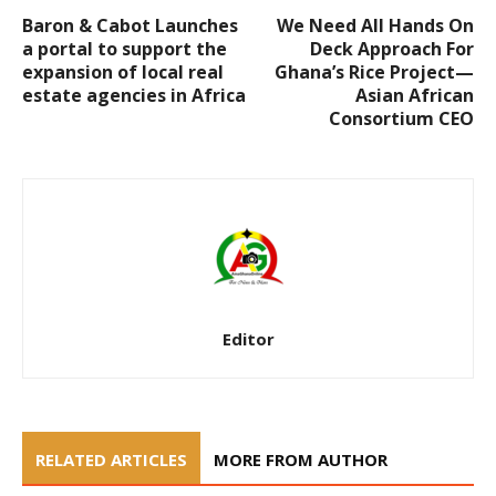
Baron & Cabot Launches
We Need All Hands On
a portal to support the
Deck Approach For
expansion of local real
Ghana’s Rice Project—
estate agencies in Africa
Asian African
Consortium CEO
Editor
RELATED ARTICLES
MORE FROM AUTHOR