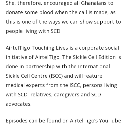
She, therefore, encouraged all Ghanaians to
donate some blood when the call is made, as
this is one of the ways we can show support to
people living with SCD.
AirtelTigo Touching Lives is a corporate social
initiative of AirtelTigo. The Sickle Cell Edition is
done in partnership with the International
Sickle Cell Centre (ISCC) and will feature
medical experts from the ISCC, persons living
with SCD, relatives, caregivers and SCD
advocates.
Episodes can be found on AirtelTigo’s YouTube