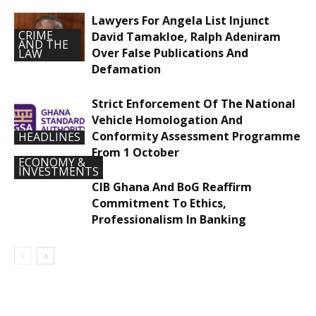
Lawyers For Angela List Injunct
CRIME
David Tamakloe, Ralph Adeniram
AND THE
Over False Publications And
LAW
Defamation
Strict Enforcement Of The National
Vehicle Homologation And
Conformity Assessment Programme
HEADLINES
From 1 October
ECONOMY &
INVESTMENTS
CIB Ghana And BoG Reaffirm
Commitment To Ethics,
Professionalism In Banking