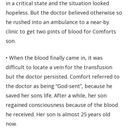
in a critical state and the situation looked
hopeless. But the doctor believed otherwise so
he rushed into an ambulance to a near-by
clinic to get two pints of blood for Comforts
son.
• When the blood finally came in, it was
difficult to locate a vein for the transfusion
but the doctor persisted. Comfort referred to
the doctor as being “God-sent”, because he
saved her sons life. After a while, her son
regained consciousness because of the blood
he received. Her son is almost 25 years old
now.