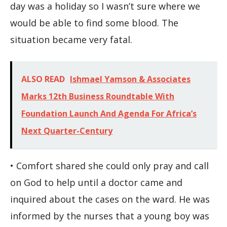
day was a holiday so I wasn’t sure where we
would be able to find some blood. The
situation became very fatal.
ALSO READ
Ishmael Yamson & Associates
Marks 12th Business Roundtable With
Foundation Launch And Agenda For Africa’s
Next Quarter-Century
• Comfort shared she could only pray and call
on God to help until a doctor came and
inquired about the cases on the ward. He was
informed by the nurses that a young boy was