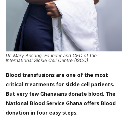
Dr. Mary Ansong, Founder and CEO of the
International Sickle Cell Centre (ISCC)
Blood transfusions are one of the most
critical treatments for sickle cell patients.
But very few Ghanaians donate blood. The
National Blood Service Ghana offers Blood
donation in four easy steps.