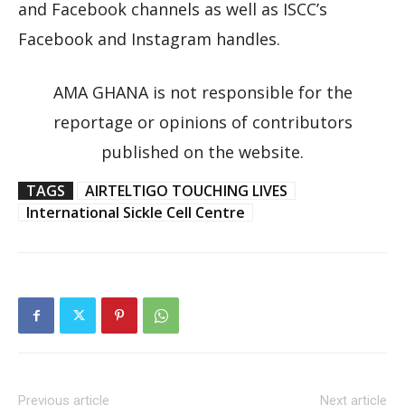
and Facebook channels as well as ISCC’s
Facebook and Instagram handles.
AMA GHANA is not responsible for the
reportage or opinions of contributors
published on the website.
TAGS
AIRTELTIGO TOUCHING LIVES
International Sickle Cell Centre
Previous article
Next article