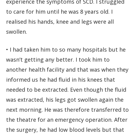
experience the symptoms of SCD. I struggled
to care for him until he was 8 years old. I
realised his hands, knee and legs were all
swollen.
• I had taken him to so many hospitals but he
wasn’t getting any better. I took him to
another health facility and that was when they
informed us he had fluid in his knees that
needed to be extracted. Even though the fluid
was extracted, his legs got swollen again the
next morning. He was therefore transferred to
the theatre for an emergency operation. After
the surgery, he had low blood levels but that