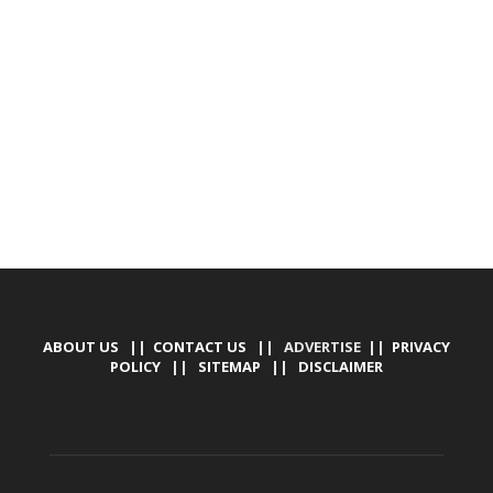
DEVELOPED BY : PROS TECHNOLOGIES :
-; WEB
DESIGN, E-COMMERCE, SOFTWARE, MOBILE APP,
TALLY SOFTWARE, GRAPHIC DESIGN, DIGITAL
MARKETING, SOCIAL MEDIA PROMOTION
ABOUT US
||
CONTACT US
|| ADVERTISE ||
PRIVACY
POLICY
||
SITEMAP
||
DISCLAIMER