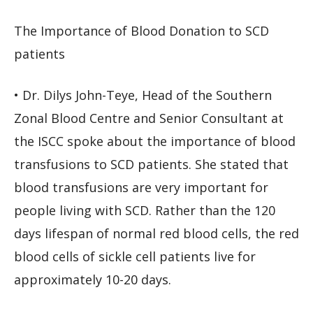
The Importance of Blood Donation to SCD
patients
• Dr. Dilys John-Teye, Head of the Southern
Zonal Blood Centre and Senior Consultant at
the ISCC spoke about the importance of blood
transfusions to SCD patients. She stated that
blood transfusions are very important for
people living with SCD. Rather than the 120
days lifespan of normal red blood cells, the red
blood cells of sickle cell patients live for
approximately 10-20 days.