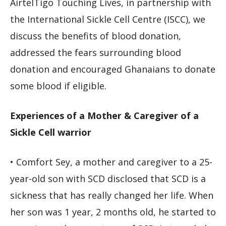
AirtelTigo Touching Lives, in partnership with
the International Sickle Cell Centre (ISCC), we
discuss the benefits of blood donation,
addressed the fears surrounding blood
donation and encouraged Ghanaians to donate
some blood if eligible.
Experiences of a Mother & Caregiver of a
Sickle Cell warrior
• Comfort Sey, a mother and caregiver to a 25-
year-old son with SCD disclosed that SCD is a
sickness that has really changed her life. When
her son was 1 year, 2 months old, he started to