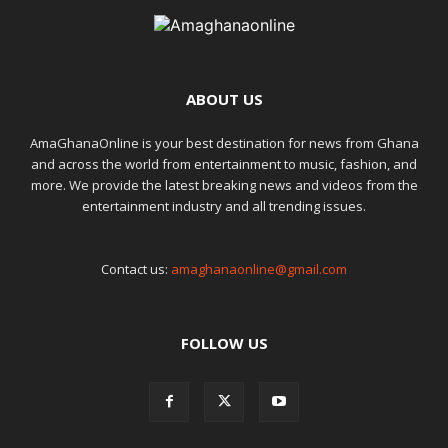
ABOUT US
AmaGhanaOnline is your best destination for news from Ghana
and across the world from entertainment to music, fashion, and
more. We provide the latest breaking news and videos from the
entertainment industry and all trending issues.
Contact us:
amaghanaonline@gmail.com
FOLLOW US