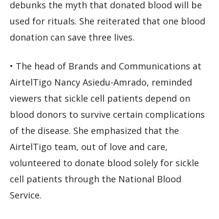
debunks the myth that donated blood will be
used for rituals. She reiterated that one blood
donation can save three lives.
• The head of Brands and Communications at
AirtelTigo Nancy Asiedu-Amrado, reminded
viewers that sickle cell patients depend on
blood donors to survive certain complications
of the disease. She emphasized that the
AirtelTigo team, out of love and care,
volunteered to donate blood solely for sickle
cell patients through the National Blood
Service.