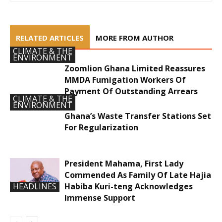
RELATED ARTICLES
MORE FROM AUTHOR
CLIMATE & THE
ENVIRONMENT
Zoomlion Ghana Limited Reassures
MMDA Fumigation Workers Of
Payment Of Outstanding Arrears
CLIMATE & THE
ENVIRONMENT
Ghana’s Waste Transfer Stations Set
For Regularization
President Mahama, First Lady
Commended As Family Of Late Hajia
Habiba Kuri-teng Acknowledges
HEADLINES
Immense Support