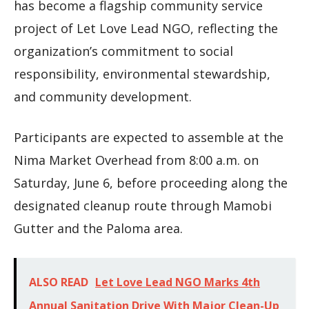
has become a flagship community service
project of Let Love Lead NGO, reflecting the
organization’s commitment to social
responsibility, environmental stewardship,
and community development.
Participants are expected to assemble at the
Nima Market Overhead from 8:00 a.m. on
Saturday, June 6, before proceeding along the
designated cleanup route through Mamobi
Gutter and the Paloma area.
ALSO READ
Let Love Lead NGO Marks 4th
Annual Sanitation Drive With Major Clean-Up