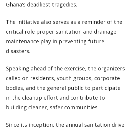
Ghana’s deadliest tragedies.
The initiative also serves as a reminder of the
critical role proper sanitation and drainage
maintenance play in preventing future
disasters.
Speaking ahead of the exercise, the organizers
called on residents, youth groups, corporate
bodies, and the general public to participate
in the cleanup effort and contribute to
building cleaner, safer communities.
Since its inception, the annual sanitation drive