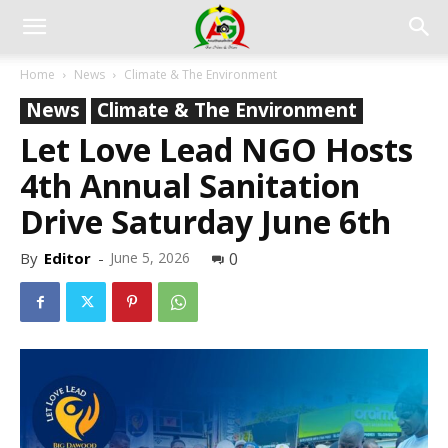
Home
News
Climate & The Environment
News
Climate & The Environment
Let Love Lead NGO Hosts
4th Annual Sanitation
Drive Saturday June 6th
By
Editor
-
June 5, 2026
0