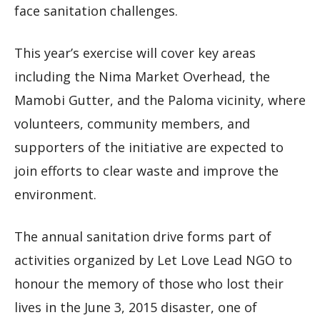
face sanitation challenges.
This year’s exercise will cover key areas
including the Nima Market Overhead, the
Mamobi Gutter, and the Paloma vicinity, where
volunteers, community members, and
supporters of the initiative are expected to
join efforts to clear waste and improve the
environment.
The annual sanitation drive forms part of
activities organized by Let Love Lead NGO to
honour the memory of those who lost their
lives in the June 3, 2015 disaster, one of