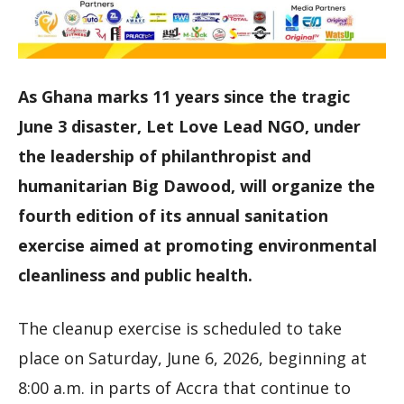
As Ghana marks 11 years since the tragic
June 3 disaster, Let Love Lead NGO, under
the leadership of philanthropist and
humanitarian Big Dawood, will organize the
fourth edition of its annual sanitation
exercise aimed at promoting environmental
cleanliness and public health.
The cleanup exercise is scheduled to take
place on Saturday, June 6, 2026, beginning at
8:00 a.m. in parts of Accra that continue to