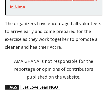
In Nima
The organizers have encouraged all volunteers
to arrive early and come prepared for the
exercise as they work together to promote a
cleaner and healthier Accra.
AMA GHANA is not responsible for the
reportage or opinions of contributors
published on the website.
TAGS
Let Love Lead NGO