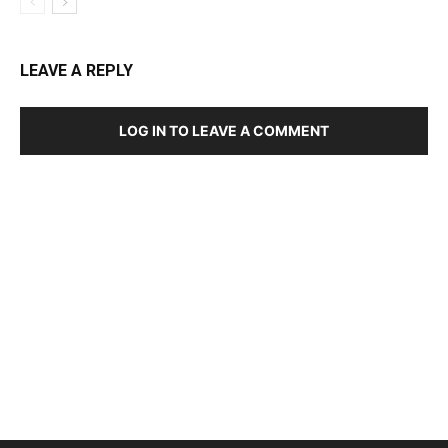
LEAVE A REPLY
LOG IN TO LEAVE A COMMENT
DEVELOPED BY : PROS TECHNOLOGIES :
-; WEB
DESIGN, E-COMMERCE, SOFTWARE, MOBILE APP,
TALLY SOFTWARE, GRAPHIC DESIGN, DIGITAL
MARKETING, SOCIAL MEDIA PROMOTION