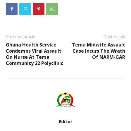
Previous article
Next article
Ghana Health Service
Tema Midwife Assault
Condemns Viral Assault
Case Incurs The Wrath
On Nurse At Tema
Of NARM-GAR
Community 22 Polyclinic
Editor