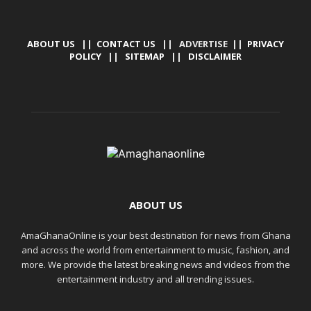
ABOUT US
||
CONTACT US
|| ADVERTISE ||
PRIVACY
POLICY
||
SITEMAP
||
DISCLAIMER
ABOUT US
AmaGhanaOnline is your best destination for news from Ghana
and across the world from entertainment to music, fashion, and
more. We provide the latest breaking news and videos from the
entertainment industry and all trending issues.