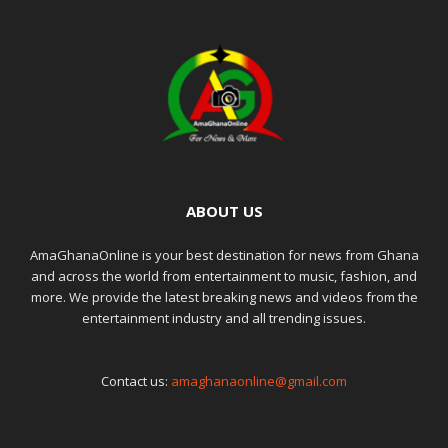
ABOUT US
AmaGhanaOnline is your best destination for news from Ghana
and across the world from entertainment to music, fashion, and
more. We provide the latest breaking news and videos from the
entertainment industry and all trending issues.
Contact us:
amaghanaonline@gmail.com