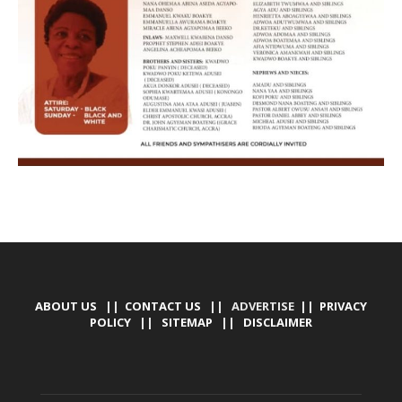
ABOUT US
||
CONTACT US
|| ADVERTISE ||
PRIVACY
POLICY
||
SITEMAP
||
DISCLAIMER