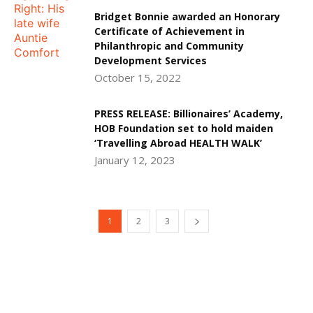
Bridget Bonnie awarded an Honorary
Certificate of Achievement in
Philanthropic and Community
Development Services
October 15, 2022
PRESS RELEASE: Billionaires’ Academy,
HOB Foundation set to hold maiden
‘Travelling Abroad HEALTH WALK’
January 12, 2023
1
2
3
DEVELOPED BY : PROS TECHNOLOGIES :
-; WEB
DESIGN, E-COMMERCE, SOFTWARE, MOBILE APP,
TALLY SOFTWARE, GRAPHIC DESIGN, DIGITAL
MARKETING, SOCIAL MEDIA PROMOTION