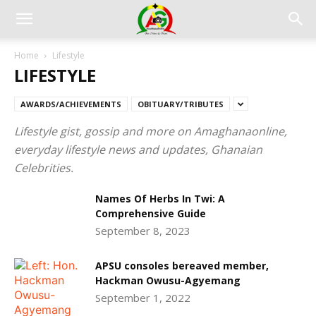
Home
Lifestyle
LIFESTYLE
AWARDS/ACHIEVEMENTS
OBITUARY/TRIBUTES
Lifestyle gist, gossip and more on Amaghanaonline,
everyday lifestyle news and updates, Ghanaian
Celebrities.
Names Of Herbs In Twi: A
Comprehensive Guide
September 8, 2023
APSU consoles bereaved member,
Hackman Owusu-Agyemang
September 1, 2022