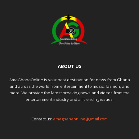
ABOUT US
AmaGhanaOnline is your best destination for news from Ghana
and across the world from entertainment to music, fashion, and
more. We provide the latest breaking news and videos from the
entertainment industry and all trending issues.
Contact us:
amaghanaonline@gmail.com