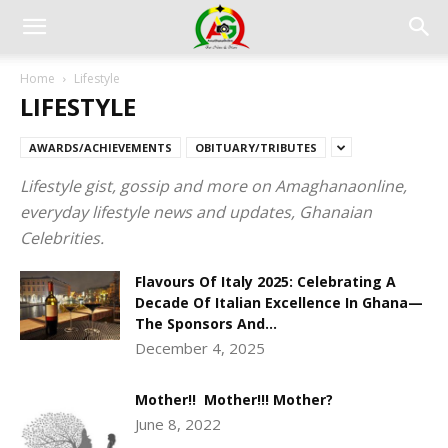
Home
Lifestyle
LIFESTYLE
AWARDS/ACHIEVEMENTS
OBITUARY/TRIBUTES
Lifestyle gist, gossip and more on Amaghanaonline,
everyday lifestyle news and updates, Ghanaian
Celebrities.
Flavours Of Italy 2025: Celebrating A
Decade Of Italian Excellence In Ghana—
The Sponsors And...
December 4, 2025
Mother!! Mother!!! Mother?
June 8, 2022