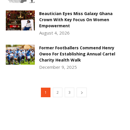
Beautician Eyes Miss Galaxy Ghana
Crown With Key Focus On Women
Empowerment
August 4, 2026
Former Footballers Commend Henry
Owoo For Establishing Annual Cartel
Charity Health Walk
December 9, 2025
1
2
3
DEVELOPED BY : PROS TECHNOLOGIES :
-; WEB
DESIGN, E-COMMERCE, SOFTWARE, MOBILE APP,
TALLY SOFTWARE, GRAPHIC DESIGN, DIGITAL
MARKETING, SOCIAL MEDIA PROMOTION