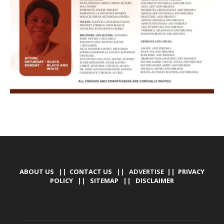
ABOUT US
||
CONTACT US
|| ADVERTISE ||
PRIVACY
POLICY
||
SITEMAP
||
DISCLAIMER