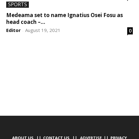
SPORTS
Medeama set to name Ignatius Osei Fosu as
head coach –...
Editor
August 19, 2021
0
-
DEVELOPED BY : PROS TECHNOLOGIES :
-; WEB
DESIGN, E-COMMERCE, SOFTWARE, MOBILE APP,
TALLY SOFTWARE, GRAPHIC DESIGN, DIGITAL
MARKETING, SOCIAL MEDIA PROMOTION
ABOUT US
||
CONTACT US
|| ADVERTISE ||
PRIVACY