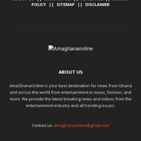
POLICY
||
SITEMAP
||
DISCLAIMER
ABOUT US
AmaGhanaOnline is your best destination for news from Ghana
and across the world from entertainment to music, fashion, and
more. We provide the latest breaking news and videos from the
entertainment industry and all trending issues.
Contact us:
amaghanaonline@gmail.com