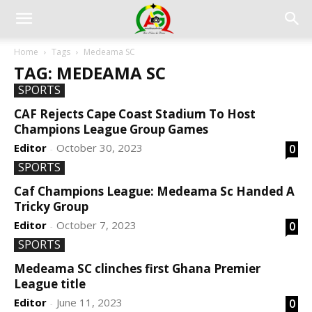
Home
Tags
Medeama SC
TAG: MEDEAMA SC
SPORTS
CAF Rejects Cape Coast Stadium To Host
Champions League Group Games
Editor
October 30, 2023
0
-
SPORTS
Caf Champions League: Medeama Sc Handed A
Tricky Group
Editor
October 7, 2023
0
-
SPORTS
Medeama SC clinches first Ghana Premier
League title
Editor
June 11, 2023
0
-