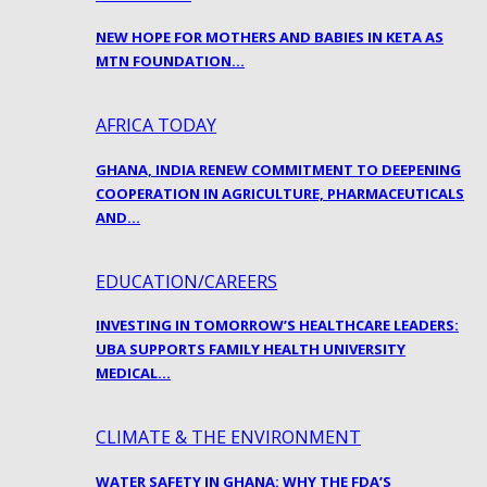
NEW HOPE FOR MOTHERS AND BABIES IN KETA AS
MTN FOUNDATION…
AFRICA TODAY
GHANA, INDIA RENEW COMMITMENT TO DEEPENING
COOPERATION IN AGRICULTURE, PHARMACEUTICALS
AND…
EDUCATION/CAREERS
INVESTING IN TOMORROW’S HEALTHCARE LEADERS:
UBA SUPPORTS FAMILY HEALTH UNIVERSITY
MEDICAL…
CLIMATE & THE ENVIRONMENT
WATER SAFETY IN GHANA: WHY THE FDA’S