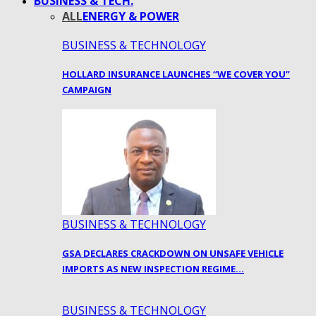
BUSINESS & TECH.
ALL
ENERGY & POWER
BUSINESS & TECHNOLOGY
HOLLARD INSURANCE LAUNCHES “WE COVER YOU”
CAMPAIGN
BUSINESS & TECHNOLOGY
GSA DECLARES CRACKDOWN ON UNSAFE VEHICLE
IMPORTS AS NEW INSPECTION REGIME…
BUSINESS & TECHNOLOGY