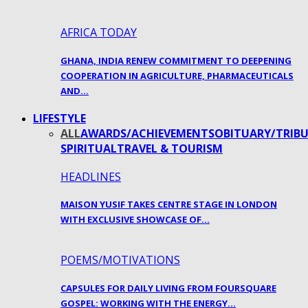
AFRICA TODAY
GHANA, INDIA RENEW COMMITMENT TO DEEPENING
COOPERATION IN AGRICULTURE, PHARMACEUTICALS
AND…
LIFESTYLE
ALL
AWARDS/ACHIEVEMENTS
OBITUARY/TRIBU
SPIRITUAL
TRAVEL & TOURISM
HEADLINES
MAISON YUSIF TAKES CENTRE STAGE IN LONDON
WITH EXCLUSIVE SHOWCASE OF…
POEMS/MOTIVATIONS
CAPSULES FOR DAILY LIVING FROM FOURSQUARE
GOSPEL: WORKING WITH THE ENERGY…