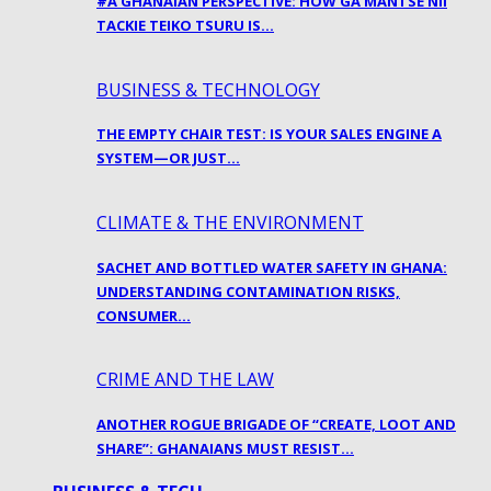
#A GHANAIAN PERSPECTIVE: HOW GA MANTSE NII
TACKIE TEIKO TSURU IS…
BUSINESS & TECHNOLOGY
THE EMPTY CHAIR TEST: IS YOUR SALES ENGINE A
SYSTEM—OR JUST…
CLIMATE & THE ENVIRONMENT
SACHET AND BOTTLED WATER SAFETY IN GHANA:
UNDERSTANDING CONTAMINATION RISKS,
CONSUMER…
CRIME AND THE LAW
ANOTHER ROGUE BRIGADE OF “CREATE, LOOT AND
SHARE”: GHANAIANS MUST RESIST…