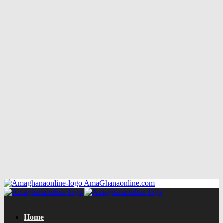
AmaGhanaonline.com
Home