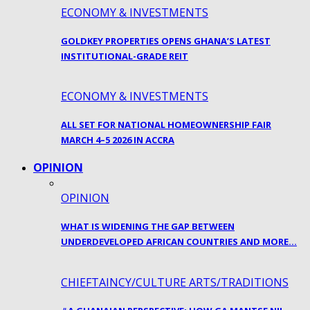
ECONOMY & INVESTMENTS
GOLDKEY PROPERTIES OPENS GHANA’S LATEST
INSTITUTIONAL-GRADE REIT
ECONOMY & INVESTMENTS
ALL SET FOR NATIONAL HOMEOWNERSHIP FAIR
MARCH 4–5 2026 IN ACCRA
OPINION
OPINION
WHAT IS WIDENING THE GAP BETWEEN
UNDERDEVELOPED AFRICAN COUNTRIES AND MORE…
CHIEFTAINCY/CULTURE ARTS/TRADITIONS