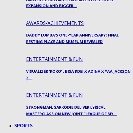
EXPANSION AND BIGGER…
AWARDS/ACHIEVEMENTS
DADDY LUMBA’S ONE-YEAR ANNIVERSARY: FINAL
RESTING PLACE AND MUSEUM REVEALED
ENTERTAINMENT & FUN
VISUALIZER ‘KOKO’ : BISA KDEI X ADINA X YAA JACKSON
X…
ENTERTAINMENT & FUN
STRONGMAN, SARKODIE DELIVER LYRICAL
MASTERCLASS ON NEW JOINT “LEAGUE OF MY…
SPORTS