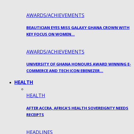
AWARDS/ACHIEVEMENTS
BEAUTICIAN EYES MISS GALAXY GHANA CROWN WITH
KEY FOCUS ON WOMEN…
AWARDS/ACHIEVEMENTS
UNIVERSITY OF GHANA HONOURS AWARD WINNING E-
COMMERCE AND TECH ICON EBENEZER…
HEALTH
HEALTH
AFTER ACCRA, AFRICA’S HEALTH SOVEREIGNTY NEEDS
RECEIPTS
HEADLINES