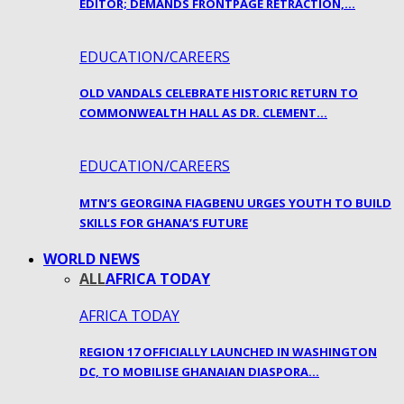
EDITOR; DEMANDS FRONTPAGE RETRACTION,…
EDUCATION/CAREERS
OLD VANDALS CELEBRATE HISTORIC RETURN TO
COMMONWEALTH HALL AS DR. CLEMENT…
EDUCATION/CAREERS
MTN’S GEORGINA FIAGBENU URGES YOUTH TO BUILD
SKILLS FOR GHANA’S FUTURE
WORLD NEWS
ALL
AFRICA TODAY
AFRICA TODAY
REGION 17 OFFICIALLY LAUNCHED IN WASHINGTON
DC, TO MOBILISE GHANAIAN DIASPORA…