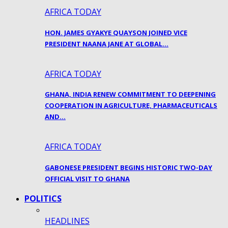
AFRICA TODAY
HON. JAMES GYAKYE QUAYSON JOINED VICE
PRESIDENT NAANA JANE AT GLOBAL…
AFRICA TODAY
GHANA, INDIA RENEW COMMITMENT TO DEEPENING
COOPERATION IN AGRICULTURE, PHARMACEUTICALS
AND…
AFRICA TODAY
GABONESE PRESIDENT BEGINS HISTORIC TWO-DAY
OFFICIAL VISIT TO GHANA
POLITICS
HEADLINES