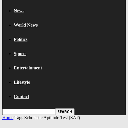
News
World News
Politics
Sports
Entertainment
Lifestyle
Contact
Home
Tags
Scholastic Aptitude Test (SAT)