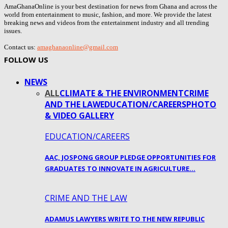
AmaGhanaOnline is your best destination for news from Ghana and across the
world from entertainment to music, fashion, and more. We provide the latest
breaking news and videos from the entertainment industry and all trending
issues.
Contact us:
amaghanaonline@gmail.com
FOLLOW US
NEWS
ALL
CLIMATE & THE ENVIRONMENT
CRIME
AND THE LAW
EDUCATION/CAREERS
PHOTO
& VIDEO GALLERY
EDUCATION/CAREERS
AAC, JOSPONG GROUP PLEDGE OPPORTUNITIES FOR
GRADUATES TO INNOVATE IN AGRICULTURE…
CRIME AND THE LAW
ADAMUS LAWYERS WRITE TO THE NEW REPUBLIC