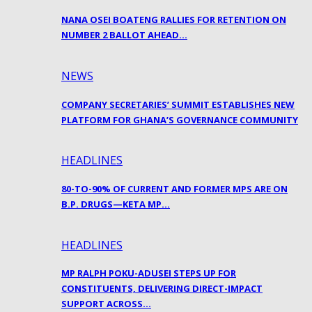
NANA OSEI BOATENG RALLIES FOR RETENTION ON
NUMBER 2 BALLOT AHEAD…
NEWS
COMPANY SECRETARIES’ SUMMIT ESTABLISHES NEW
PLATFORM FOR GHANA’S GOVERNANCE COMMUNITY
HEADLINES
80-TO-90% OF CURRENT AND FORMER MPS ARE ON
B.P. DRUGS—KETA MP…
HEADLINES
MP RALPH POKU-ADUSEI STEPS UP FOR
CONSTITUENTS, DELIVERING DIRECT-IMPACT
SUPPORT ACROSS…