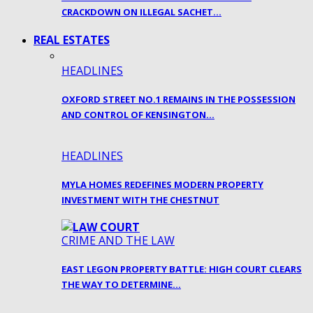
CRACKDOWN ON ILLEGAL SACHET…
REAL ESTATES
HEADLINES
OXFORD STREET NO.1 REMAINS IN THE POSSESSION
AND CONTROL OF KENSINGTON…
HEADLINES
MYLA HOMES REDEFINES MODERN PROPERTY
INVESTMENT WITH THE CHESTNUT
CRIME AND THE LAW
EAST LEGON PROPERTY BATTLE: HIGH COURT CLEARS
THE WAY TO DETERMINE…