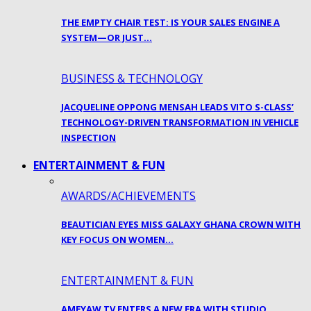
THE EMPTY CHAIR TEST: IS YOUR SALES ENGINE A
SYSTEM—OR JUST…
BUSINESS & TECHNOLOGY
JACQUELINE OPPONG MENSAH LEADS VITO S-CLASS’
TECHNOLOGY-DRIVEN TRANSFORMATION IN VEHICLE
INSPECTION
ENTERTAINMENT & FUN
AWARDS/ACHIEVEMENTS
BEAUTICIAN EYES MISS GALAXY GHANA CROWN WITH
KEY FOCUS ON WOMEN…
ENTERTAINMENT & FUN
AMEYAW TV ENTERS A NEW ERA WITH STUDIO