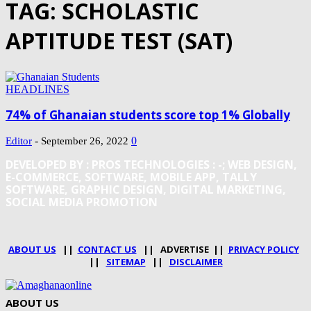
TAG: SCHOLASTIC
APTITUDE TEST (SAT)
HEADLINES
74% of Ghanaian students score top 1% Globally
-
0
Editor
September 26, 2022
DEVELOPED BY : PROS TECHNOLOGIES :
-; WEB DESIGN,
E-COMMERCE, SOFTWARE, MOBILE APP, TALLY
SOFTWARE, GRAPHIC DESIGN, DIGITAL MARKETING,
SOCIAL MEDIA PROMOTION
ABOUT US
||
CONTACT US
|| ADVERTISE ||
PRIVACY POLICY
||
SITEMAP
||
DISCLAIMER
ABOUT US