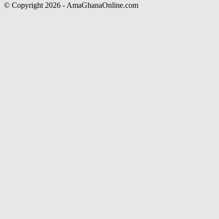
© Copyright 2026 - AmaGhanaOnline.com