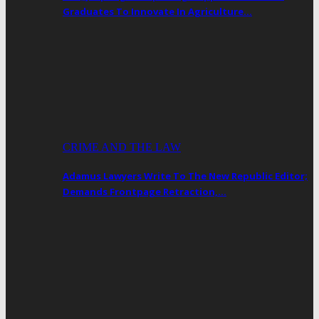
Graduates To Innovate In Agriculture…
CRIME AND THE LAW
Adamus Lawyers Write To The New Republic Editor;
Demands Frontpage Retraction,…