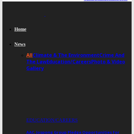
Home
News
All
Climate & The Environment
Crime And
The Law
Education/Careers
Photo & Video
Gallery
EDUCATION/CAREERS
AAC, Jospong Group Pledge Opportunities For