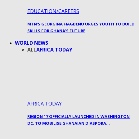
EDUCATION/CAREERS
MTN’S GEORGINA FIAGBENU URGES YOUTH TO BUILD
SKILLS FOR GHANA’S FUTURE
WORLD NEWS
ALL
AFRICA TODAY
AFRICA TODAY
REGION 17 OFFICIALLY LAUNCHED IN WASHINGTON
DC, TO MOBILISE GHANAIAN DIASPORA…