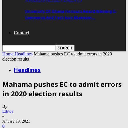
University Of Ghana Honours Award Winning E-
Commerce And Tech Icon Ebenezer…
Contact
Home
Headlines
Mahama pushes EC to admit errors in 2020
election results
Headlines
Mahama pushes EC to admit errors
in 2020 election results
By
Editor
-
January 19, 2021
0