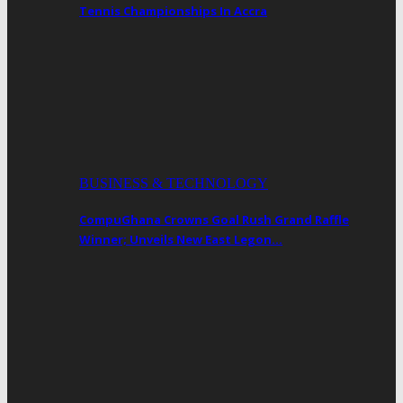
Tennis Championships In Accra
BUSINESS & TECHNOLOGY
CompuGhana Crowns Goal Rush Grand Raffle
Winner; Unveils New East Legon…