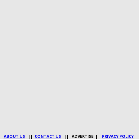
ABOUT US
||
CONTACT US
|| ADVERTISE ||
PRIVACY POLICY