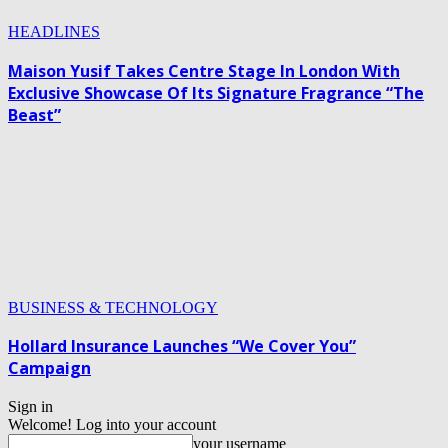
HEADLINES
Maison Yusif Takes Centre Stage In London With
Exclusive Showcase Of Its Signature Fragrance “The
Beast”
BUSINESS & TECHNOLOGY
Hollard Insurance Launches “We Cover You”
Campaign
Sign in
Welcome! Log into your account
your username