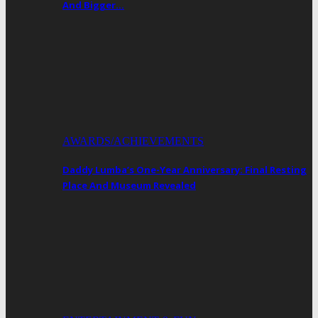
And Bigger…
AWARDS/ACHIEVEMENTS
Daddy Lumba’s One-Year Anniversary: Final Resting
Place And Museum Revealed