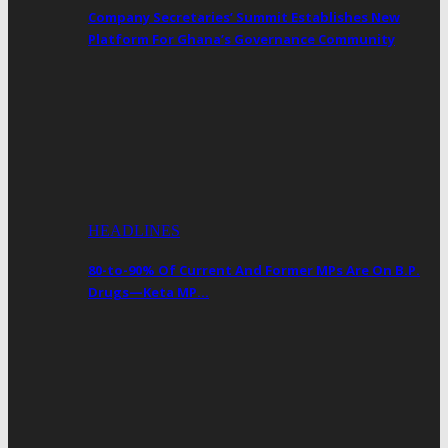
Company Secretaries’ Summit Establishes New
Platform For Ghana’s Governance Community
HEADLINES
80-to-90% Of Current And Former MPs Are On B.P.
Drugs—Keta MP…