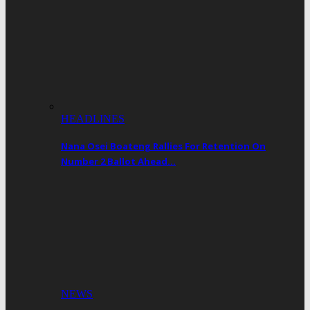
HEADLINES
Nana Osei Boateng Rallies For Retention On
Number 2 Ballot Ahead…
NEWS