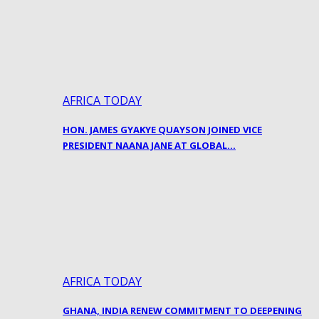
AFRICA TODAY
HON. JAMES GYAKYE QUAYSON JOINED VICE
PRESIDENT NAANA JANE AT GLOBAL…
AFRICA TODAY
GHANA, INDIA RENEW COMMITMENT TO DEEPENING