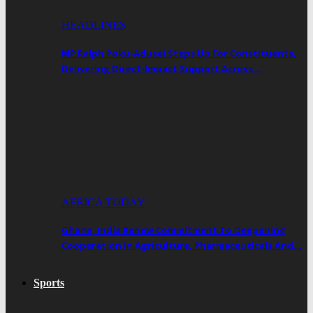
HEADLINES
MP Ralph Poku-Adusei Steps Up For Constituents,
Delivering Direct-Impact Support Across…
AFRICA TODAY
Ghana, India Renew Commitment To Deepening
Cooperation In Agriculture, Pharmaceuticals And…
Sports