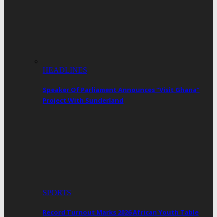
HEADLINES
Speaker Of Parliament Announces “Visit Ghana”
Project With Sunderland
SPORTS
Record Turnout Marks 2026 African Youth Table