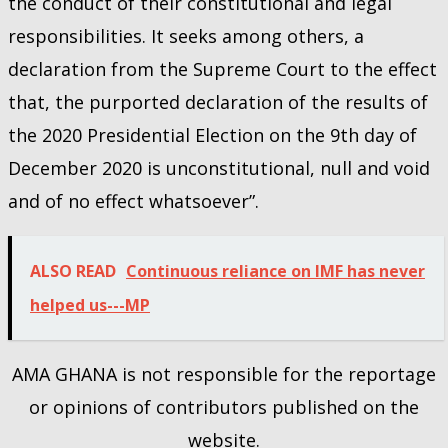
the conduct of their constitutional and legal
responsibilities. It seeks among others, a
declaration from the Supreme Court to the effect
that, the purported declaration of the results of
the 2020 Presidential Election on the 9th day of
December 2020 is unconstitutional, null and void
and of no effect whatsoever”.
ALSO READ
Continuous reliance on IMF has never
helped us---MP
AMA GHANA is not responsible for the reportage
or opinions of contributors published on the
website.