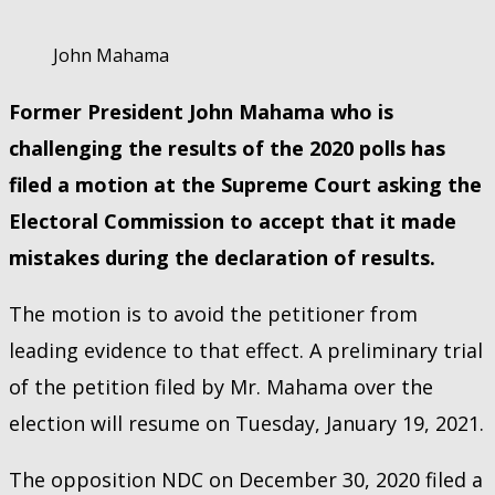
John Mahama
Former President John Mahama who is
challenging the results of the 2020 polls has
filed a motion at the Supreme Court asking the
Electoral Commission to accept that it made
mistakes during the declaration of results.
The motion is to avoid the petitioner from
leading evidence to that effect. A preliminary trial
of the petition filed by Mr. Mahama over the
election will resume on Tuesday, January 19, 2021.
The opposition NDC on December 30, 2020 filed a