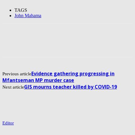
TAGS
John Mahama
Evidence gathering progressing in
Previous article
Mfantseman MP murder case
GIS mourns teacher killed by COVID-19
Next article
Editor