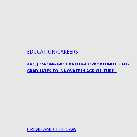
EDUCATION/CAREERS
AAC, JOSPONG GROUP PLEDGE OPPORTUNITIES FOR
GRADUATES TO INNOVATE IN AGRICULTURE…
CRIME AND THE LAW