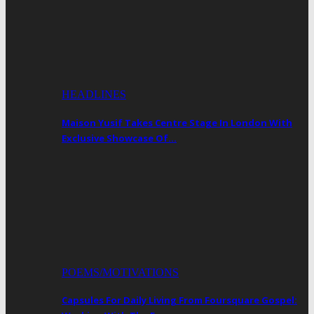
HEADLINES
Maison Yusif Takes Centre Stage In London With
Exclusive Showcase Of…
POEMS/MOTIVATIONS
Capsules For Daily Living From Foursquare Gospel: