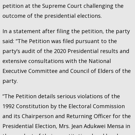
petition at the Supreme Court challenging the
outcome of the presidential elections.
In a statement after filing the petition, the party
said: “The Petition was filed pursuant to the
party‘s audit of the 2020 Presidential results and
extensive consultations with the National
Executive Committee and Council of Elders of the
party.
“The Petition details serious violations of the
1992 Constitution by the Electoral Commission
and its Chairperson and Returning Officer for the
Presidential Election, Mrs. Jean Adukwei Mensa in