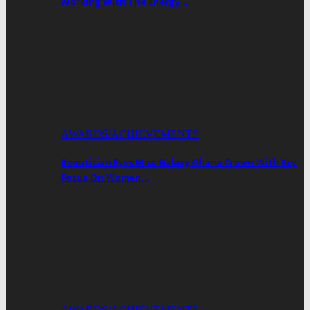
Working With The Energy…
AWARDS/ACHIEVEMENTS
Beautician Eyes Miss Galaxy Ghana Crown With Key
Focus On Women…
AWARDS/ACHIEVEMENTS