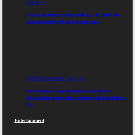
SPORTS
GBA Score Master Derek Ankrah, Christina Xia
Commended For Their Philanthropy
ENTERTAINMENT & FUN
Andre Ayew Joins Miss Ghana Foundation
Mentorship Programme, Inspires Schoolchildren
To…
Entertainment