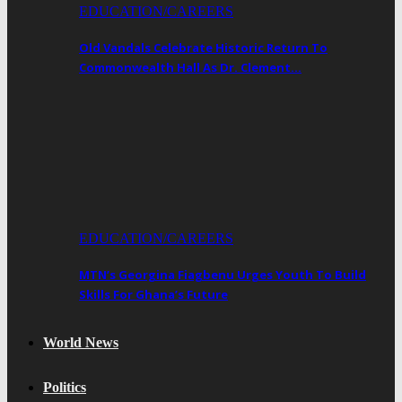
EDUCATION/CAREERS
Old Vandals Celebrate Historic Return To
Commonwealth Hall As Dr. Clement…
EDUCATION/CAREERS
MTN’s Georgina Fiagbenu Urges Youth To Build
Skills For Ghana’s Future
World News
Politics