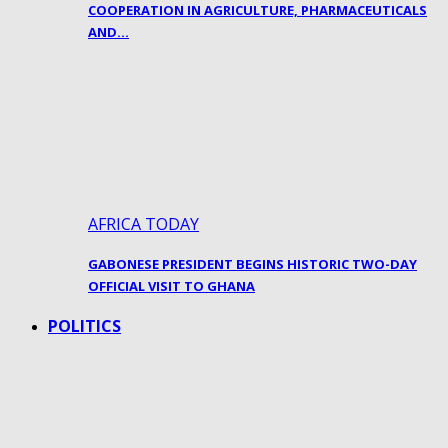
COOPERATION IN AGRICULTURE, PHARMACEUTICALS
AND…
AFRICA TODAY
GABONESE PRESIDENT BEGINS HISTORIC TWO-DAY
OFFICIAL VISIT TO GHANA
POLITICS