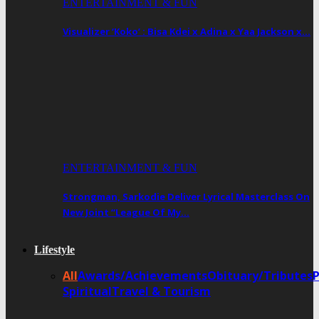
ENTERTAINMENT & FUN
Visualizer ‘Koko’ : Bisa Kdei x Adina x Yaa Jackson x…
ENTERTAINMENT & FUN
Strongman, Sarkodie Deliver Lyrical Masterclass On
New Joint “League Of My…
Lifestyle
All
Awards/Achievements
Obituary/Tributes
Spiritual
Travel & Tourism