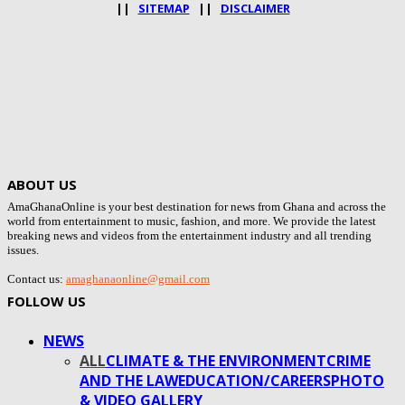
||
SITEMAP
||
DISCLAIMER
ABOUT US
AmaGhanaOnline is your best destination for news from Ghana and across the
world from entertainment to music, fashion, and more. We provide the latest
breaking news and videos from the entertainment industry and all trending
issues.
Contact us:
amaghanaonline@gmail.com
FOLLOW US
NEWS
ALL
CLIMATE & THE ENVIRONMENT
CRIME
AND THE LAW
EDUCATION/CAREERS
PHOTO
& VIDEO GALLERY