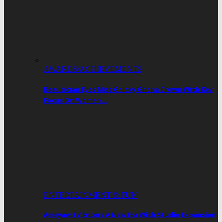
AWARDS/ACHIEVEMENTS
Beautician Eyes Miss Galaxy Ghana Crown With Key
Focus On Women…
ENTERTAINMENT & FUN
Ameyaw TV Enters A New Era With Studio Expansion