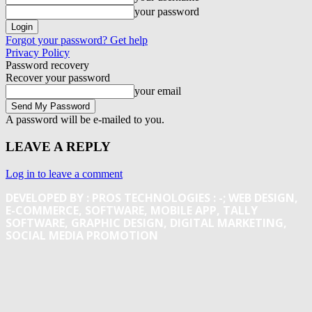
your password
Forgot your password? Get help
Privacy Policy
Password recovery
Recover your password
your email
A password will be e-mailed to you.
LEAVE A REPLY
Log in to leave a comment
DEVELOPED BY : PROS TECHNOLOGIES :
-; WEB DESIGN,
E-COMMERCE, SOFTWARE, MOBILE APP, TALLY
SOFTWARE, GRAPHIC DESIGN, DIGITAL MARKETING,
SOCIAL MEDIA PROMOTION