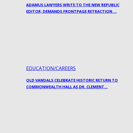
ADAMUS LAWYERS WRITE TO THE NEW REPUBLIC
EDITOR; DEMANDS FRONTPAGE RETRACTION,…
EDUCATION/CAREERS
OLD VANDALS CELEBRATE HISTORIC RETURN TO
COMMONWEALTH HALL AS DR. CLEMENT…