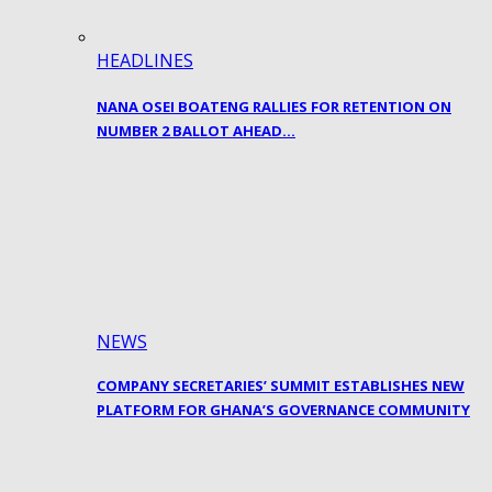
HEADLINES
NANA OSEI BOATENG RALLIES FOR RETENTION ON
NUMBER 2 BALLOT AHEAD…
NEWS
COMPANY SECRETARIES’ SUMMIT ESTABLISHES NEW
PLATFORM FOR GHANA’S GOVERNANCE COMMUNITY