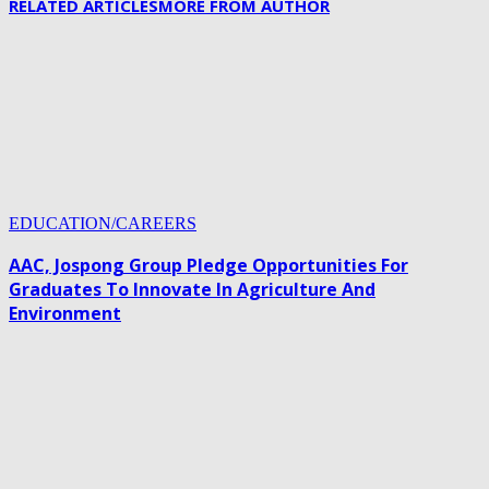
RELATED ARTICLES
MORE FROM AUTHOR
EDUCATION/CAREERS
AAC, Jospong Group Pledge Opportunities For
Graduates To Innovate In Agriculture And
Environment