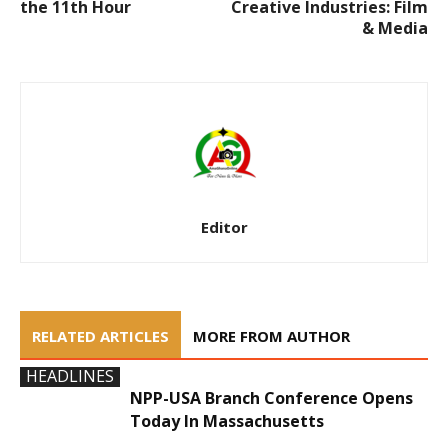
the 11th Hour
Creative Industries: Film
& Media
Editor
RELATED ARTICLES
MORE FROM AUTHOR
HEADLINES
NPP-USA Branch Conference Opens
Today In Massachusetts