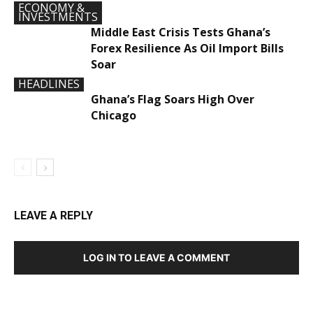
ECONOMY &
INVESTMENTS
Middle East Crisis Tests Ghana’s
Forex Resilience As Oil Import Bills
Soar
HEADLINES
Ghana’s Flag Soars High Over
Chicago
LEAVE A REPLY
LOG IN TO LEAVE A COMMENT