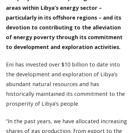
areas within Libya’s energy sector –
particularly in its offshore regions – and its
devotion to contributing to the alleviation
of energy poverty through its commitment
to development and exploration activities.
Eni has invested over $10 billion to date into
the development and exploration of Libya’s
abundant natural resources and has
historically maintained its commitment to the
prosperity of Libya’s people.
“In the past years, we have allocated increasing
shares of gas production, from export to the