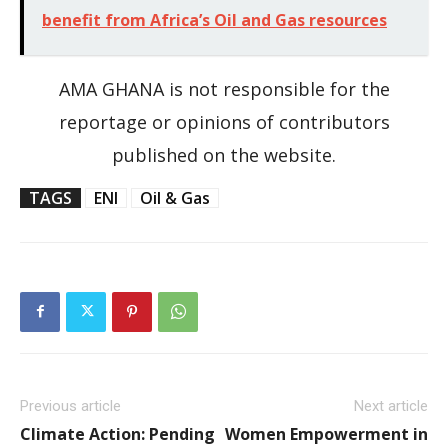
benefit from Africa’s Oil and Gas resources
AMA GHANA is not responsible for the
reportage or opinions of contributors
published on the website.
TAGS
ENI
Oil & Gas
Previous article
Next article
Climate Action: Pending
Women Empowerment in