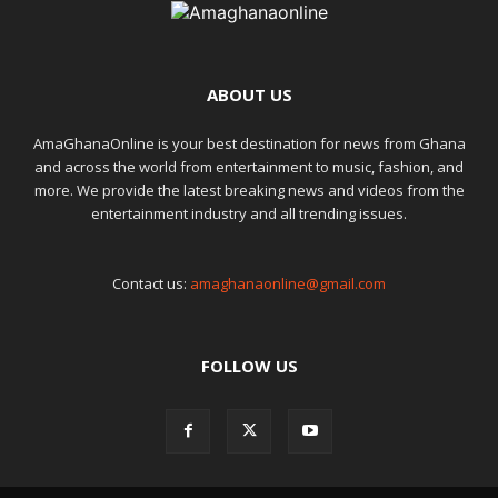
ABOUT US
AmaGhanaOnline is your best destination for news from Ghana
and across the world from entertainment to music, fashion, and
more. We provide the latest breaking news and videos from the
entertainment industry and all trending issues.
Contact us:
amaghanaonline@gmail.com
FOLLOW US