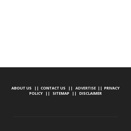
DEVELOPED BY : PROS TECHNOLOGIES :
-; WEB
DESIGN, E-COMMERCE, SOFTWARE, MOBILE APP,
TALLY SOFTWARE, GRAPHIC DESIGN, DIGITAL
MARKETING, SOCIAL MEDIA PROMOTION
ABOUT US
||
CONTACT US
|| ADVERTISE ||
PRIVACY
POLICY
||
SITEMAP
||
DISCLAIMER