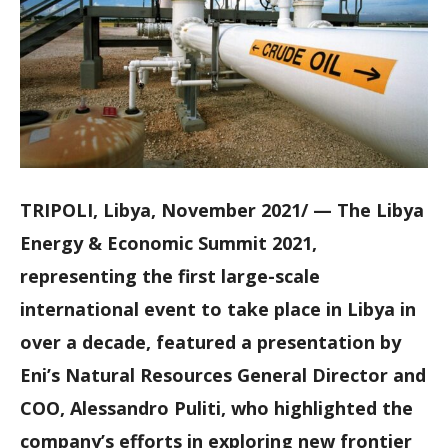
TRIPOLI, Libya, November 2021/ — The Libya
Energy & Economic Summit 2021,
representing the first large-scale
international event to take place in Libya in
over a decade, featured a presentation by
Eni’s Natural Resources General Director and
COO, Alessandro Puliti, who highlighted the
company’s efforts in exploring new frontier