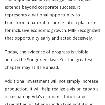
extends beyond corporate success. It
represents a national opportunity to
transform a natural resource into a platform
for inclusive economic growth. MIIF recognized
that opportunity early and acted decisively.
Today, the evidence of progress is visible
across the Songor enclave. Yet the greatest
chapter may still lie ahead.
Additional investment will not simply increase
production; it will help realize a vision capable
of reshaping Ada’s economic future and
strengthening Ghana’s industrial ambitions.