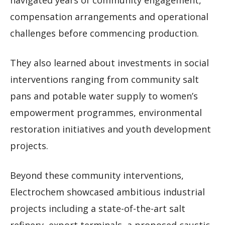
navigated years of community engagement,
compensation arrangements and operational
challenges before commencing production.
They also learned about investments in social
interventions ranging from community salt
pans and potable water supply to women’s
empowerment programmes, environmental
restoration initiatives and youth development
projects.
Beyond these community interventions,
Electrochem showcased ambitious industrial
projects including a state-of-the-art salt