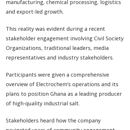
manufacturing, chemical processing, logistics
and export-led growth.
This reality was evident during a recent
stakeholder engagement involving Civil Society
Organizations, traditional leaders, media
representatives and industry stakeholders.
Participants were given a comprehensive
overview of Electrochem’s operations and its
plans to position Ghana as a leading producer
of high-quality industrial salt.
Stakeholders heard how the company