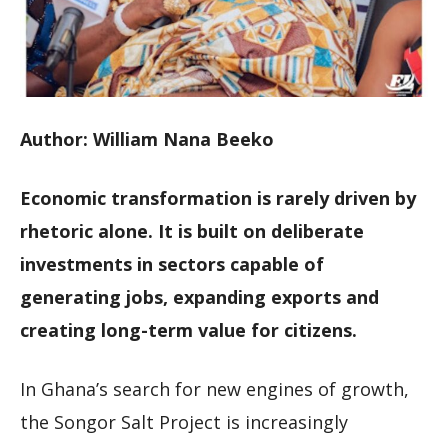
Author: William Nana Beeko
Economic transformation is rarely driven by
rhetoric alone. It is built on deliberate
investments in sectors capable of
generating jobs, expanding exports and
creating long-term value for citizens.
In Ghana’s search for new engines of growth,
the Songor Salt Project is increasingly