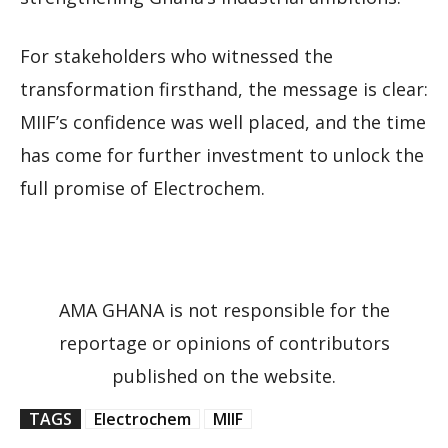
For stakeholders who witnessed the
transformation firsthand, the message is clear:
MIIF’s confidence was well placed, and the time
has come for further investment to unlock the
full promise of Electrochem.
AMA GHANA is not responsible for the
reportage or opinions of contributors
published on the website.
TAGS
Electrochem
MIIF