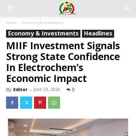
Home
Economy & Investments
Economy & Investments
Headlines
MIIF Investment Signals
Strong State Confidence
In Electrochem’s
Economic Impact
By
Editor
-
June 23, 2026
0