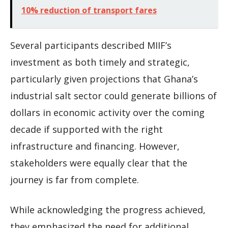
10% reduction of transport fares
Several participants described MIIF’s
investment as both timely and strategic,
particularly given projections that Ghana’s
industrial salt sector could generate billions of
dollars in economic activity over the coming
decade if supported with the right
infrastructure and financing. However,
stakeholders were equally clear that the
journey is far from complete.
While acknowledging the progress achieved,
they emphasized the need for additional