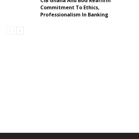
CIB Ghana And BoG Reaffirm
Commitment To Ethics,
Professionalism In Banking
DEVELOPED BY : PROS TECHNOLOGIES :
-; WEB
DESIGN, E-COMMERCE, SOFTWARE, MOBILE APP,
TALLY SOFTWARE, GRAPHIC DESIGN, DIGITAL
MARKETING, SOCIAL MEDIA PROMOTION