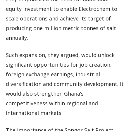
equity investment to enable Electrochem to
scale operations and achieve its target of
producing one million metric tonnes of salt
annually.
Such expansion, they argued, would unlock
significant opportunities for job creation,
foreign exchange earnings, industrial
diversification and community development. It
would also strengthen Ghana’s
competitiveness within regional and
international markets.
The importance of the Songor Salt Project