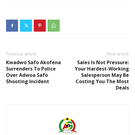
Previous article
Next article
Kwadwo Safo Akofena
Sales Is Not Pressure:
Surrenders To Police
Your Hardest-Working
Over Adwoa Safo
Salesperson May Be
Shooting Incident
Costing You The Most
Deals