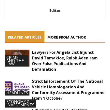
Editor
RELATED ARTICLES
MORE FROM AUTHOR
Lawyers For Angela List Injunct
CRIME
David Tamakloe, Ralph Adeniram
AND THE
Over False Publications And
LAW
Defamation
Strict Enforcement Of The National
Vehicle Homologation And
Conformity Assessment Programme
HEADLINES
From 1 October
ECONOMY &
INVESTMENTS