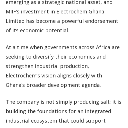
emerging as a strategic national asset, and
MIIF’s investment in Electrochem Ghana
Limited has become a powerful endorsement
of its economic potential.
At a time when governments across Africa are
seeking to diversify their economies and
strengthen industrial production,
Electrochem’s vision aligns closely with
Ghana’s broader development agenda.
The company is not simply producing salt; it is
building the foundations for an integrated
industrial ecosystem that could support