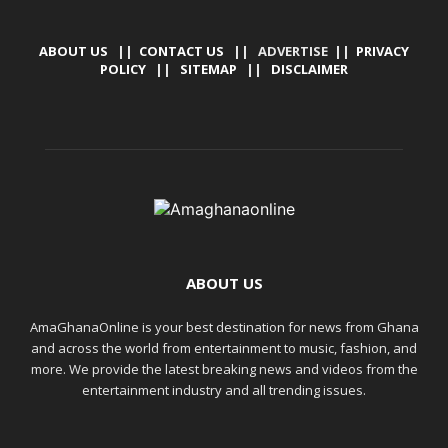
ABOUT US
||
CONTACT US
|| ADVERTISE ||
PRIVACY
POLICY
||
SITEMAP
||
DISCLAIMER
ABOUT US
AmaGhanaOnline is your best destination for news from Ghana
and across the world from entertainment to music, fashion, and
more. We provide the latest breaking news and videos from the
entertainment industry and all trending issues.