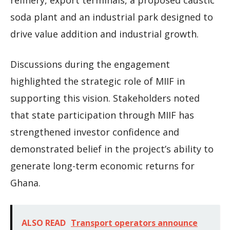
refinery, export terminals, a proposed caustic
soda plant and an industrial park designed to
drive value addition and industrial growth.
Discussions during the engagement
highlighted the strategic role of MIIF in
supporting this vision. Stakeholders noted
that state participation through MIIF has
strengthened investor confidence and
demonstrated belief in the project’s ability to
generate long-term economic returns for
Ghana.
ALSO READ
Transport operators announce