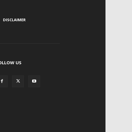
|
DISCLAIMER
OLLOW US