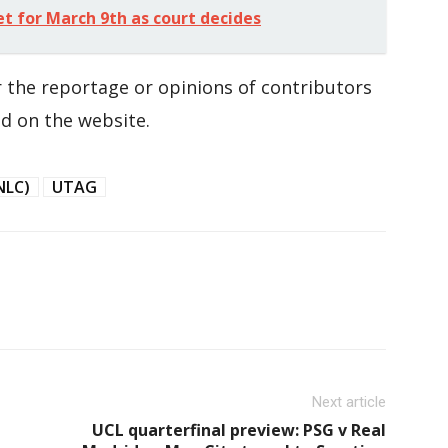
for March 9th as court decides
 the reportage or opinions of contributors
d on the website.
NLC)
UTAG
Next article
UCL quarterfinal preview: PSG v Real