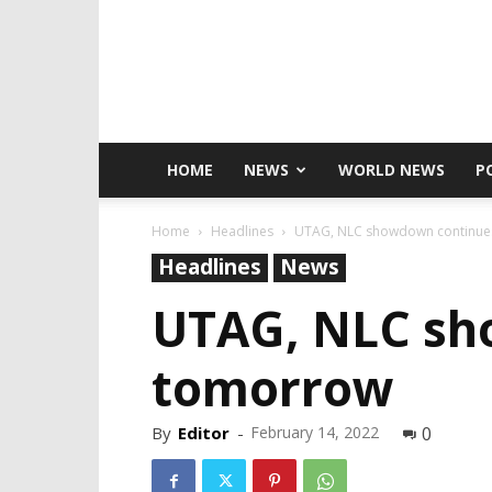
HOME
NEWS
WORLD NEWS
P
Home
Headlines
UTAG, NLC showdown continues
Headlines
News
UTAG, NLC sh
tomorrow
By
Editor
-
February 14, 2022
0