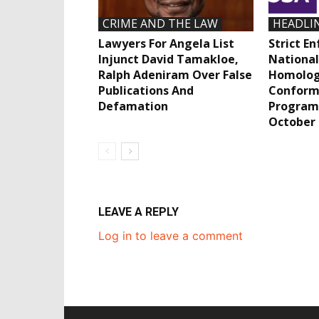
CRIME AND THE LAW
HEADLI
Lawyers For Angela List
Strict E
Injunct David Tamakloe,
National
Ralph Adeniram Over False
Homolog
Publications And
Conform
Defamation
Program
October
LEAVE A REPLY
Log in to leave a comment