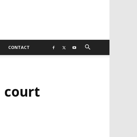
CONTACT
 court
EVELOPED BY : PROS TECHNOLOGIES :
-;
EB DESIGN, E-COMMERCE, SOFTWARE,