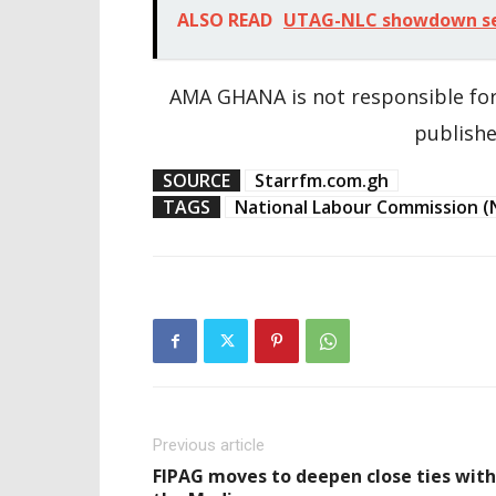
ALSO READ
UTAG-NLC showdown set 
AMA GHANA is not responsible for
publishe
SOURCE
Starrfm.com.gh
TAGS
National Labour Commission (
Previous article
FIPAG moves to deepen close ties with