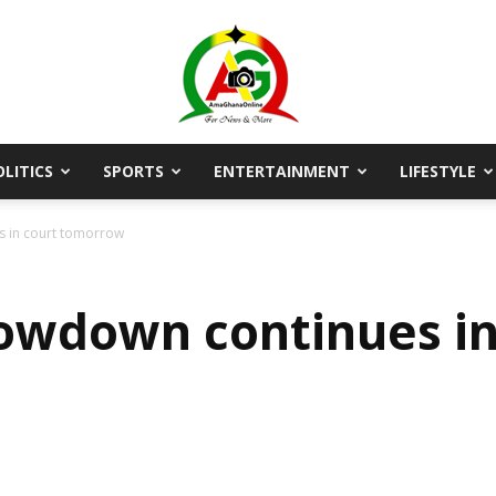
OLITICS
SPORTS
ENTERTAINMENT
LIFESTYLE
AmaGhanaonline.com
 in court tomorrow
owdown continues in
D
W