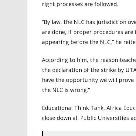
right processes are followed.
“By law, the NLC has jurisdiction o
are done, if proper procedures are f
appearing before the NLC,” he reite
According to him, the reason teache
the declaration of the strike by UTAG 
have the opportunity we will prove
the NLC is wrong.”
Educational Think Tank, Africa Edu
close down all Public Universities a