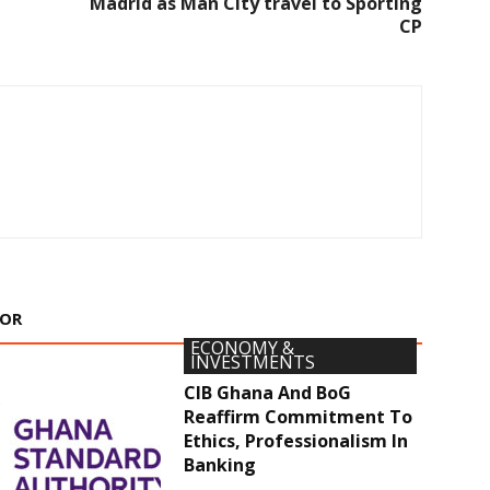
Madrid as Man City travel to Sporting
CP
HOR
ECONOMY &
INVESTMENTS
CIB Ghana And BoG
Reaffirm Commitment To
Ethics, Professionalism In
Banking