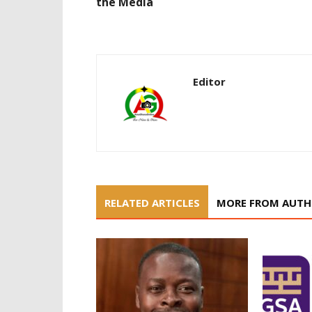
the Media
Editor
RELATED ARTICLES
MORE FROM AUT