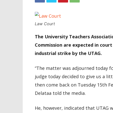
Law Court
The University Teachers Associat
Commission are expected in court
industrial strike by the UTAG.
“The matter was adjourned today fo
judge today decided to give us a li
then come back on Tuesday 15th Febr
Delataa told the media.
He, however, indicated that UTAG 