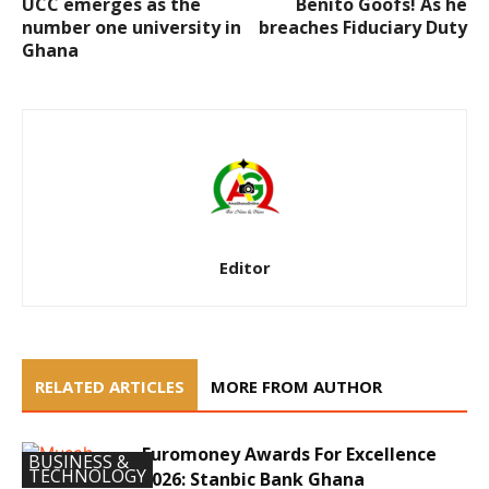
UCC emerges as the
Benito Goofs! As he
number one university in
breaches Fiduciary Duty
Ghana
Editor
RELATED ARTICLES
MORE FROM AUTHOR
Euromoney Awards For Excellence
BUSINESS &
TECHNOLOGY
2026: Stanbic Bank Ghana