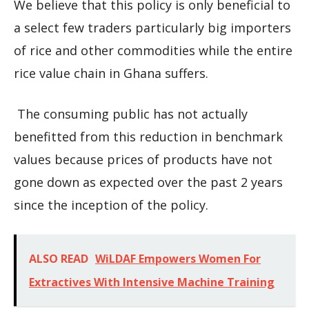
We believe that this policy is only beneficial to
a select few traders particularly big importers
of rice and other commodities while the entire
rice value chain in Ghana suffers.
The consuming public has not actually
benefitted from this reduction in benchmark
values because prices of products have not
gone down as expected over the past 2 years
since the inception of the policy.
ALSO READ
WiLDAF Empowers Women For
Extractives With Intensive Machine Training