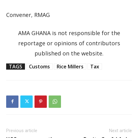
Convener, RMAG
AMA GHANA is not responsible for the
reportage or opinions of contributors
published on the website.
TAGS
Customs
Rice Millers
Tax
Previous article
Next article