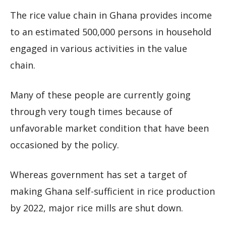
The rice value chain in Ghana provides income
to an estimated 500,000 persons in household
engaged in various activities in the value
chain.
Many of these people are currently going
through very tough times because of
unfavorable market condition that have been
occasioned by the policy.
Whereas government has set a target of
making Ghana self-sufficient in rice production
by 2022, major rice mills are shut down.