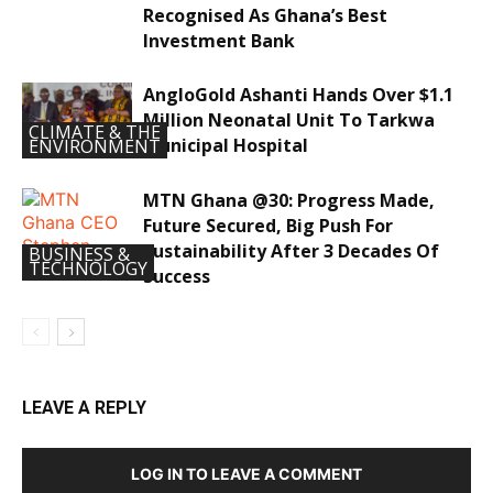
Recognised As Ghana’s Best
Investment Bank
AngloGold Ashanti Hands Over $1.1
Million Neonatal Unit To Tarkwa
CLIMATE & THE
Municipal Hospital
ENVIRONMENT
MTN Ghana @30: Progress Made,
Future Secured, Big Push For
Sustainability After 3 Decades Of
BUSINESS &
TECHNOLOGY
Success
LEAVE A REPLY
LOG IN TO LEAVE A COMMENT