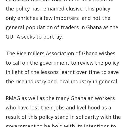
the policy has remained elusive; this policy
only enriches a few importers and not the
general population of traders in Ghana as the
GUTA seeks to portray.
The Rice millers Association of Ghana wishes
to call on the government to review the policy
in light of the lessons learnt over time to save
the rice industry and local industry in general.
RMAG as well as the many Ghanaian workers
who have lost their jobs and livelihood as a
result of this policy stand in solidarity with the
government to be bold with its intentions to