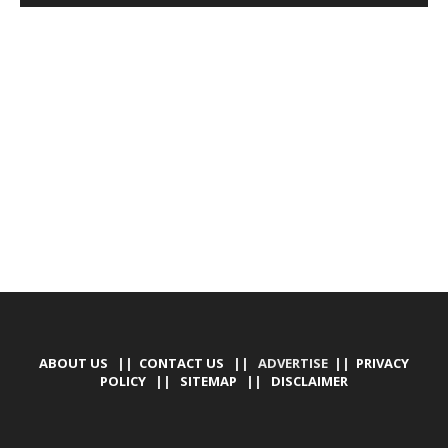
DEVELOPED BY : PROS TECHNOLOGIES :
-; WEB
DESIGN, E-COMMERCE, SOFTWARE, MOBILE APP,
TALLY SOFTWARE, GRAPHIC DESIGN, DIGITAL
MARKETING, SOCIAL MEDIA PROMOTION
ABOUT US
||
CONTACT US
|| ADVERTISE ||
PRIVACY
POLICY
||
SITEMAP
||
DISCLAIMER