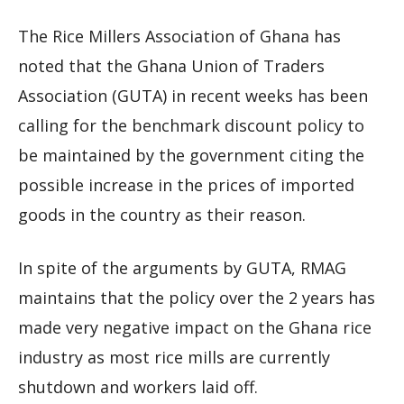
The Rice Millers Association of Ghana has
noted that the Ghana Union of Traders
Association (GUTA) in recent weeks has been
calling for the benchmark discount policy to
be maintained by the government citing the
possible increase in the prices of imported
goods in the country as their reason.
In spite of the arguments by GUTA, RMAG
maintains that the policy over the 2 years has
made very negative impact on the Ghana rice
industry as most rice mills are currently
shutdown and workers laid off.