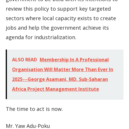
review this policy to support key targeted
sectors where local capacity exists to create
jobs and help the government achieve its
agenda for industrialization.
ALSO READ
Membership In A Professional
Organisation Will Matter More Than Ever In
2025---George Asamani, MD, Sub-Saharan
Africa Project Management Institute
The time to act is now.
Mr. Yaw Adu-Poku