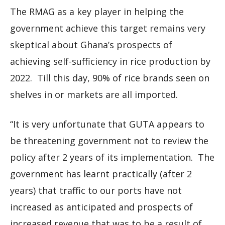
The RMAG as a key player in helping the
government achieve this target remains very
skeptical about Ghana’s prospects of
achieving self-sufficiency in rice production by
2022. Till this day, 90% of rice brands seen on
shelves in or markets are all imported.
“It is very unfortunate that GUTA appears to
be threatening government not to review the
policy after 2 years of its implementation. The
government has learnt practically (after 2
years) that traffic to our ports have not
increased as anticipated and prospects of
increased revenue that was to be a result of