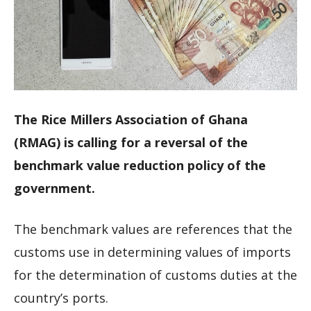
The Rice Millers Association of Ghana
(RMAG) is calling for a reversal of the
benchmark value reduction policy of the
government.
The benchmark values are references that the
customs use in determining values of imports
for the determination of customs duties at the
country’s ports.