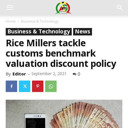
Home
Business & Technology
Business & Technology
News
Rice Millers tackle
customs benchmark
valuation discount policy
By
Editor
-
September 2, 2021
0