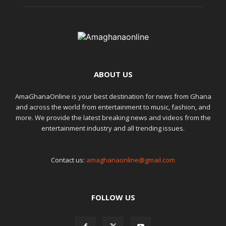
ABOUT US
AmaGhanaOnline is your best destination for news from Ghana
and across the world from entertainment to music, fashion, and
more. We provide the latest breaking news and videos from the
entertainment industry and all trending issues.
Contact us:
amaghanaonline@gmail.com
FOLLOW US