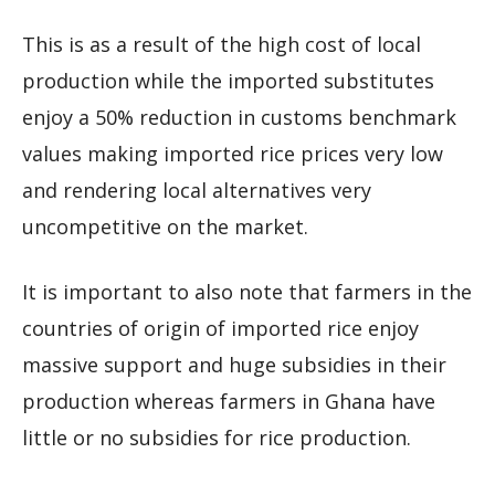
This is as a result of the high cost of local
production while the imported substitutes
enjoy a 50% reduction in customs benchmark
values making imported rice prices very low
and rendering local alternatives very
uncompetitive on the market.
It is important to also note that farmers in the
countries of origin of imported rice enjoy
massive support and huge subsidies in their
production whereas farmers in Ghana have
little or no subsidies for rice production.