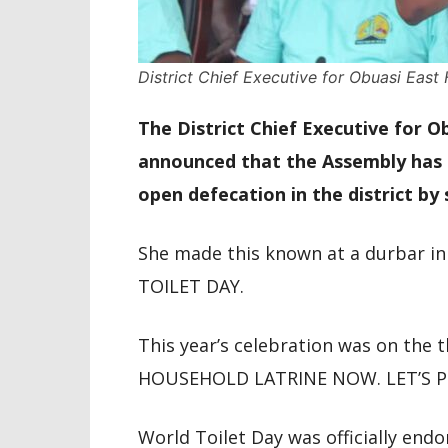
District Chief Executive for Obuasi Eas
The District Chief Executive for 
announced that the Assembly has p
open defecation in the district by
She made this known at a durbar i
TOILET DAY.
This year’s celebration was on t
HOUSEHOLD LATRINE NOW. LET’S PL
World Toilet Day was officially endo