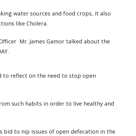
nking water sources and food crops, it also
ctions like Cholera.
Officer Mr. James Gamor talked about the
DAY.
d to reflect on the need to stop open
rom such habits in order to live healthy and
s bid to nip issues of open defecation in the