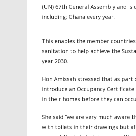
(UN) 67th General Assembly and i
including; Ghana every year.
This enables the member countries 
sanitation to help achieve the Sust
year 2030.
Hon Amissah stressed that as part 
introduce an Occupancy Certificate 
in their homes before they can occ
She said “we are very much aware t
with toilets in their drawings but a