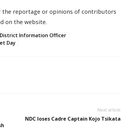
 the reportage or opinions of contributors
d on the website.
District Information Officer
let Day
Next article
NDC loses Cadre Captain Kojo Tsikata
sh