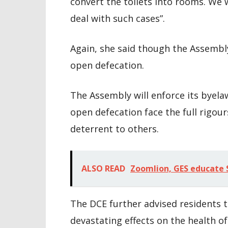
convert the toilets into rooms. We w
deal with such cases”.
Again, she said though the Assembl
open defecation.
The Assembly will enforce its byela
open defecation face the full rigours
deterrent to others.
ALSO READ
Zoomlion, GES educate S
The DCE further advised residents t
devastating effects on the health of