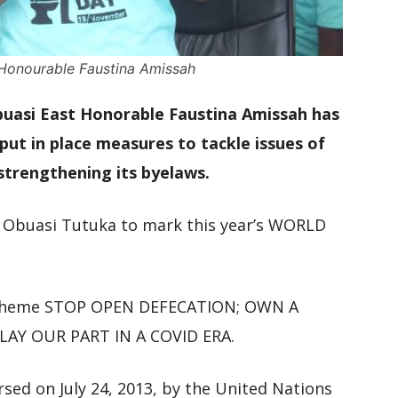
t Honourable Faustina Amissah
Obuasi East Honorable Faustina Amissah has
ut in place measures to tackle issues of
 strengthening its byelaws.
n Obuasi Tutuka to mark this year’s WORLD
he theme STOP OPEN DEFECATION; OWN A
AY OUR PART IN A COVID ERA.
rsed on July 24, 2013, by the United Nations