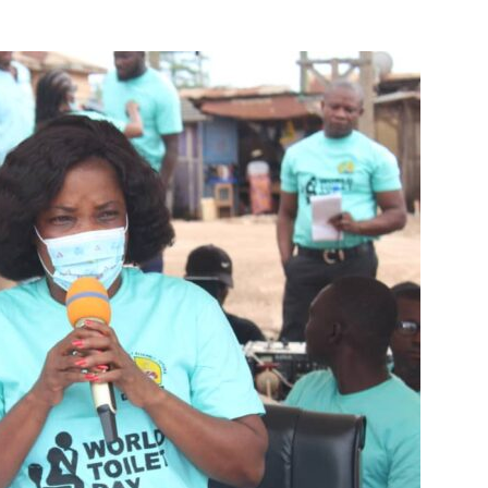
M
D
M