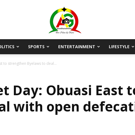
OLITICS
SPORTS
ENTERTAINMENT
LIFESTYLE
AmaGhanaonline.com
t to strengthen Byelaws to deal...
et Day: Obuasi East 
al with open defec
D
W