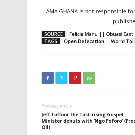
AMA GHANA is not responsible for
publishe
SOURCE
Felicia Manu || Obuasi East 
TAGS
Open Defecation
World Toi
Previous article
Jeff Tuffour the fast-rising Gospel
Minister debuts with ‘Ngo Foforo’ (Fre
Oil)