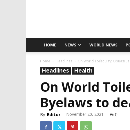
HOME
NEWS
WORLD NEWS
P
Home
Headlines
On World Toilet Day: Obuasi Eas
Headlines
Health
On World Toil
Byelaws to de
By
Editor
-
November 20, 2021
0