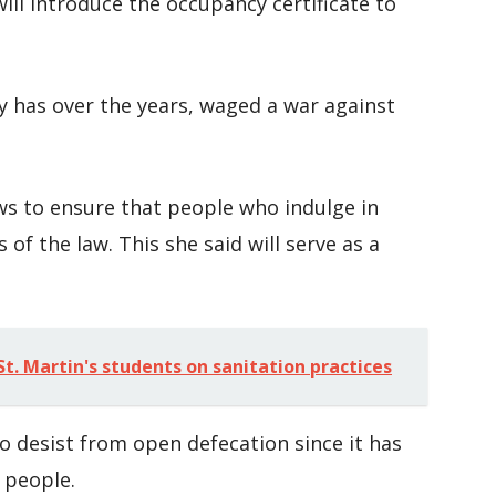
ill introduce the occupancy certificate to
y has over the years, waged a war against
ws to ensure that people who indulge in
 of the law. This she said will serve as a
t. Martin's students on sanitation practices
o desist from open defecation since it has
 people.