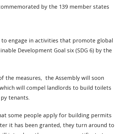
s commemorated by the 139 member states
to engage in activities that promote global
ainable Development Goal six (SDG 6) by the
of the measures, the Assembly will soon
which will compel landlords to build toilets
upy tenants.
hat some people apply for building permits
fter it has been granted, they turn around to