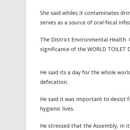
She said whiles it contaminates dri
serves as a source of oral-fecal infe
The District Environmental Health 
significance of the WORLD TOILET 
He said its a day for the whole worl
defecation.
He said it was important to desist f
hygienic lives.
He stressed that the Assembly, in it