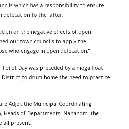
cils which has a responsibility to ensure
 defecation to the latter.
ation on the negative effects of open
ned our town councils to apply the
hose who engage in open defecation.”
Toilet Day was preceded by a mega float
e District to drum home the need to practice
re Adjei, the Municipal Coordinating
ah, Heads of Departments, Nananom, the
all present.