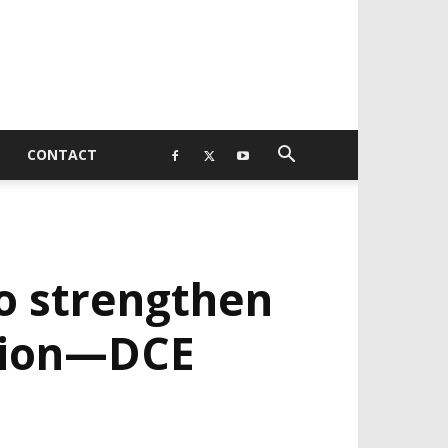
CONTACT
to strengthen
ation—DCE
EVELOPED BY : PROS TECHNOLOGIES :
-;
EB DESIGN, E-COMMERCE, SOFTWARE,