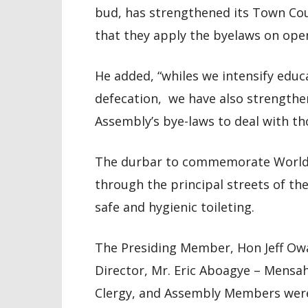
bud, has strengthened its Town Coun
that they apply the byelaws on open
He added, “whiles we intensify educ
defecation, we have also strengthe
Assembly’s bye-laws to deal with t
The durbar to commemorate World 
through the principal streets of th
safe and hygienic toileting.
The Presiding Member, Hon Jeff Owa
Director, Mr. Eric Aboagye – Mens
Clergy, and Assembly Members were 