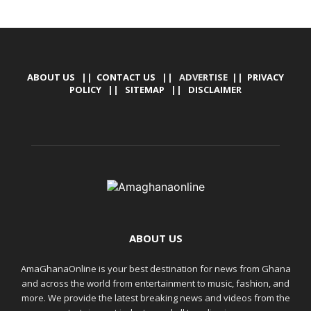
ABOUT US
||
CONTACT US
|| ADVERTISE ||
PRIVACY
POLICY
||
SITEMAP
||
DISCLAIMER
ABOUT US
AmaGhanaOnline is your best destination for news from Ghana
and across the world from entertainment to music, fashion, and
more. We provide the latest breaking news and videos from the