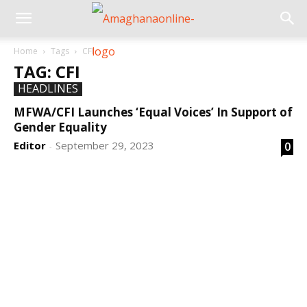
Home
Tags
CFI
TAG: CFI
HEADLINES
MFWA/CFI Launches ‘Equal Voices’ In Support of
Gender Equality
Editor
September 29, 2023
0
-
DEVELOPED BY : PROS TECHNOLOGIES :
-; WEB
DESIGN, E-COMMERCE, SOFTWARE, MOBILE APP,
TALLY SOFTWARE, GRAPHIC DESIGN, DIGITAL
MARKETING, SOCIAL MEDIA PROMOTION