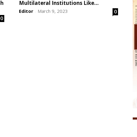
th
Multilateral Institutions Like...
Editor
March 9, 2023
0
-
0