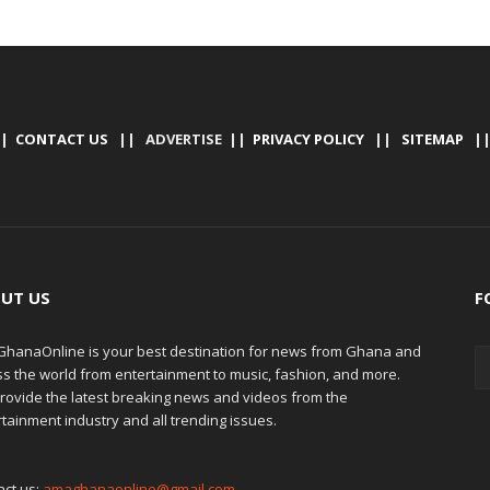
|
CONTACT US
|| ADVERTISE ||
PRIVACY POLICY
||
SITEMAP
|
UT US
F
hanaOnline is your best destination for news from Ghana and
ss the world from entertainment to music, fashion, and more.
rovide the latest breaking news and videos from the
tainment industry and all trending issues.
act us:
amaghanaonline@gmail.com