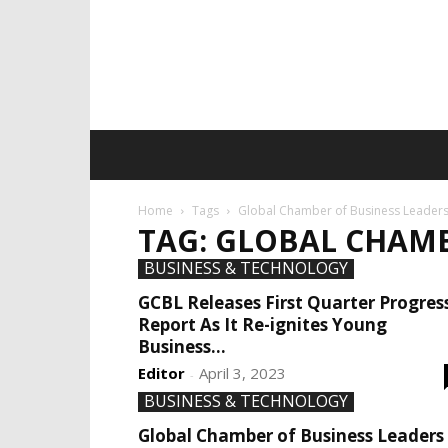
Home
Tags
Global Chamber of Business Leader
TAG: GLOBAL CHAMB
BUSINESS & TECHNOLOGY
GCBL Releases First Quarter Progres
Report As It Re-ignites Young
Business...
Editor
April 3, 2023
-
BUSINESS & TECHNOLOGY
Global Chamber of Business Leaders