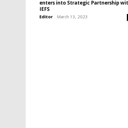
enters into Strategic Partnership wi
IEFS
Editor
March 13, 2023
-