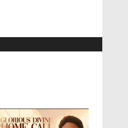
EVELOPED BY : PROS TECHNOLOGIES :
-;
EB DESIGN, E-COMMERCE, SOFTWARE,
OBILE APP, TALLY SOFTWARE, GRAPHIC
ESIGN, DIGITAL MARKETING, SOCIAL
EDIA PROMOTION