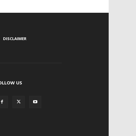
|
DISCLAIMER
OLLOW US