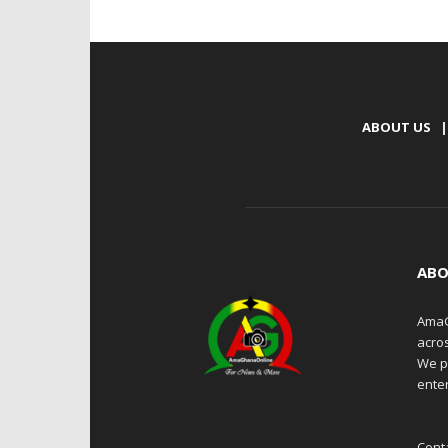
ABOUT US
|
ABO
AmaG
acro
We p
enter
Cont