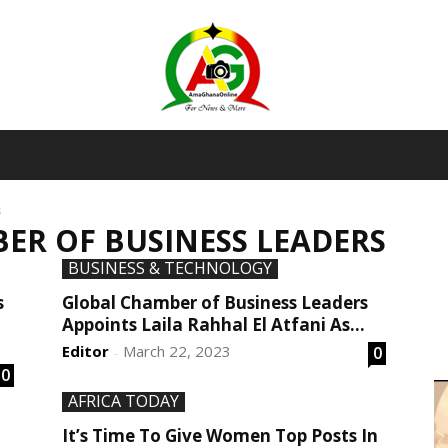
AmaGhanaonline.com
s
ER OF BUSINESS LEADERS
D
W
BUSINESS & TECHNOLOGY
M
D
s
Global Chamber of Business Leaders
M
Appoints Laila Rahhal El Atfani As...
Editor
March 22, 2023
0
-
0
AFRICA TODAY
It’s Time To Give Women Top Posts In