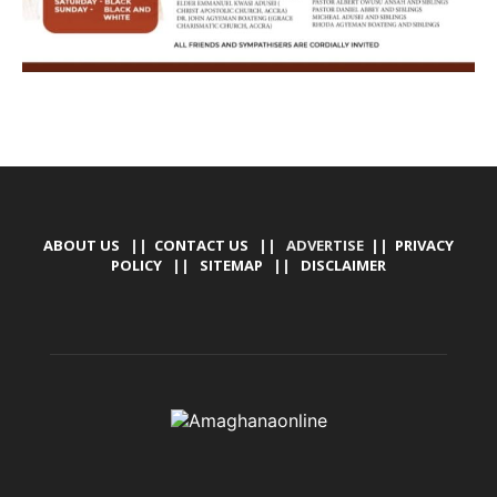
ABOUT US
||
CONTACT US
|| ADVERTISE ||
PRIVACY
POLICY
||
SITEMAP
||
DISCLAIMER