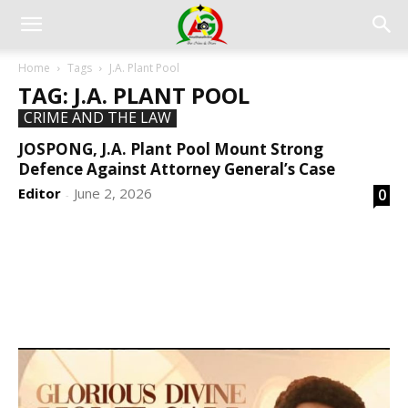
Home
Tags
J.A. Plant Pool
TAG: J.A. PLANT POOL
CRIME AND THE LAW
JOSPONG, J.A. Plant Pool Mount Strong
Defence Against Attorney General’s Case
Editor
June 2, 2026
0
-
DEVELOPED BY : PROS TECHNOLOGIES :
-; WEB
DESIGN, E-COMMERCE, SOFTWARE, MOBILE APP,
TALLY SOFTWARE, GRAPHIC DESIGN, DIGITAL
MARKETING, SOCIAL MEDIA PROMOTION