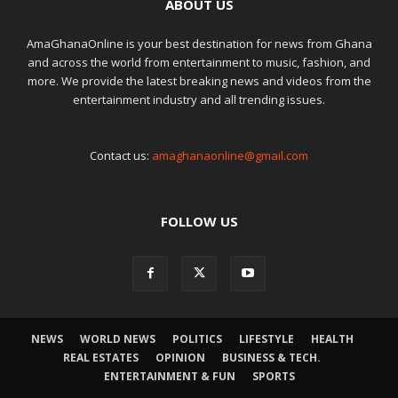
ABOUT US
AmaGhanaOnline is your best destination for news from Ghana
and across the world from entertainment to music, fashion, and
more. We provide the latest breaking news and videos from the
entertainment industry and all trending issues.
Contact us:
amaghanaonline@gmail.com
FOLLOW US
NEWS
WORLD NEWS
POLITICS
LIFESTYLE
HEALTH
REAL ESTATES
OPINION
BUSINESS & TECH.
ENTERTAINMENT & FUN
SPORTS